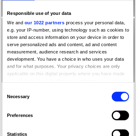
Responsible use of your data
We and
our 1022 partners
process your personal data,
e.g. your IP-number, using technology such as cookies to
store and access information on your device in order to
serve personalized ads and content, ad and content
measurement, audience research and services
development. You have a choice in who uses your data
and for what purposes. Your privacy choices are only
applicable on this digital property where you have made
your choices. You can change or withdraw your consent
any time from the Cookie Declaration or by clicking on
Consent
More winners
the Privacy trigger icon.
Necessary
Selection
Future Impact
If you allow, we would also like to:
Preferences
Collect information about your geographical location
which can be accurate to within several meters
Identify your device by actively scanning it for
Statistics