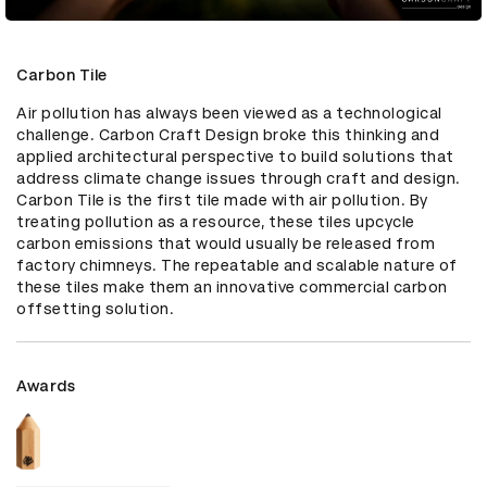
Carbon Tile
Air pollution has always been viewed as a technological 
challenge. Carbon Craft Design broke this thinking and 
applied architectural perspective to build solutions that 
address climate change issues through craft and design. 
Carbon Tile is the first tile made with air pollution. By 
treating pollution as a resource, these tiles upcycle 
carbon emissions that would usually be released from 
factory chimneys. The repeatable and scalable nature of 
these tiles make them an innovative commercial carbon 
offsetting solution.
Awards