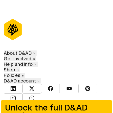
About D&AD
Get involved
Help and info
Shop
Policies
D&AD account
View D&AD LinkedIn
View D&AD Twitter
View D&AD Facebook
View D&AD YouTube
View D&AD Pint
View D&AD Instagram
View D&AD The Dots
Unlock the full D&AD