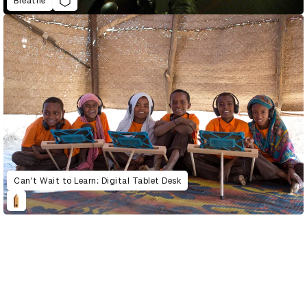
Breathe
Can't Wait to Learn: Digital Tablet Desk