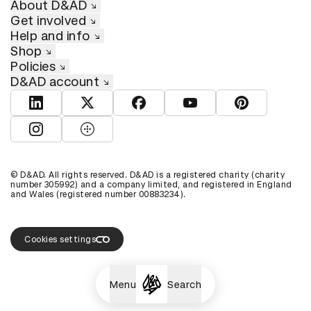
About D&AD
Get involved
Help and info
Shop
Policies
D&AD account
View D&AD LinkedIn
View D&AD Twitter
View D&AD Facebook
View D&AD YouTube
View D&AD Pint
View D&AD Instagram
View D&AD The Dots
© D&AD. All rights reserved. D&AD is a registered charity (charity
number 305992) and a company limited, and registered in England
and Wales (registered number 00883234).
Cookies settings
Menu
Search