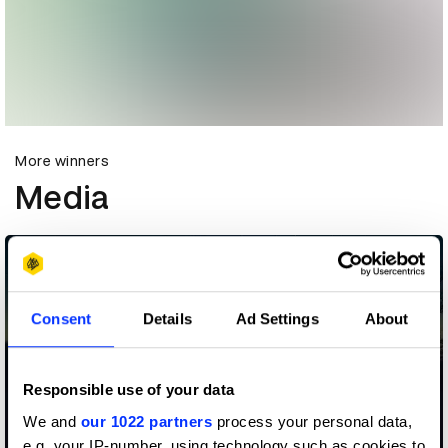
More winners
Media
Consent
Details
Ad Settings
About
Responsible use of your data
We and
our 1022 partners
process your personal data,
e.g. your IP-number, using technology such as cookies to