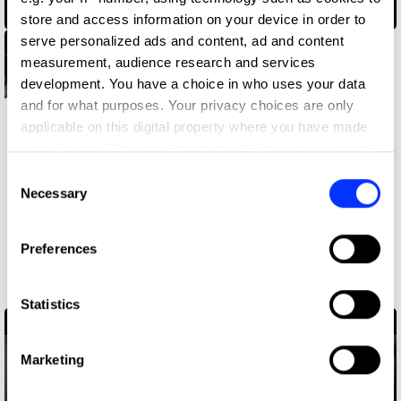
02.38 am
store and access information on your device in order to
serve personalized ads and content, ad and content
measurement, audience research and services
development. You have a choice in who uses your data
and for what purposes. Your privacy choices are only
applicable on this digital property where you have made
your choices. You can change or withdraw your consent
any time from the Cookie Declaration or by clicking on
Consent
the Privacy trigger icon.
Necessary
Selection
If you allow, we would also like to:
Preferences
Collect information about your geographical location
which can be accurate to within several meters
1st Grrrade
Identify your device by actively scanning it for
Statistics
specific characteristics (fingerprinting)
Find out more about how your personal data is processed
Marketing
and set your preferences in the
details section
.