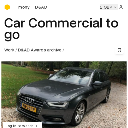
D&AD Awards Ceremony
 Ceremony
D&AD Awards Ceremony
D&AD Awards Ceremo
£ GBP
Sign 
Car Commercial to
go
Work
D&AD Awards archive
Log in to watch