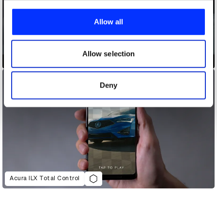
We use cookies to personalise content and ads, to
provide social media features and to analyse our traffic.
Allow all
We also share information about your use of our site with
our social media, advertising and analytics partners who
may combine it with other information that you’ve
Allow selection
5 Gum, The 85-Year-Old Regret
provided to them or that they’ve collected from your use
of their services.
Deny
Acura ILX Total Control