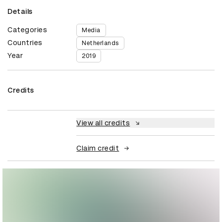
Details
Categories
Media
Countries
Netherlands
Year
2019
Credits
View all credits
Claim credit