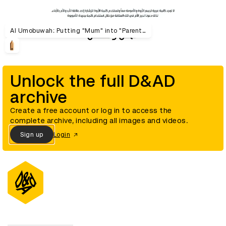
Al Umobuwah: Putting "Mum" into "Parenthood"
Unlock the full D&AD
archive
Create a free account or log in to access the
complete archive, including all images and videos.
Sign up
Login