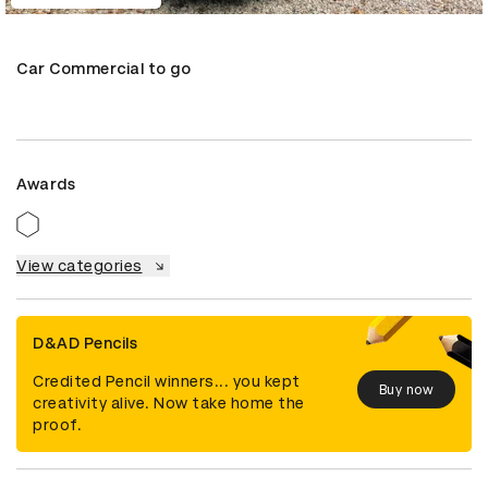
Car Commercial to go
Awards
View categories
D&AD Pencils
Credited Pencil winners... you kept
Buy now
creativity alive. Now take home the
proof.