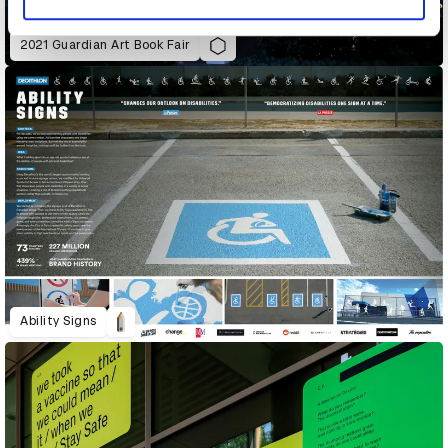
2021 Guardian Art Book Fair
Ability Signs