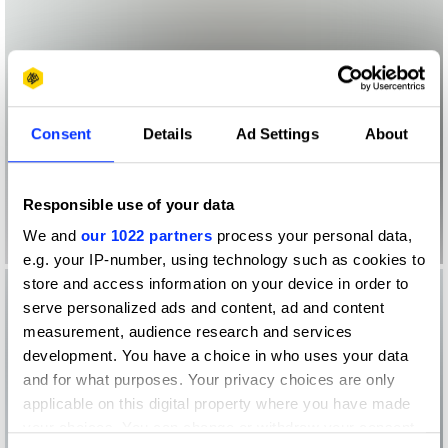
Consent
Details
Ad Settings
About
Responsible use of your data
We and
our 1022 partners
process your personal data,
e.g. your IP-number, using technology such as cookies to
store and access information on your device in order to
serve personalized ads and content, ad and content
measurement, audience research and services
development. You have a choice in who uses your data
and for what purposes. Your privacy choices are only
applicable on this digital property where you have made
your choices. You can change or withdraw your consent