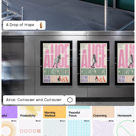
A Drop of Hope
Alice: Curiouser and Curiouser