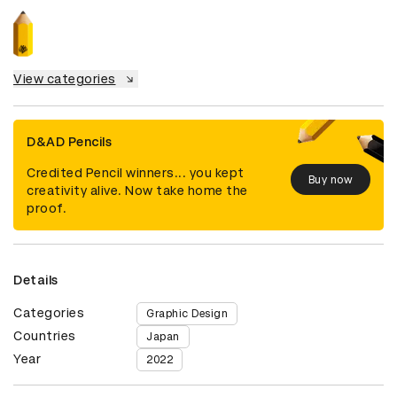
View categories
D&AD Pencils
Credited Pencil winners... you kept
Buy now
creativity alive. Now take home the
proof.
Details
Categories
Graphic Design
Countries
Japan
Year
2022