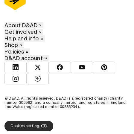
About D&AD
Get involved
Help and info
Shop
Policies
D&AD account
View D&AD LinkedIn
View D&AD Twitter
View D&AD Facebook
View D&AD YouTube
View D&AD Pint
View D&AD Instagram
View D&AD The Dots
© D&AD. All rights reserved. D&AD is a registered charity (charity
number 305992) and a company limited, and registered in England
and Wales (registered number 00883234).
Cookies settings