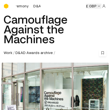
D&AD Awards Ceremony
D&AD Awards Ceremony
D&AD Awards Ceremony
£ GBP
Sign 
Camouflage
Against the
Machines
Work
D&AD Awards archive