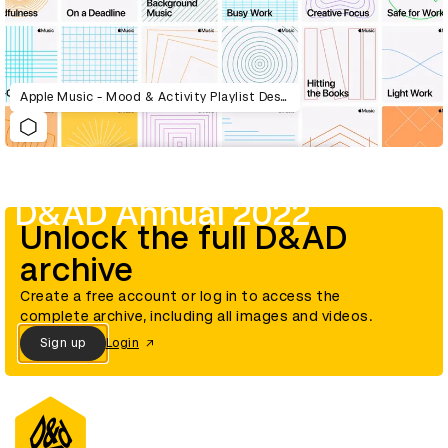
Apple Music - Mood & Activity Playlist Design System
D&AD Annual 2022
Unlock the full D&AD
archive
Create a free account or log in to access the
complete archive, including all images and videos.
Sign up
Login