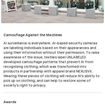
Camouflage Against the Machines
AI surveillance is everywhere. AI-based security cameras 
are labelling individuals based on their appearances and 
using their information without their permission. To raise 
awareness of the issue, textiles label UNLABELED 
developed camouflage patterns that prevent AI from 
recognising clothing, which was transformed into 
products in partnership with apparel brand NEXUSVII. 
Wearing these pieces of clothing will reduce AI's ability to 
pick up on clothing, and can help to restore some of 
society's right to privacy.
Awards