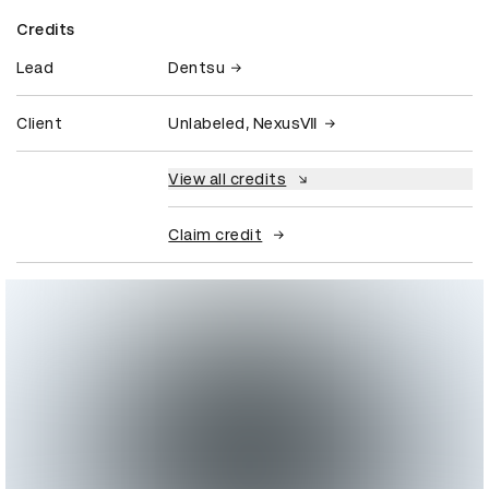
Credits
Lead
Dentsu
Client
Unlabeled, NexusⅦ
View all credits
Claim credit