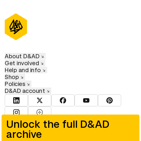
About D&AD
Get involved
Help and info
Shop
Policies
D&AD account
View D&AD LinkedIn
View D&AD Twitter
View D&AD Facebook
View D&AD YouTube
View D&AD Pint
View D&AD Instagram
View D&AD The Dots
Unlock the full D&AD
archive
© D&AD. All rights reserved. D&AD is a registered charity (charity
number 305992) and a company limited, and registered in England