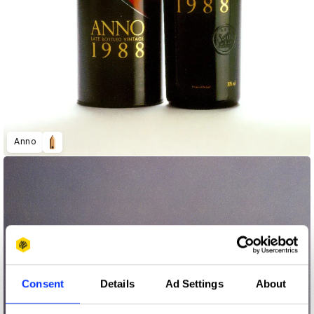
Anno
Consent
Details
Ad Settings
About