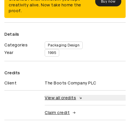
Buy now
creativity alive. Now take home the
proof.
Details
Categories
Packaging Design
Year
1995
Credits
Client
The Boots Company PLC
View all credits
Claim credit