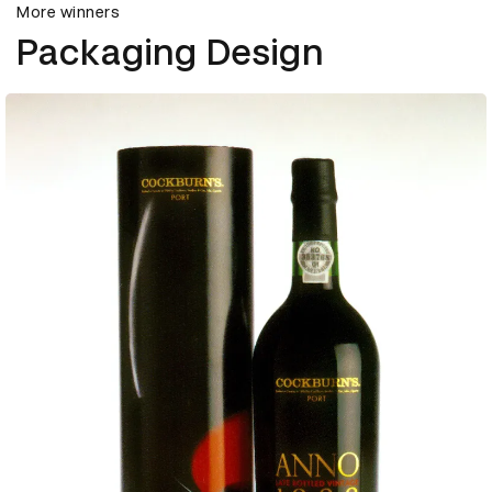
More winners
Packaging Design