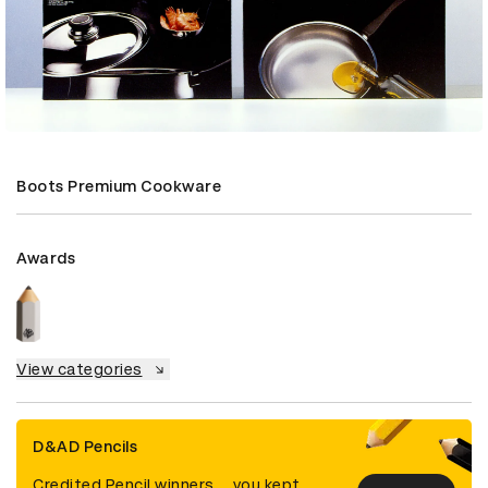
Boots Premium Cookware
Awards
View categories
D&AD Pencils
Credited Pencil winners... you kept