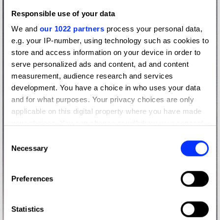
Responsible use of your data
We and
our 1022 partners
process your personal data,
e.g. your IP-number, using technology such as cookies to
store and access information on your device in order to
serve personalized ads and content, ad and content
measurement, audience research and services
development. You have a choice in who uses your data
and for what purposes. Your privacy choices are only
applicable on this digital property where you have made
your choices. You can change or withdraw your consent
any time from the Cookie Declaration or by clicking on
Consent
the Privacy trigger icon.
Necessary
Selection
If you allow, we would also like to:
Preferences
Collect information about your geographical location
which can be accurate to within several meters
Identify your device by actively scanning it for
Statistics
specific characteristics (fingerprinting)