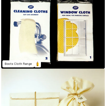
Boots Cloth Range