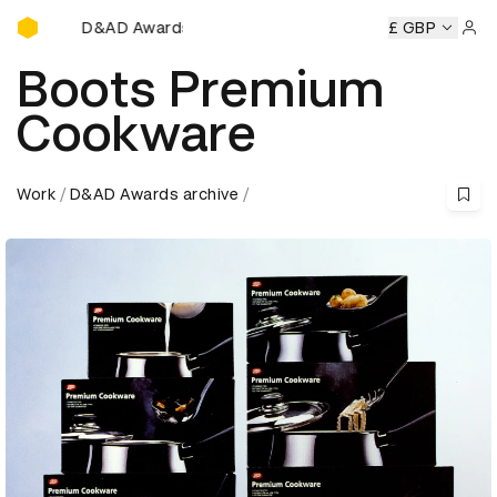
D&AD Awards Ceremony
D&AD Awards Ceremony
D&AD Awards Ceremony
£ GBP
D&AD
Sign 
Boots Premium
Cookware
Work
D&AD Awards archive