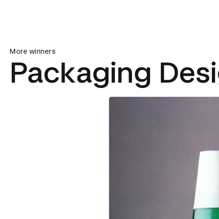
More winners
Packaging Des