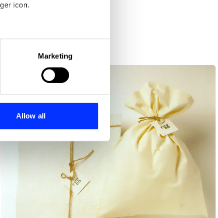
ger icon.
eral meters
Marketing
ails section
.
se our traffic. We also share
ers who may combine it with
 services.
Allow all