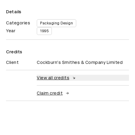
Details
Categories
Packaging Design
Year
1995
Credits
Client
Cockburn's Smithes & Company Limited
View all credits
Claim credit