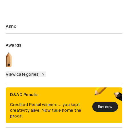
Anno
Awards
View categories
D&AD Pencils
Credited Pencil winners... you kept
Buy now
creativity alive. Now take home the
proof.