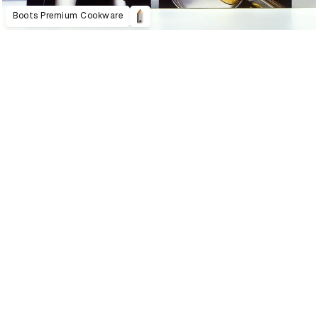
Boots Premium Cookware