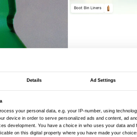
Boot Bin Liners
Details
Ad Settings
a
ocess your personal data, e.g. your IP-number, using technolog
ur device in order to serve personalized ads and content, ad a
ces development. You have a choice in who uses your data and 
licable on this digital property where you have made your choic