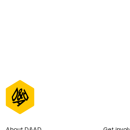
About D&AD
Get invol