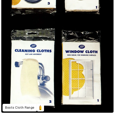
Boots Cloth Range