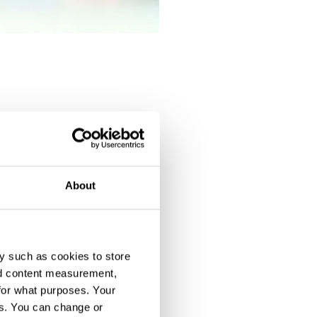
About
y such as cookies to store
nd content measurement,
for what purposes. Your
es. You can change or