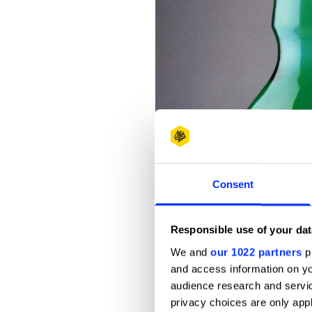
Consent
Responsible use of your dat
We and
our 1022 partners
pr
and access information on yo
audience research and servi
privacy choices are only app