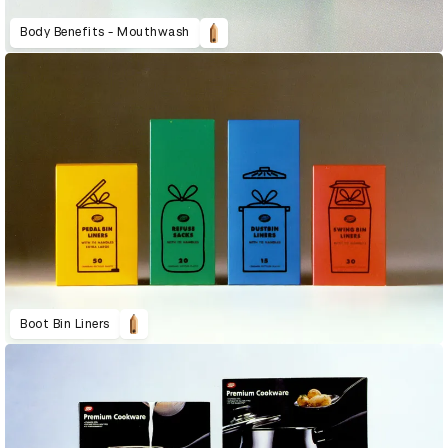
Body Benefits - Mouthwash
Boot Bin Liners