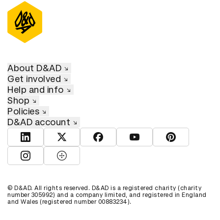
About D&AD
Get involved
Help and info
Shop
Policies
D&AD account
View D&AD LinkedIn
View D&AD Twitter
View D&AD Facebook
View D&AD YouTube
View D&AD Pint
View D&AD Instagram
View D&AD The Dots
© D&AD. All rights reserved. D&AD is a registered charity (charity
number 305992) and a company limited, and registered in England
and Wales (registered number 00883234).