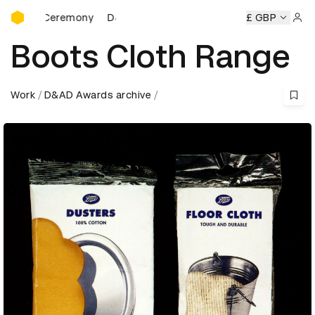
D&AD Awards Ceremony
s Ceremony
D&AD Awards Ceremony
D&AD Awards Cerem
£ GBP
Sign 
Boots Cloth Range
Work
D&AD Awards archive