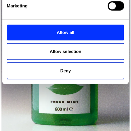
Find out more about how your personal data is processed
Marketing
and set your preferences in the
details section
.
We use cookies to personalise content and ads, to
provide social media features and to analyse our traffic.
Allow all
We also share information about your use of our site with
our social media, advertising and analytics partners who
may combine it with other information that you’ve
Allow selection
provided to them or that they’ve collected from your use
of their services.
Deny