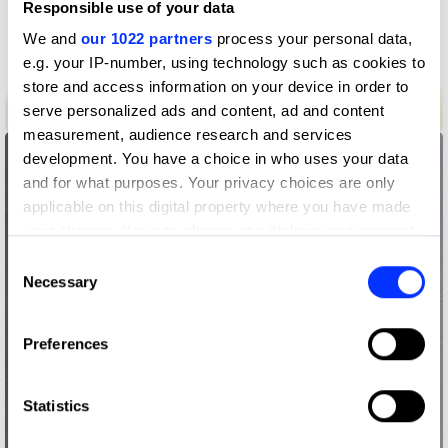
Responsible use of your data
We and
our 1022 partners
process your personal data,
e.g. your IP-number, using technology such as cookies to
store and access information on your device in order to
serve personalized ads and content, ad and content
Anno
measurement, audience research and services
development. You have a choice in who uses your data
and for what purposes. Your privacy choices are only
applicable on this digital property where you have made
your choices. You can change or withdraw your consent
any time from the Cookie Declaration or by clicking on
Consent
the Privacy trigger icon.
Necessary
Selection
If you allow, we would also like to:
Preferences
Collect information about your geographical location
which can be accurate to within several meters
Identify your device by actively scanning it for
Statistics
specific characteristics (fingerprinting)