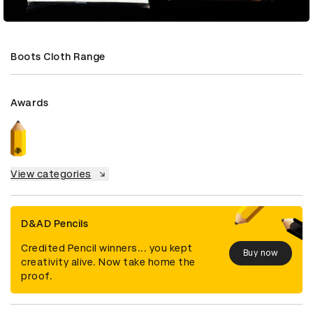
Boots Cloth Range
Awards
View categories
D&AD Pencils
Credited Pencil winners... you kept
Buy now
creativity alive. Now take home the
proof.