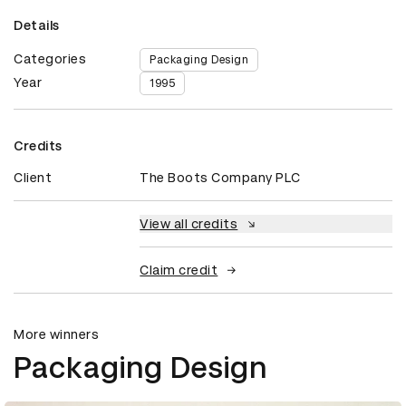
Details
Categories
Packaging Design
Year
1995
Credits
Client
The Boots Company PLC
View all credits
Claim credit
More winners
Packaging Design