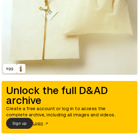
egg
Unlock the full D&AD
archive
Create a free account or log in to access the
complete archive, including all images and videos.
Sign up
Login