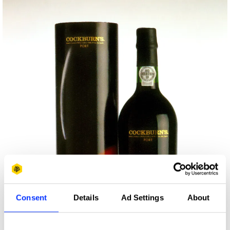
Consent
Details
Ad Settings
About