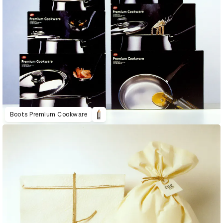
Boots Premium Cookware