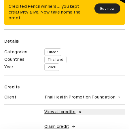
Credited Pencil winners... you kept
Buy now
creativity alive. Now take home the
proof.
Details
Categories
Direct
Countries
Thailand
Year
2020
Credits
Client
Thai Health Promotion Foundation
View all credits
Claim credit