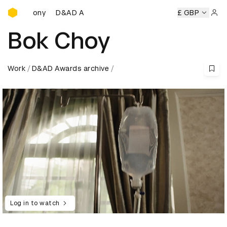
D&AD Awards Ceremony
eremony
D&AD Awards Ceremony
D&AD Awards Ceremony
£ GBP
Sign 
Bok Choy
Work
D&AD Awards archive
Log in to watch