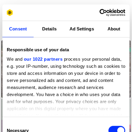
More winners
Direct
Consent
Details
Ad Settings
About
Responsible use of your data
We and
our 1022 partners
process your personal data,
e.g. your IP-number, using technology such as cookies to
store and access information on your device in order to
serve personalized ads and content, ad and content
Address Point – Pointing a Way Back Home
measurement, audience research and services
development. You have a choice in who uses your data
and for what purposes. Your privacy choices are only
applicable on this digital property where you have made
your choices. You can change or withdraw your consent
any time from the Cookie Declaration or by clicking on
Consent
the Privacy trigger icon.
Necessary
Selection