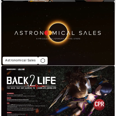
Astronomical Sales