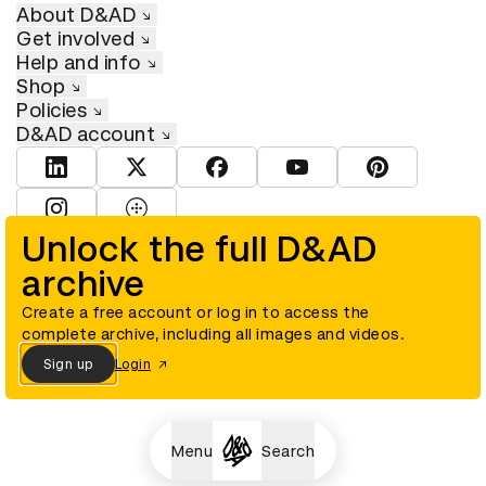
About D&AD
Get involved
Help and info
Shop
Policies
D&AD account
View D&AD LinkedIn
View D&AD Twitter
View D&AD Facebook
View D&AD YouTube
View D&AD Pint
View D&AD Instagram
View D&AD The Dots
Unlock the full D&AD
archive
© D&AD. All rights reserved. D&AD is a registered charity (charity
number 305992) and a company limited, and registered in England
and Wales (registered number 00883234).
Create a free account or log in to access the
complete archive, including all images and videos.
Sign up
Login
Cookies settings
Menu
Search