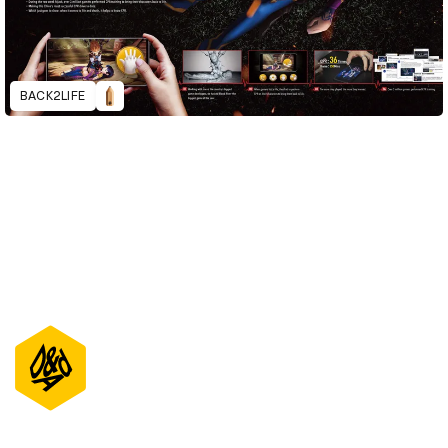
BACK2LIFE