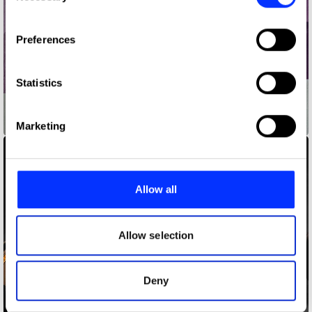
If you allow, we would also like to:
Preferences
Collect information about your geographical location
which can be accurate to within several meters
Identify your device by actively scanning it for
Statistics
specific characteristics (fingerprinting)
Find out more about how your personal data is processed
Air Max Graffiti Stores
Marketing
and set your preferences in the
details section
.
We use cookies to personalise content and ads, to
provide social media features and to analyse our traffic.
Allow all
We also share information about your use of our site with
our social media, advertising and analytics partners who
may combine it with other information that you’ve
Allow selection
provided to them or that they’ve collected from your use
of their services.
Deny
Andressa Alves Doll