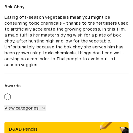
Bok Choy
Eating off-season vegetables mean you might be 
consuming toxic chemicals - thanks to the fertilisers used 
to artificially accelerate the growing process. In this film, 
a maid fulfils her master’s dying wish for a plate of bok 
choy, after hunting high and low for the vegetable. 
Unfortunately, because the bok choy she serves him has 
been grown using toxic chemicals, things don’t end well - 
serving as a reminder to Thai people to avoid out-of-
season veggies.
Awards
View categories
D&AD Pencils