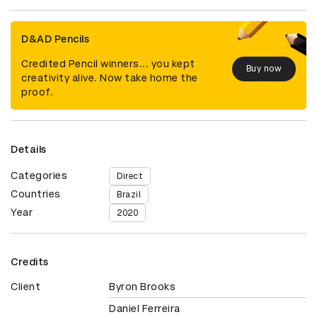
D&AD Pencils
Credited Pencil winners... you kept
Buy now
creativity alive. Now take home the
proof.
Details
Categories
Direct
Countries
Brazil
Year
2020
Credits
Client
Byron Brooks
Daniel Ferreira