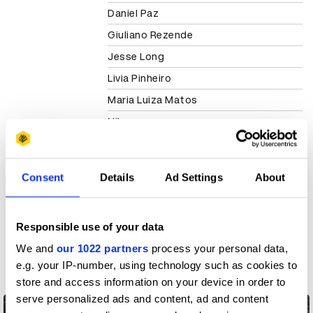
Daniel Paz
Giuliano Rezende
Jesse Long
Livia Pinheiro
Maria Luiza Matos
Nike
View all credits
Consent
Details
Ad Settings
About
Claim credit
Responsible use of your data
More winners
We and
our 1022 partners
process your personal data,
Direct
e.g. your IP-number, using technology such as cookies to
store and access information on your device in order to
serve personalized ads and content, ad and content