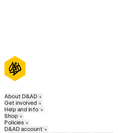
About D&AD
Get involved
Help and info
Shop
Policies
D&AD account