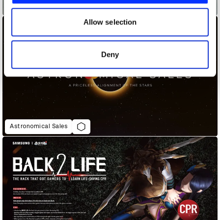
Air Max Graffiti Stores
our social media, advertising and analytics partners who
may combine it with other information that you’ve
Allow selection
provided to them or that they’ve collected from your use
of their services.
Deny
Astronomical Sales