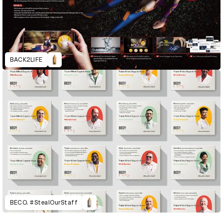
BACK2LIFE
BECO. #StealOurStaff