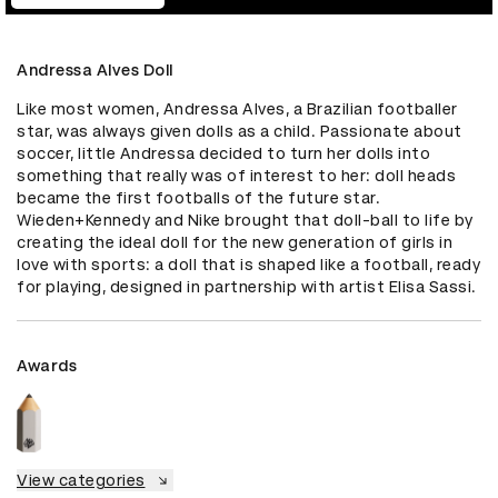
Andressa Alves Doll
Like most women, Andressa Alves, a Brazilian footballer 
star, was always given dolls as a child. Passionate about 
soccer, little Andressa decided to turn her dolls into 
something that really was of interest to her: doll heads 
became the first footballs of the future star. 
Wieden+Kennedy and Nike brought that doll-ball to life by 
creating the ideal doll for the new generation of girls in 
love with sports: a doll that is shaped like a football, ready 
for playing, designed in partnership with artist Elisa Sassi.
Awards
View categories