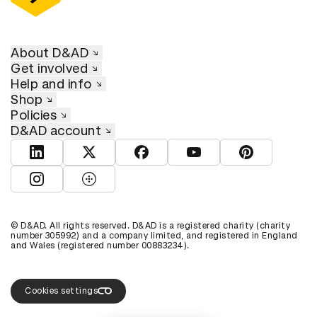
About D&AD
Get involved
Help and info
Shop
Policies
D&AD account
View D&AD LinkedIn
View D&AD Twitter
View D&AD Facebook
View D&AD YouTube
View D&AD Pint
View D&AD Instagram
View D&AD The Dots
© D&AD. All rights reserved. D&AD is a registered charity (charity
number 305992) and a company limited, and registered in England
and Wales (registered number 00883234).
Cookies settings