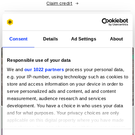
Claim credit
More winners
Direct
Consent
Details
Ad Settings
About
Responsible use of your data
We and
our 1022 partners
process your personal data,
e.g. your IP-number, using technology such as cookies to
store and access information on your device in order to
serve personalized ads and content, ad and content
Address Point – Pointing a Way Back Home
measurement, audience research and services
development. You have a choice in who uses your data
and for what purposes. Your privacy choices are only
applicable on this digital property where you have made
your choices. You can change or withdraw your consent
any time from the Cookie Declaration or by clicking on