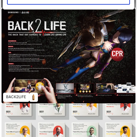
Andressa Alves Doll
BACK2LIFE