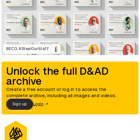
BECO. #StealOurStaff
Unlock the full D&AD
archive
Create a free account or log in to access the
complete archive, including all images and videos.
Sign up
Login