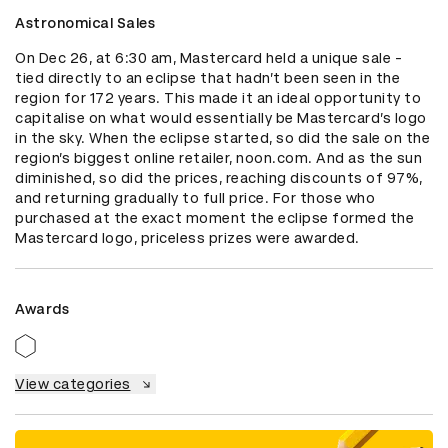
Astronomical Sales
On Dec 26, at 6:30 am, Mastercard held a unique sale - 
tied directly to an eclipse that hadn’t been seen in the 
region for 172 years. This made it an ideal opportunity to 
capitalise on what would essentially be Mastercard’s logo 
in the sky. When the eclipse started, so did the sale on the 
region’s biggest online retailer, noon.com. And as the sun 
diminished, so did the prices, reaching discounts of 97%, 
and returning gradually to full price. For those who 
purchased at the exact moment the eclipse formed the 
Mastercard logo, priceless prizes were awarded.
Awards
View categories