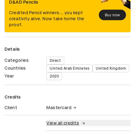
D&AD Pencils
Credited Pencil winners... you kept
Buy now
creativity alive. Now take home the
proof.
Details
Categories
Direct
Countries
United Arab Emirates
United Kingdom
Year
2020
Credits
Client
Mastercard
View all credits