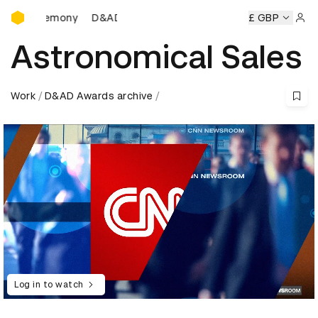
D&AD Awards Ceremony
 Ceremony
D&AD Awards Ceremony
D&AD Awards Ceremo
£ GBP
Sign 
Astronomical Sales
Work
D&AD Awards archive
Log in to watch