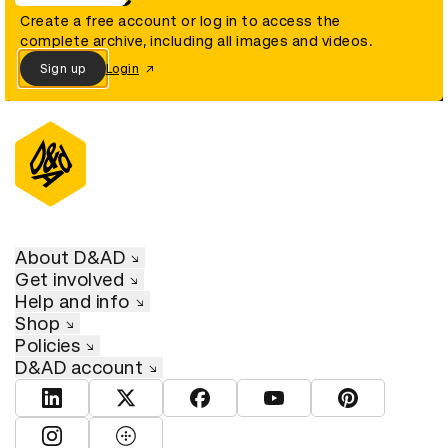
Create a free account or log in to access the
complete archive, including all images and videos.
Sign up
Login
About D&AD
Get involved
Help and info
Shop
Policies
D&AD account
View D&AD LinkedIn
View D&AD Twitter
View D&AD Facebook
View D&AD YouTube
View D&AD Pint