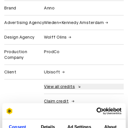
Brand
Anno
Advertising Agency
Wieden+Kennedy Amsterdam
Design Agency
Wolff Olins
Production
ProdCo
Company
Client
Ubisoft
View all credits
Claim credit
More winners
Consent
Details
Ad Settings
About