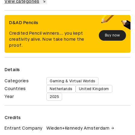
View categories
D&AD Pencils
Credited Pencil winners... you kept
Buy now
creativity alive. Now take home the
proof.
Details
Categories
Gaming & Virtual Worlds
Countries
Netherlands
United Kingdom
Year
2025
Credits
Entrant Company
Wieden+Kennedy Amsterdam