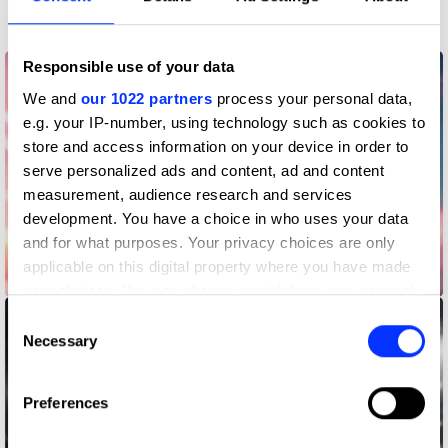
Gaming & Virtual Worlds
Responsible use of your data
We and
our 1022 partners
process your personal data,
e.g. your IP-number, using technology such as cookies to
store and access information on your device in order to
serve personalized ads and content, ad and content
measurement, audience research and services
development. You have a choice in who uses your data
and for what purposes. Your privacy choices are only
applicable on this digital property where you have made
Barboltian
your choices. You can change or withdraw your consent
any time from the Cookie Declaration or by clicking on
Consent
the Privacy trigger icon.
Necessary
Selection
If you allow, we would also like to:
Preferences
Collect information about your geographical location
which can be accurate to within several meters