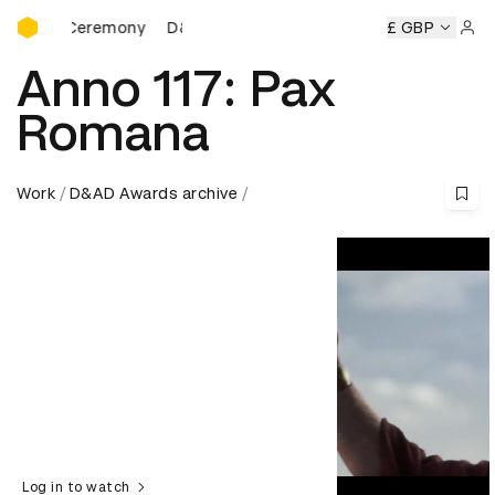
D&AD Awards Ceremony
s Ceremony
D&AD Awards Ceremony
D&AD Awards Cerem
£ GBP
Sign 
Anno 117: Pax
Romana
Work
D&AD Awards archive
Log in to watch