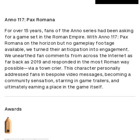
Anno 117: Pax Romana
For over 15 years, fans of the Anno series had been asking 
for a game set in the Roman Empire. With Anno 117: Pax 
Romana on the horizon but no gameplay footage 
available, we turned their anticipation into engagement. 
We unearthed fan comments from across the Internet as 
far back as 2019 and responded in the most Roman way 
possible—via a town crier. This character personally 
addressed fans in bespoke video messages, becoming a 
community sensation, starring in game trailers, and 
ultimately earning a place in the game itself.
Awards