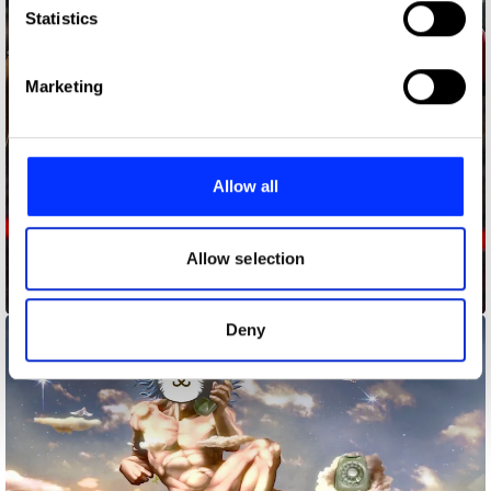
Identify your device by actively scanning it for
Statistics
specific characteristics (fingerprinting)
Find out more about how your personal data is processed
Marketing
and set your preferences in the
details section
.
We use cookies to personalise content and ads, to
provide social media features and to analyse our traffic.
Allow all
We also share information about your use of our site with
our social media, advertising and analytics partners who
may combine it with other information that you’ve
Allow selection
provided to them or that they’ve collected from your use
Burger to King
of their services.
Deny