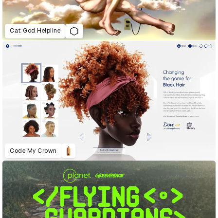
Cat God Helpline
Code My Crown