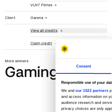
VLNT Filmes
Client
Garena
View all credits
Claim credit
More winners
Gaming & Virtu
Consent
Responsible use of your dat
We and
our 1022 partners
pr
and access information on yo
audience research and servi
privacy choices are only app