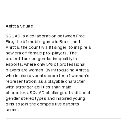
Anitta Squad
SQUAD is a collaboration between Free 
Fire, the #1 mobile game in Brazil, and 
Anitta, the country's #1 singer, to inspire a 
new era of female pro-players. The 
project tackled gender inequality in 
esports, where only 5% of professional 
players are women. By introducing Anitta, 
who is also a vocal supporter of women's 
representation, as a playable character 
with stronger abilities than male 
characters, SQUAD challenged traditional 
gender stereotypes and inspired young 
girls to join the competitive esports 
scene.