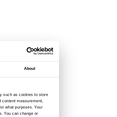
About
y such as cookies to store
nd content measurement,
for what purposes. Your
es. You can change or