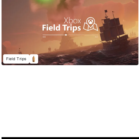
Field Trips