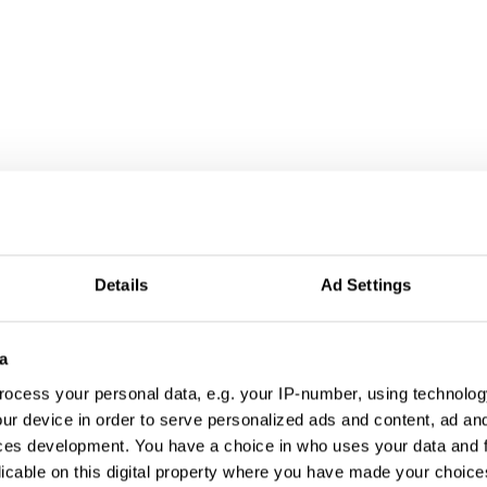
al Worlds
Details
Ad Settings
a
ocess your personal data, e.g. your IP-number, using technolog
ur device in order to serve personalized ads and content, ad a
ces development. You have a choice in who uses your data and 
licable on this digital property where you have made your choic