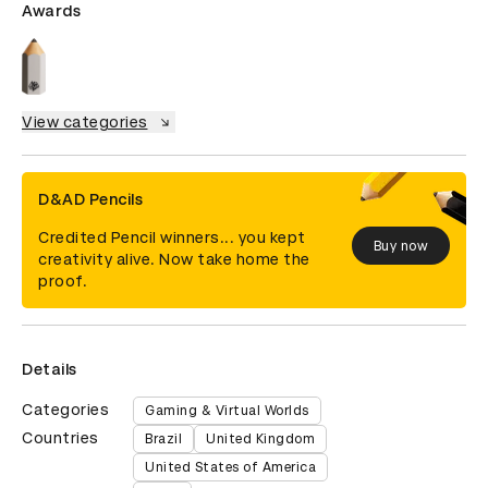
Awards
View categories
D&AD Pencils
Credited Pencil winners... you kept
Buy now
creativity alive. Now take home the
proof.
Details
Categories
Gaming & Virtual Worlds
Countries
Brazil
United Kingdom
United States of America