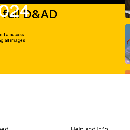
2024
 full D&AD
in to access
ng all images
ved
Help and info