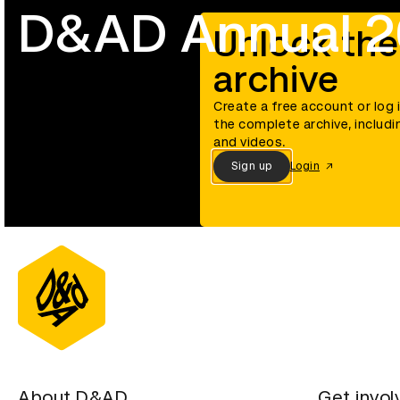
D&AD Annual 
Unlock the
archive
Create a free account or log 
the complete archive, includi
and videos.
Sign up
Login
About D&AD
Get invol