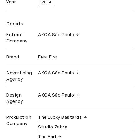
Year
2024
Credits
Entrant
AKQA São Paulo
Company
Brand
Free Fire
Advertising
AKQA São Paulo
Agency
Design
AKQA São Paulo
Agency
Production
The Lucky Bastards
Company
Studio Zebra
The End