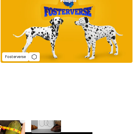
Fosterverse