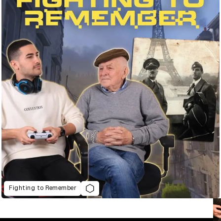
Fighting to Remember