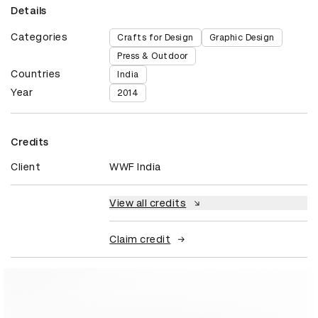
Details
Categories
Crafts for Design
Graphic Design
Press & Outdoor
Countries
India
Year
2014
Credits
Client
WWF India
View all credits
Claim credit