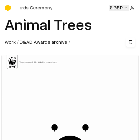
D&AD Awards Ceremony
rds Ceremony
D&AD Awards Ceremony
D&AD Awards Cer
£ GBP
Sign 
Animal Trees
Work
D&AD Awards archive