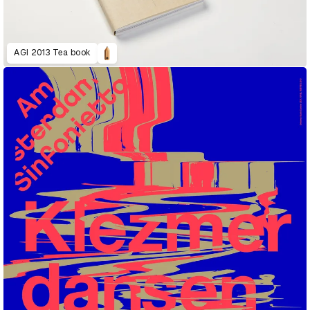
AGI 2013 Tea book