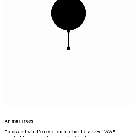
Animal Trees
Trees and wildlife need each other to survive. WWF 