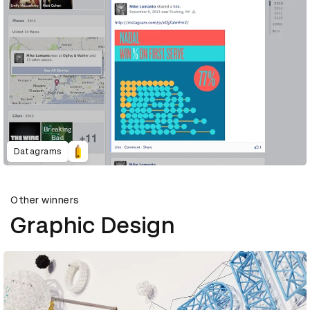
Datagrams
Other winners
Graphic Design