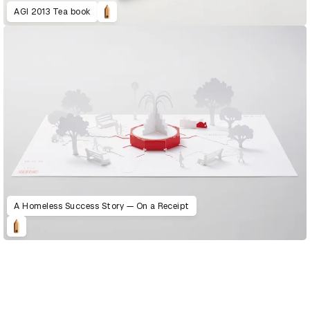
AGI 2013 Tea book
A Homeless Success Story — On a Receipt