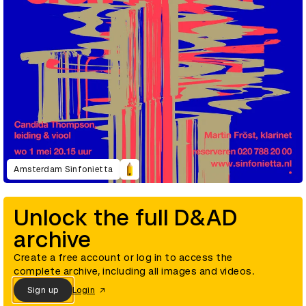
Amsterdam Sinfonietta
Unlock the full D&AD
archive
Create a free account or log in to access the
complete archive, including all images and videos.
Sign up
Login