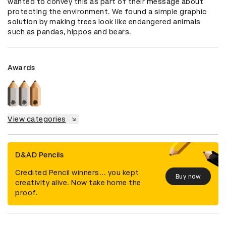
wanted to convey this as part of their message about 
protecting the environment. We found a simple graphic 
solution by making trees look like endangered animals 
such as pandas, hippos and bears.
Awards
View categories
D&AD Pencils
Credited Pencil winners... you kept
Buy now
creativity alive. Now take home the
proof.