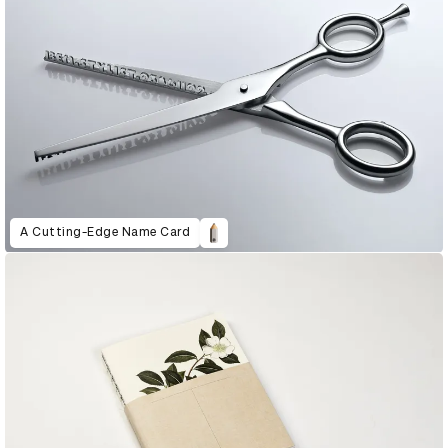
A Cutting-Edge Name Card