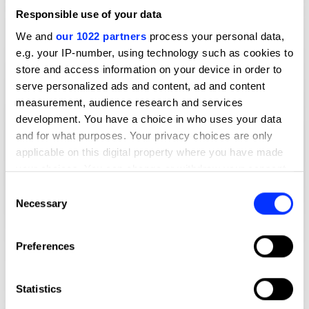
Responsible use of your data
We and
our 1022 partners
process your personal data,
e.g. your IP-number, using technology such as cookies to
store and access information on your device in order to
serve personalized ads and content, ad and content
measurement, audience research and services
development. You have a choice in who uses your data
and for what purposes. Your privacy choices are only
applicable on this digital property where you have made
your choices. You can change or withdraw your consent
any time from the Cookie Declaration or by clicking on
Consent
the Privacy trigger icon.
Necessary
Selection
If you allow, we would also like to:
Preferences
Collect information about your geographical location
which can be accurate to within several meters
Identify your device by actively scanning it for
Statistics
specific characteristics (fingerprinting)