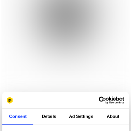
Consent
Details
Ad Settings
About