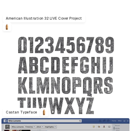
American Illustration 32 LIVE Cover Project
Castan Typeface