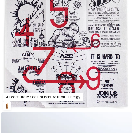
A Brochure Made Entirely Without Energy