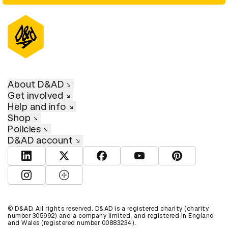
About D&AD
Get involved
Help and info
Shop
Policies
D&AD account
View D&AD LinkedIn
View D&AD Twitter
View D&AD Facebook
View D&AD YouTube
View D&AD Pint
View D&AD Instagram
View D&AD The Dots
© D&AD. All rights reserved. D&AD is a registered charity (charity
number 305992) and a company limited, and registered in England
and Wales (registered number 00883234).