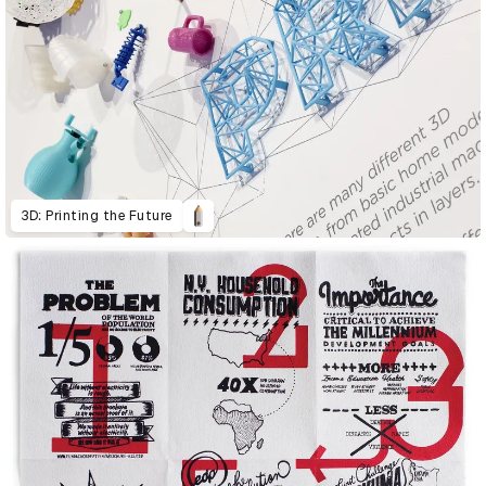
3D: Printing the Future