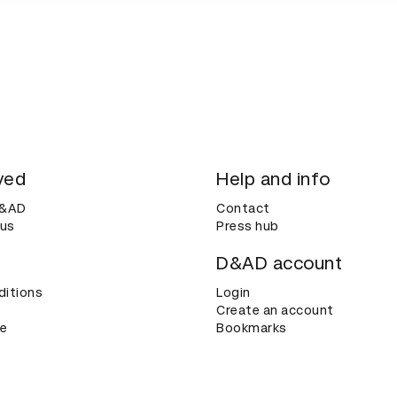
ved
Help and info
D&AD
Contact
 us
Press hub
D&AD account
ditions
Login
Create an account
ce
Bookmarks