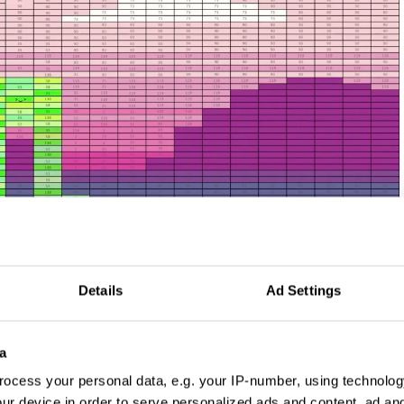
Details
Ad Settings
a
 by FCB New York
ocess your personal data, e.g. your IP-number, using technolog
ur device in order to serve personalized ads and content, ad a