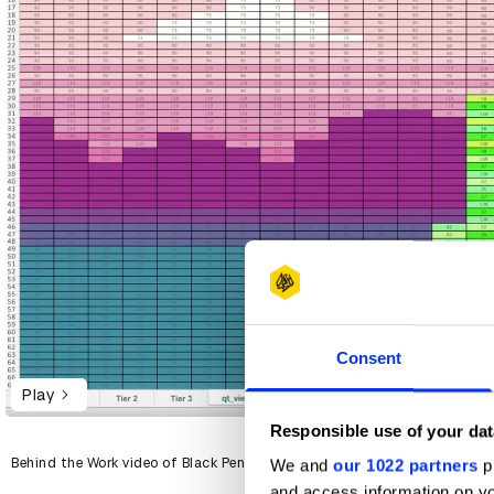
Consent
Play
Responsible use of your dat
Behind the Work video of Black Pencil-winning Spreadbeats for Spotify
We and
our 1022 partners
pr
and access information on yo