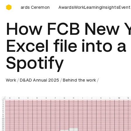
D&AD Awards Ceremony
D Awards Ceremony
D&AD Awards Ceremony
Awards
Work
Learning
Insights
D&AD Award
Event
How FCB New Y
Excel file into 
Spotify
Work
D&AD Annual 2025
Behind the work