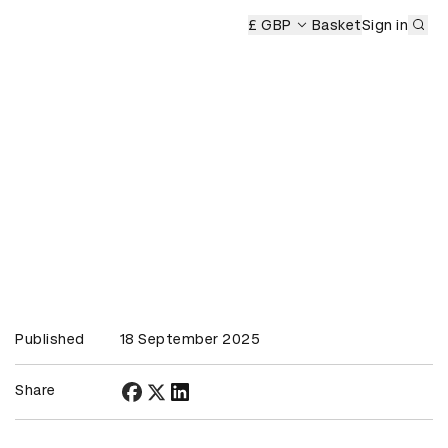
Sub
mony
£ GBP
Basket
Sign in
Published
18 September 2025
Share