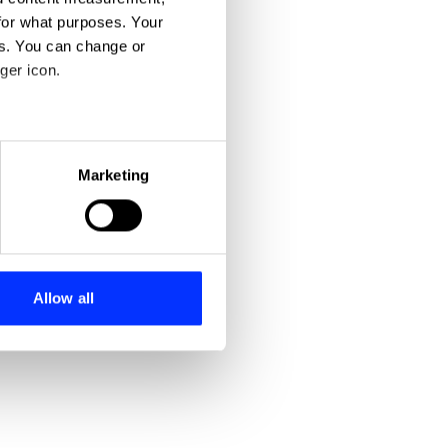
for what purposes. Your
es. You can change or
ger icon.
eral meters
Marketing
ails section
.
se our traffic. We also share
ers who may combine it with
 services.
Allow all