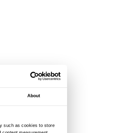
About
y such as cookies to store
nd content measurement,