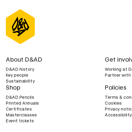
About D&AD
Get invol
D&AD history
Working at 
Key people
Partner with
Sustainability
Shop
Policies
D&AD Pencils
Terms & con
Printed Annuals
Cookies
Certificates
Privacy noti
Masterclasses
Accessibility
Event tickets