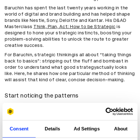
Baruchin has spent the last twenty years working in the
world of digital and brand building and has helped shape
brands like Nestle, Sony, Deloitte and Kantar. His D&AD
Masterclass
Think, Plan, Act: How to be Strategic
is
designed to hone your strategic instincts, boosting your
problem-solving abilities to unlock the route to greater
creative success.
For Baruchin, strategic thinkingis all about “taking things
back to basics”: stripping out the fluff and bombast in
order to understand what good strategyactually looks
like. Here, he shares how one particular method of thinking
will assist that kind of clear, concise decision-making.
Start noticing the patterns
Baruchin has always been interested in the way ideas are
made concrete. Coming into the industry “as an outsider,”
he quickly developed an avid fascination with the repeat
patterns, tools and frameworks that marketing draws on
Consent
Details
Ad Settings
About
when it comes to strategic thinking. “The best strategies
take things that are abstract and find a way to turn them