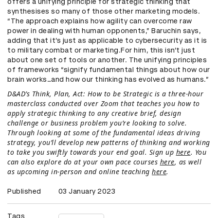
offers a unifying principle for strategic thinking that
synthesises so many of those other marketing models.
“The approach explains how agility can overcome raw
power in dealing with human opponents,” Baruchin says,
adding that it’s just as applicable to cybersecurity as it is
to military combat or marketing.For him, this isn’t just
about one set of tools or another. The unifying principles
of frameworks “signify fundamental things about how our
brain works…and how our thinking has evolved as humans.”
D&AD’s Think, Plan, Act: How to be Strategic is a three-hour
masterclass conducted over Zoom that teaches you how to
apply strategic thinking to any creative brief, design
challenge or business problem you’re looking to solve.
Through looking at some of the fundamental ideas driving
strategy, you’ll develop new patterns of thinking and working
to take you swiftly towards your end goal. Sign up
here
. You
can also explore do at your own pace courses
here
, as well
as upcoming in-person and online teaching
here
.
Published
03 January 2023
Tags