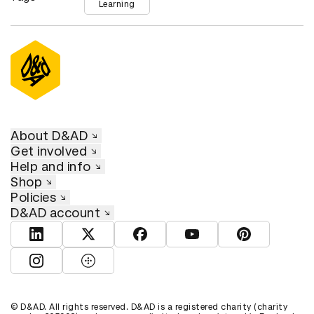
Learning
About D&AD
Get involved
Help and info
Shop
Policies
D&AD account
View D&AD LinkedIn
View D&AD Twitter
View D&AD Facebook
View D&AD YouTube
View D&AD Pint
View D&AD Instagram
View D&AD The Dots
© D&AD. All rights reserved. D&AD is a registered charity (charity