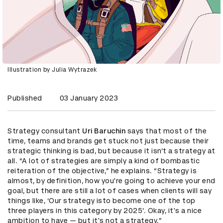
Illustration by Julia Wytrazek
Published
03 January 2023
Strategy consultant
Uri Baruchin
says that most of the
time, teams and brands get stuck not just because their
strategic thinking is bad, but because it isn’t a strategy at
all. “A lot of strategies are simply a kind of bombastic
reiteration of the objective,” he explains. “Strategy is
almost, by definition, how you're going to achieve your end
goal, but there are still a lot of cases when clients will say
things like, ‘Our strategy isto become one of the top
three players in this category by 2025’. Okay, it's a nice
ambition to have — but it's not a strategy.”