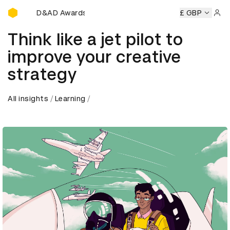
D&AD Awards Ceremony
D&AD Awards Ceremony
D&AD Awards Ceremony
£ GBP
D
Sign 
Think like a jet pilot to
improve your creative
strategy
All insights
Learning