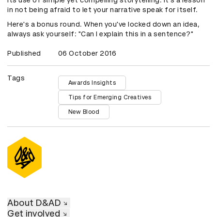
its use of simple yet compelling storytelling. It's a lesson
in not being afraid to let your narrative speak for itself.
Here's a bonus round. When you've locked down an idea,
always ask yourself: "Can I explain this in a sentence?"
Published
06 October 2016
Tags
Awards Insights
Tips for Emerging Creatives
New Blood
About D&AD
Get involved