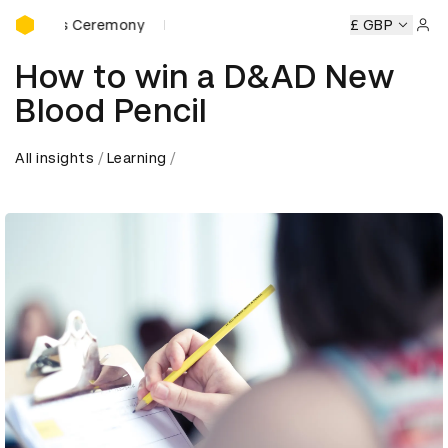
D&AD Awards Ceremony
ards Ceremony
D&AD Awards Ceremony
D&AD Awards Ce
£ GBP
Sign 
How to win a D&AD New
Blood Pencil
All insights
Learning