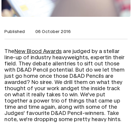
Published
06 October 2016
The
New Blood Awards
are judged by a stellar
line-up of industry heavyweights, expertin their
field. They debate allentries to sift out those
with D&AD Pencil potential. But do we let them
just go home once those D&AD Pencils are
awarded? No siree. We drill them on what they
thought of your work andget the inside track
on what it really takes to win. We've put
together a power trio of things that came up
time and time again, along with some of the
Judges' favourite D&AD Pencil-winners. Take
note, we're dropping some pretty heavy hints.