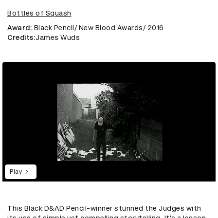
Bottles of Squash
Award
: Black Pencil/ New Blood Awards/ 2016
Credits
:James Wuds
Play
This Black D&AD Pencil-winner stunned the Judges with