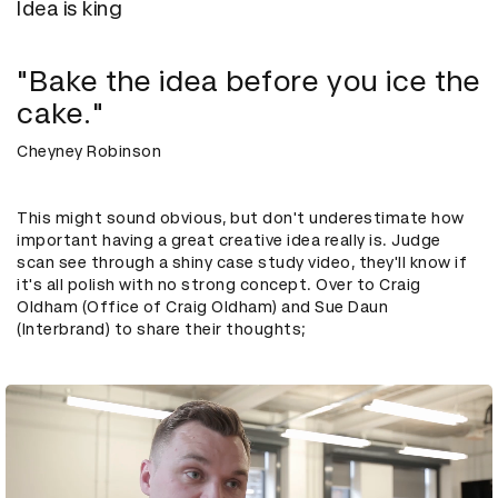
Idea is king
"Bake the idea before you ice the
cake."
Cheyney Robinson
This might sound obvious, but don't underestimate how
important having a great creative idea really is. Judge
scan see through a shiny case study video, they'll know if
it's all polish with no strong concept. Over to Craig
Oldham (Office of Craig Oldham) and Sue Daun
(Interbrand) to share their thoughts;