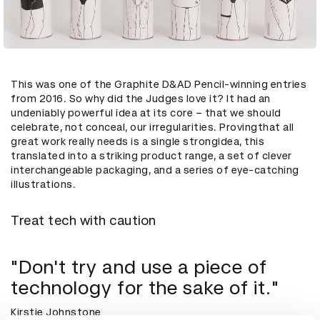
This was one of the Graphite D&AD Pencil-winning entries
from 2016. So why did the Judges love it? It had an
undeniably powerful idea at its core – that we should
celebrate, not conceal, our irregularities. Provingthat all
great work really needs is a single strongidea, this
translated into a striking product range, a set of clever
interchangeable packaging, and a series of eye-catching
illustrations.
Treat tech with caution
"Don't try and use a piece of
technology for the sake of it."
Kirstie Johnstone