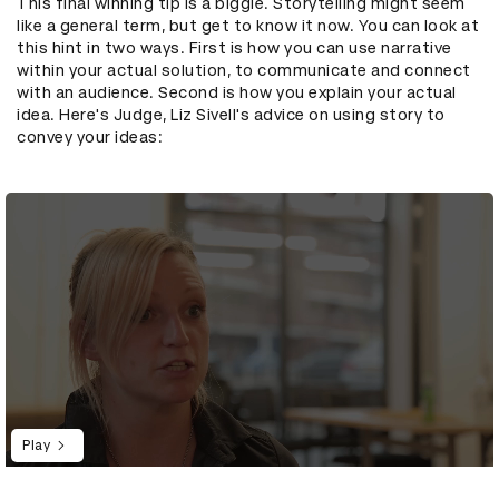
This final winning tip is a biggie. Storytelling might seem
like a general term, but get to know it now. You can look at
this hint in two ways. First is how you can use narrative
within your actual solution, to communicate and connect
with an audience. Second is how you explain your actual
idea. Here's Judge, Liz Sivell's advice on using story to
convey your ideas:
Play