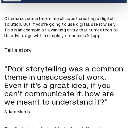
Of course, some briefs are all about creating a digital
solution. But if you're going to use digital, use it wisely.
This isan example of a winning entry that turnedtech to
its advantage with a simple yet successful app.
Tell a story
"Poor storytelling was a common
theme in unsuccessful work.
Even if it's a great idea, if you
can't communicate it, how are
we meant to understand it?"
Adam Morris