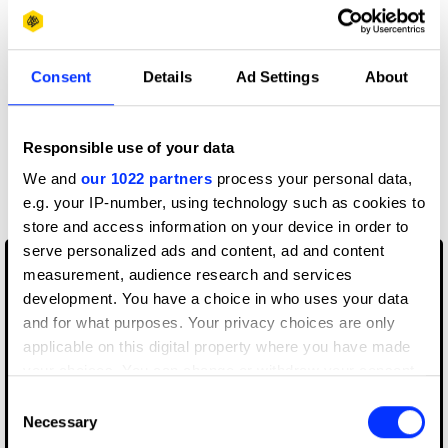
OK. Back up, back up. We're not saying don't use tech.
Digital is an undeniable element of what we all do in this
Consent
Details
Ad Settings
About
industry, you just need to use it for the right reasons. An
app might well be the solution to the problem you're
working on, but have you considered the bigger picture?
Responsible use of your data
Every year the Judgessee a lot of solutions using tech for
tech sake. Dan Germain (innocent) and Rob Newlan
We and
our 1022 partners
process your personal data,
(Instagram) give their feedback:
e.g. your IP-number, using technology such as cookies to
store and access information on your device in order to
serve personalized ads and content, ad and content
measurement, audience research and services
development. You have a choice in who uses your data
and for what purposes. Your privacy choices are only
applicable on this digital property where you have made
your choices. You can change or withdraw your consent
any time from the Cookie Declaration or by clicking on
Consent
the Privacy trigger icon.
Necessary
Selection