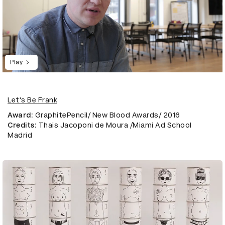
Play
Let's Be Frank
Award
: GraphitePencil/ New Blood Awards/ 2016
Credits
: Thais Jacoponi de Moura /Miami Ad School
Madrid