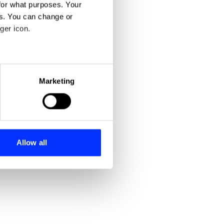
for what purposes. Your
es. You can change or
ger icon.
eral meters
Marketing
ails section
.
se our traffic. We also share
ers who may combine it with
 services.
Allow all