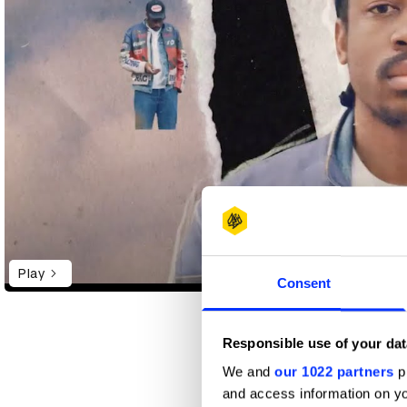
Play
Consent
Responsible use of your dat
Seun Areoye
We and
our 1022 partners
pr
got him into 
and access information on yo
He writes co