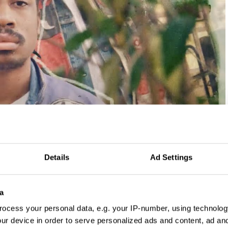
Details
Ad Settings
a
has always had a way with words, so much so it sometimes
ocess your personal data, e.g. your IP-number, using technolog
trouble as a school kid. But now his career is built on them.
ur device in order to serve personalized ads and content, ad a
py and comes up with naming concepts for brands, and