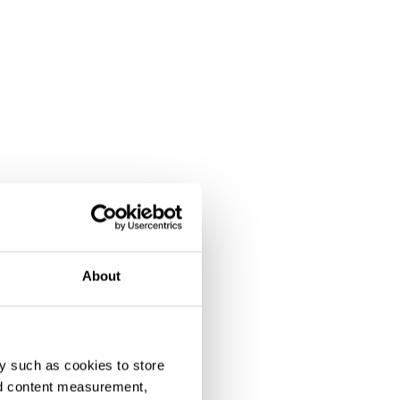
About
y such as cookies to store
nd content measurement,