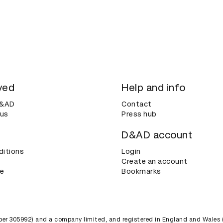
ved
Help and info
D&AD
Contact
 us
Press hub
D&AD account
ditions
Login
Create an account
ce
Bookmarks
umber 305992) and a company limited, and registered in England and Wales