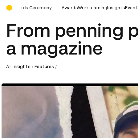
D&AD Awards Ceremony
Awards Ceremony
D&AD Awards Ceremony
Awards
Work
Learning
D&AD Awards 
Insights
Event
From penning p
a magazine
All insights
Features