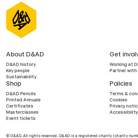
About D&AD
Get invol
D&AD history
Working at 
Key people
Partner with
Sustainability
Shop
Policies
D&AD Pencils
Terms & con
Printed Annuals
Cookies
Certificates
Privacy noti
Masterclasses
Accessibility
Event tickets
© D&AD. All rights reserved. D&AD is a registered charity (charity n