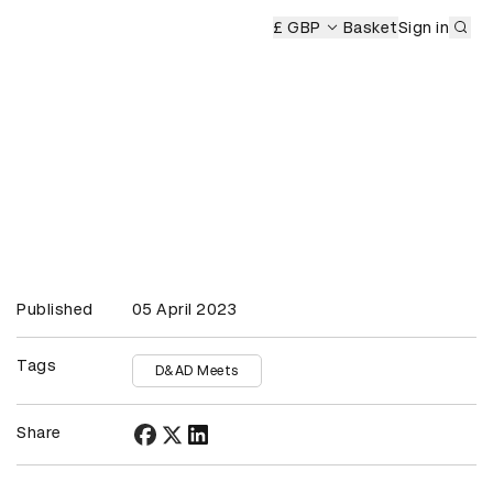
Sub
y
£ GBP
Basket
Sign in
Published
05 April 2023
Tags
D&AD Meets
Share