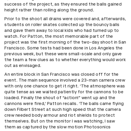
success of the project, as they ensured the balls gained
height rather than rolling along the ground.
Prior to the shoot all drains were covered and, afterwards,
students on roller skates collected up the bouncy balls
and gave them away to local kids who had turned up to
watch. For Patton, the most memorable part of the
project was the first morning of the two-day shoot in San
Francisco. Some tests had been done in Los Angeles the
previous week, but these were small-scale and only gave
the team a few clues as to whether everything would work
out as envisaged.
An entire block in San Francisco was closed off for the
event. The main sequence involved a 23-man camera crew
with only one chance to get it right. ‘The atmosphere was
quite tense as we waited patiently for the cannons to be
loaded. Finally the shout of “action!” went up and the
cannons were fired,’ Patton recalls. ‘The balls came flying
down Filbert Street at such high speed that the camera
crew needed body armour and riot shields to protect
themselves. But on the monitor I was watching, I saw
them as captured by the slow motion Photosonics