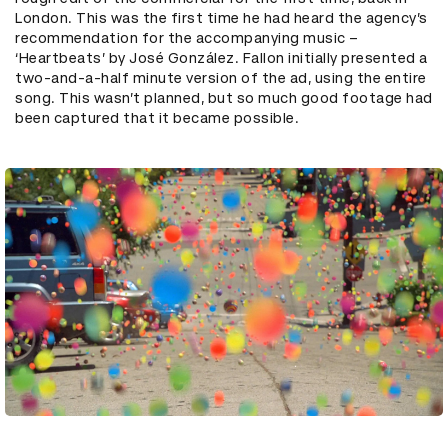
London. This was the first time he had heard the agency’s
recommendation for the accompanying music –
‘Heartbeats’ by José González. Fallon initially presented a
two-and-a-half minute version of the ad, using the entire
song. This wasn’t planned, but so much good footage had
been captured that it became possible.