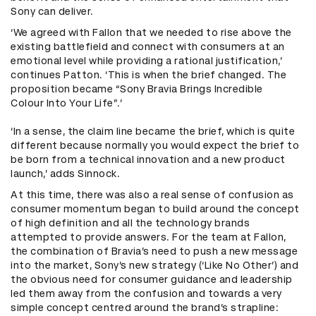
Sony can deliver.
‘We agreed with Fallon that we needed to rise above the
existing battlefield and connect with consumers at an
emotional level while providing a rational justification,’
continues Patton. ‘This is when the brief changed. The
proposition became “Sony Bravia Brings Incredible
Colour Into Your Life”.’
‘In a sense, the claim line became the brief, which is quite
different because normally you would expect the brief to
be born from a technical innovation and a new product
launch,’ adds Sinnock.
At this time, there was also a real sense of confusion as
consumer momentum began to build around the concept
of high definition and all the technology brands
attempted to provide answers. For the team at Fallon,
the combination of Bravia’s need to push a new message
into the market, Sony’s new strategy (‘Like No Other’) and
the obvious need for consumer guidance and leadership
led them away from the confusion and towards a very
simple concept centred around the brand’s strapline: