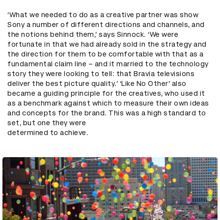
‘What we needed to do as a creative partner was show
Sony a number of different directions and channels, and
the notions behind them,’ says Sinnock. ‘We were
fortunate in that we had already sold in the strategy and
the direction for them to be comfortable with that as a
fundamental claim line – and it married to the technology
story they were looking to tell: that Bravia televisions
deliver the best picture quality.’ ‘Like No Other’ also
became a guiding principle for the creatives, who used it
as a benchmark against which to measure their own ideas
and concepts for the brand. This was a high standard to
set, but one they were
determined to achieve.