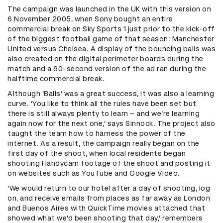
The campaign was launched in the UK with this version on
6 November 2005, when Sony bought an entire
commercial break on Sky Sports 1 just prior to the kick-off
of the biggest football game of that season: Manchester
United versus Chelsea. A display of the bouncing balls was
also created on the digital perimeter boards during the
match and a 60-second version of the ad ran during the
halftime commercial break.
Although ‘Balls’ was a great success, it was also a learning
curve. ‘You like to think all the rules have been set but
there is still always plenty to learn – and we’re learning
again now for the next one,’ says Sinnock. The project also
taught the team how to harness the power of the
internet. As a result, the campaign really began on the
first day of the shoot, when local residents began
shooting Handycam footage of the shoot and posting it
on websites such as YouTube and Google Video.
‘We would return to our hotel after a day of shooting, log
on, and receive emails from places as far away as London
and Buenos Aires with QuickTime movies attached that
showed what we’d been shooting that day,’ remembers