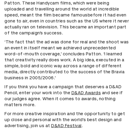
Patton. These Handycam films, which were being
uploaded and travelling around the world at incredible
speed, meant the film became famousbefore it had even
gone to air, even in countries such as the US where it never
actually ran on television. This became an important part
of the campaign’s success.
‘The fact that the ad was done for real and the shoot was
an event in itself meant we achieved unprecedented
word-of-mouth coverage,’ concludes Patton. ‘I learned
that creativity really does work. A big idea, executed in a
simple, bold and iconic way across a range of different
media, directly contributed to the success of the Bravia
business in 2005/2006.’
If you think you have a campaign that deserves a D&AD
Pencil, enter your work into the
D&AD Awards
and see if
our judges agree. When it comes to awards, nothing
matters more.
For more creative inspiration and the opportunity to get
up close and personal with the world’s best design and
advertising, join us at
D&AD Festival
.