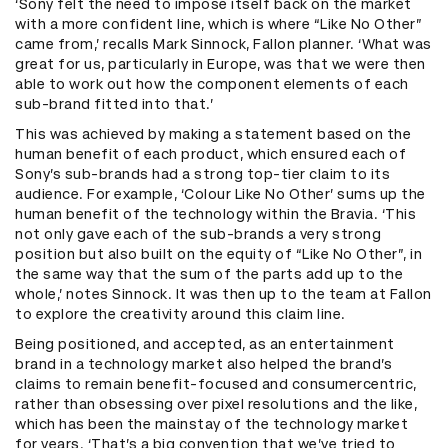
‘Sony felt the need to impose itself back on the market
with a more confident line, which is where “Like No Other”
came from,’ recalls Mark Sinnock, Fallon planner. ‘What was
great for us, particularly in Europe, was that we were then
able to work out how the component elements of each
sub-brand fitted into that.’
This was achieved by making a statement based on the
human benefit of each product, which ensured each of
Sony’s sub-brands had a strong top-tier claim to its
audience. For example, ‘Colour Like No Other’ sums up the
human benefit of the technology within the Bravia. ‘This
not only gave each of the sub-brands a very strong
position but also built on the equity of “Like No Other”, in
the same way that the sum of the parts add up to the
whole,’ notes Sinnock. It was then up to the team at Fallon
to explore the creativity around this claim line.
Being positioned, and accepted, as an entertainment
brand in a technology market also helped the brand’s
claims to remain benefit-focused and consumercentric,
rather than obsessing over pixel resolutions and the like,
which has been the mainstay of the technology market
for years. ‘That’s a big convention that we’ve tried to