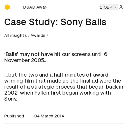
D&AD Awards Ceremony
D&AD Awards Ceremony
D&AD Awards Ceremony
£ GBP
D&AD 
Sign 
Case Study: Sony Balls
All insights
Awards
‘Balls’ may not have hit our screens until 6
November 2005...
...but the two and a half minutes of award-
winning film that made up the final ad were the
result of a strategic process that began back in
2002, when Fallon first began working with
Sony.
Published
04 March 2014