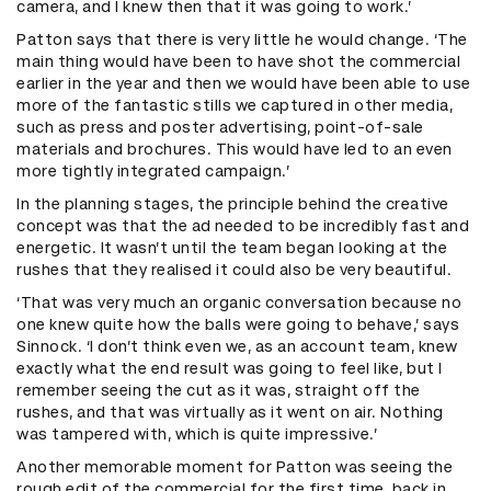
camera, and I knew then that it was going to work.’
Patton says that there is very little he would change. ‘The
main thing would have been to have shot the commercial
earlier in the year and then we would have been able to use
more of the fantastic stills we captured in other media,
such as press and poster advertising, point-of-sale
materials and brochures. This would have led to an even
more tightly integrated campaign.’
In the planning stages, the principle behind the creative
concept was that the ad needed to be incredibly fast and
energetic. It wasn’t until the team began looking at the
rushes that they realised it could also be very beautiful.
‘That was very much an organic conversation because no
one knew quite how the balls were going to behave,’ says
Sinnock. ‘I don’t think even we, as an account team, knew
exactly what the end result was going to feel like, but I
remember seeing the cut as it was, straight off the
rushes, and that was virtually as it went on air. Nothing
was tampered with, which is quite impressive.’
Another memorable moment for Patton was seeing the
rough edit of the commercial for the first time, back in