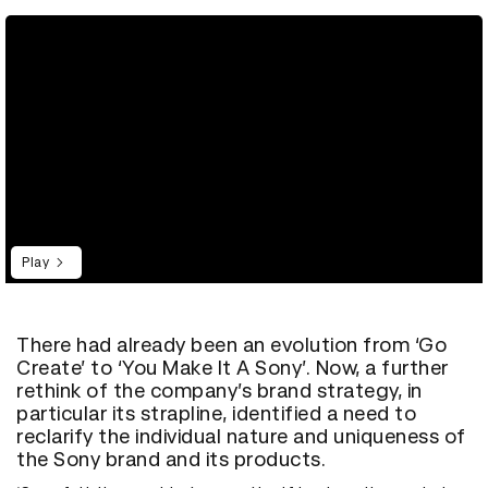
Play
There had already been an evolution from ‘Go
Create’ to ‘You Make It A Sony’. Now, a further
rethink of the company’s brand strategy, in
particular its strapline, identified a need to
reclarify the individual nature and uniqueness of
the Sony brand and its products.