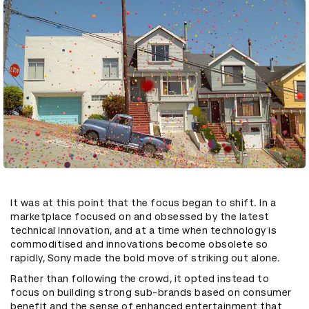
It was at this point that the focus began to shift. In a
marketplace focused on and obsessed by the latest
technical innovation, and at a time when technology is
commoditised and innovations become obsolete so
rapidly, Sony made the bold move of striking out alone.
Rather than following the crowd, it opted instead to
focus on building strong sub-brands based on consumer
benefit and the sense of enhanced entertainment that