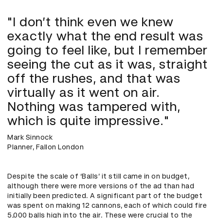
"I don’t think even we knew
exactly what the end result was
going to feel like, but I remember
seeing the cut as it was, straight
off the rushes, and that was
virtually as it went on air.
Nothing was tampered with,
which is quite impressive."
Mark Sinnock
Planner, Fallon London
Despite the scale of ‘Balls’ it still came in on budget,
although there were more versions of the ad than had
initially been predicted. A significant part of the budget
was spent on making 12 cannons, each of which could fire
5,000 balls high into the air. These were crucial to the