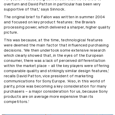
overturn and David Patton in particular has been very
supportive of that,’ says Sinnock.
The original brief to Fallon was written in summer 2004
and focused on key product features: the Bravia’s
processing power, which delivered a sharper, higher quality
picture.
This was because, at the time, technological features
were deemed the main factor that influenced purchasing
decisions. ‘We then undertook some extensive research
which clearly showed that, in the eyes of the European
consumer, there was a lack of perceived differentiation
within the market place – all the key players were offering
comparable quality and strikingly similar design features,’
recalls David Patton, vice president of marketing
communications for Sony Europe. ‘Also, in this world of
parity, price was becoming a key consideration for many
purchasers – a major consideration for us, because Sony
products are on average more expensive than its
competitors.’