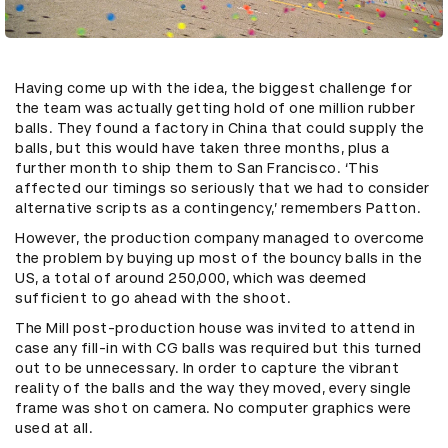
Having come up with the idea, the biggest challenge for
the team was actually getting hold of one million rubber
balls. They found a factory in China that could supply the
balls, but this would have taken three months, plus a
further month to ship them to San Francisco. ‘This
affected our timings so seriously that we had to consider
alternative scripts as a contingency,’ remembers Patton.
However, the production company managed to overcome
the problem by buying up most of the bouncy balls in the
US, a total of around 250,000, which was deemed
sufficient to go ahead with the shoot.
The Mill post-production house was invited to attend in
case any fill-in with CG balls was required but this turned
out to be unnecessary. In order to capture the vibrant
reality of the balls and the way they moved, every single
frame was shot on camera. No computer graphics were
used at all.