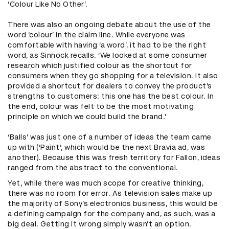
‘Colour Like No Other’.
There was also an ongoing debate about the use of the
word ‘colour’ in the claim line. While everyone was
comfortable with having ‘a word’, it had to be the right
word, as Sinnock recalls. ‘We looked at some consumer
research which justified colour as the shortcut for
consumers when they go shopping for a television. It also
provided a shortcut for dealers to convey the product’s
strengths to customers: this one has the best colour. In
the end, colour was felt to be the most motivating
principle on which we could build the brand.’
‘Balls’ was just one of a number of ideas the team came
up with (‘Paint’, which would be the next Bravia ad, was
another). Because this was fresh territory for Fallon, ideas
ranged from the abstract to the conventional.
Yet, while there was much scope for creative thinking,
there was no room for error. As television sales make up
the majority of Sony’s electronics business, this would be
a defining campaign for the company and, as such, was a
big deal. Getting it wrong simply wasn’t an option.