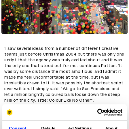
‘I saw several ideas from a number of different creative
teams just before Christmas 2004 but there was only one
script that the agency was truly excited about and it was
the only one that stood out for me,’ continues Patton. ‘It
was by some distance the most ambitious, and I admit it
made me feel uncomfortable at the time, but I was
irresistibly drawn to it. It was possibly the shortest script
ever written. It simply said: “We go to San Francisco and
let a million brightly coloured balls loose down the steep
hills of the city. Title: Colour Like No Other”.’
A further justifying principle put forward by the creatives
was ‘if Bravia has the best colour then we need to create a
test to prove that’ – and a million brightly coloured
bouncy balls flying at 60mph down a hill was a great test.
Consent
Details
Ad Settings
About