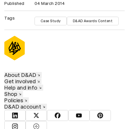
Published
04 March 2014
Tags
Case Study
D&AD Awards Content
About D&AD
Get involved
Help and info
Shop
Policies
D&AD account
View D&AD LinkedIn
View D&AD Twitter
View D&AD Facebook
View D&AD YouTube
View D&AD Pint