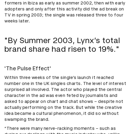
formers in Ibiza as early as summer 2002, then with early
adopters and only after this activity did the ad break on
TV in spring 2003; the single was released three to four
weeks later.
"By Summer 2003, Lynx’s total
brand share had risen to 19%."
'The Pulse Effect'
Within three weeks of the single’s launch it reached
number one in the UK singles charts. The level of interest
surprised all involved. The actor who played the central
character in the ad was even feted by journalists and
asked to appear on chart and chat shows – despite not
actually performing on the track. But while the creative
idea became a cultural phenomenon, it did so without
swamping the brand.
“There were many nerve-racking moments – such as