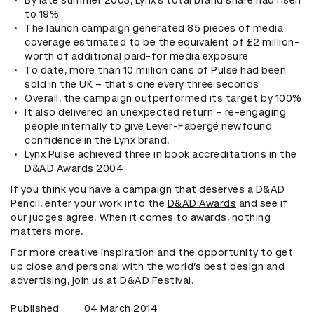
By late summer 2003, Lynx’s total brand share had risen
to 19%
The launch campaign generated 85 pieces of media
coverage estimated to be the equivalent of £2 million-
worth of additional paid-for media exposure
To date, more than 10 million cans of Pulse had been
sold in the UK – that’s one every three seconds
Overall, the campaign outperformed its target by 100%
It also delivered an unexpected return – re-engaging
people internally to give Lever-Fabergé newfound
confidence in the Lynx brand.
Lynx Pulse achieved three in book accreditations in the
D&AD Awards 2004
If you think you have a campaign that deserves a D&AD
Pencil, enter your work into the
D&AD Awards
and see if
our judges agree. When it comes to awards, nothing
matters more.
For more creative inspiration and the opportunity to get
up close and personal with the world’s best design and
advertising, join us at
D&AD Festival
.
Published
04 March 2014