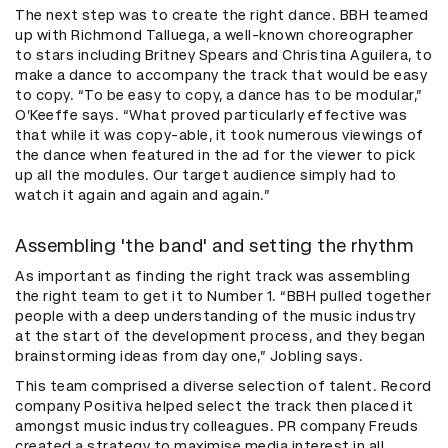
The next step was to create the right dance. BBH teamed
up with Richmond Talluega, a well-known choreographer
to stars including Britney Spears and Christina Aguilera, to
make a dance to accompany the track that would be easy
to copy. “To be easy to copy, a dance has to be modular,”
O’Keeffe says. “What proved particularly effective was
that while it was copy-able, it took numerous viewings of
the dance when featured in the ad for the viewer to pick
up all the modules. Our target audience simply had to
watch it again and again and again.”
Assembling 'the band' and setting the rhythm
As important as finding the right track was assembling
the right team to get it to Number 1. “BBH pulled together
people with a deep understanding of the music industry
at the start of the development process, and they began
brainstorming ideas from day one,” Jobling says.
This team comprised a diverse selection of talent. Record
company Positiva helped select the track then placed it
amongst music industry colleagues. PR company Freuds
created a strategy to maximise media interest in all