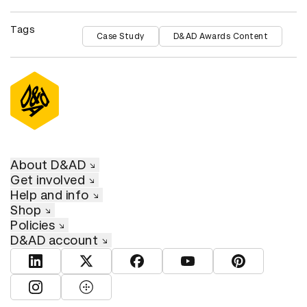
Tags
Case Study
D&AD Awards Content
About D&AD
Get involved
Help and info
Shop
Policies
D&AD account
View D&AD LinkedIn
View D&AD Twitter
View D&AD Facebook
View D&AD YouTube
View D&AD Pint
View D&AD Instagram
View D&AD The Dots