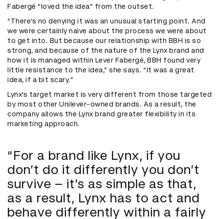
Fabergé “loved the idea” from the outset.
“There’s no denying it was an unusual starting point. And
we were certainly naïve about the process we were about
to get into. But because our relationship with BBH is so
strong, and because of the nature of the Lynx brand and
how it is managed within Lever Fabergé, BBH found very
little resistance to the idea,” she says. “It was a great
idea, if a bit scary.”
Lynx’s target market is very different from those targeted
by most other Unilever-owned brands. As a result, the
company allows the Lynx brand greater flexibility in its
marketing approach.
“For a brand like Lynx, if you
don’t do it differently you don’t
survive – it’s as simple as that,
as a result, Lynx has to act and
behave differently within a fairly