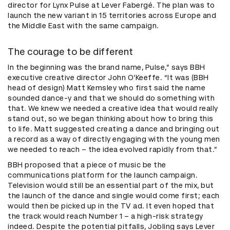
director for Lynx Pulse at Lever Fabergé. The plan was to
launch the new variant in 15 territories across Europe and
the Middle East with the same campaign.
The courage to be different
In the beginning was the brand name, Pulse,” says BBH
executive creative director John O’Keeffe. “It was (BBH
head of design) Matt Kemsley who first said the name
sounded dance-y and that we should do something with
that. We knew we needed a creative idea that would really
stand out, so we began thinking about how to bring this
to life. Matt suggested creating a dance and bringing out
a record as a way of directly engaging with the young men
we needed to reach – the idea evolved rapidly from that.”
BBH proposed that a piece of music be the
communications platform for the launch campaign.
Television would still be an essential part of the mix, but
the launch of the dance and single would come first; each
would then be picked up in the TV ad. It even hoped that
the track would reach Number 1 – a high-risk strategy
indeed. Despite the potential pitfalls, Jobling says Lever