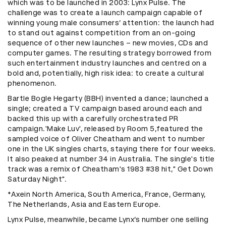
which was to be launched in 2003: Lynx Pulse. The
challenge was to create a launch campaign capable of
winning young male consumers’ attention: the launch had
to stand out against competition from an on-going
sequence of other new launches – new movies, CDs and
computer games. The resulting strategy borrowed from
such entertainment industry launches and centred on a
bold and, potentially, high risk idea: to create a cultural
phenomenon.
Bartle Bogle Hegarty (BBH) invented a dance; launched a
single; created a TV campaign based around each and
backed this up with a carefully orchestrated PR
campaign.'Make Luv', released by Room 5,featured the
sampled voice of Oliver Cheatham and went to number
one in the UK singles charts, staying there for four weeks.
It also peaked at number 34 in Australia. The single's title
track was a remix of Cheatham's 1983 #38 hit," Get Down
Saturday Night".
*Axein North America, South America, France, Germany,
The Netherlands, Asia and Eastern Europe.
Lynx Pulse, meanwhile, became Lynx’s number one selling