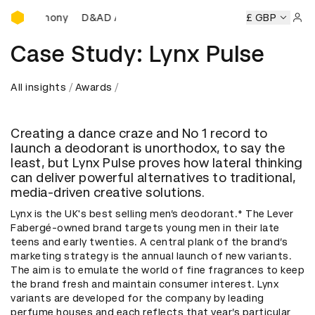
D&AD Awards Ceremony
eremony
D&AD Awards Ceremony
D&AD Awards Ceremony
£ GBP
Sign 
Case Study: Lynx Pulse
All insights
Awards
Creating a dance craze and No 1 record to
launch a deodorant is unorthodox, to say the
least, but Lynx Pulse proves how lateral thinking
can deliver powerful alternatives to traditional,
media-driven creative solutions.
Lynx is the UK's best selling men’s deodorant.* The Lever
Fabergé-owned brand targets young men in their late
teens and early twenties. A central plank of the brand’s
marketing strategy is the annual launch of new variants.
The aim is to emulate the world of fine fragrances to keep
the brand fresh and maintain consumer interest. Lynx
variants are developed for the company by leading
perfume houses and each reflects that year’s particular