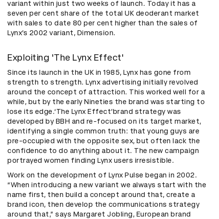
variant within just two weeks of launch. Today it has a
seven per cent share of the total UK deoderant market
with sales to date 80 per cent higher than the sales of
Lynx’s 2002 variant, Dimension.
Exploiting 'The Lynx Effect'
Since its launch in the UK in 1985, Lynx has gone from
strength to strength. Lynx advertising initially revolved
around the concept of attraction. This worked well for a
while, but by the early Nineties the brand was starting to
lose its edge.‘The Lynx Effect’brand strategy was
developed by BBH and re-focused on its target market,
identifying a single common truth: that young guys are
pre-occupied with the opposite sex, but often lack the
confidence to do anything about it. The new campaign
portrayed women finding Lynx users irresistible.
Work on the development of Lynx Pulse began in 2002.
“When introducing a new variant we always start with the
name first, then build a concept around that, create a
brand icon, then develop the communications strategy
around that,” says Margaret Jobling, European brand