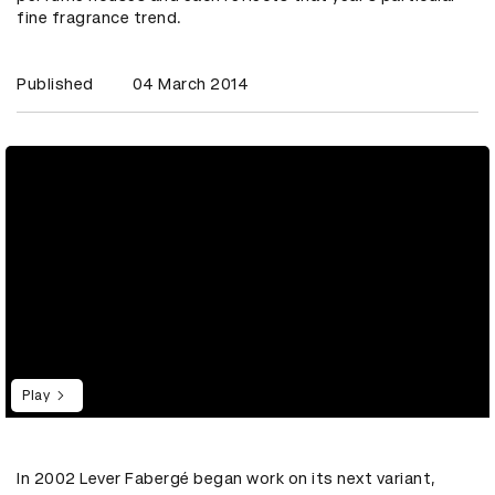
fine fragrance trend.
Published
04 March 2014
Play
In 2002 Lever Fabergé began work on its next variant,