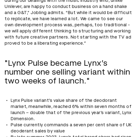
during our dealings with the music industry who, unlike
Unilever, are happy to conduct business on a hand shake
and a G&T,” Jobling admits. “But while it would be difficult
to replicate, we have learned a lot. We came to see our
own development process was, perhaps, too traditional -
we will apply different thinking to structuring and working
with future creative partners. Not starting with the TV ad
proved to be a liberating experience.”
"Lynx Pulse became Lynx’s
number one selling variant within
two weeks of launch."
Lynx Pulse variant’s value share of the deodorant
market, meanwhile, reached 6% within seven months of
launch – double that of the previous year’s variant, Lynx
Dimension.
Pulse currently commands a seven per cent share of UK
deoderant sales by value