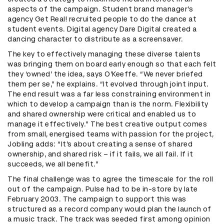
aspects of the campaign. Student brand manager’s
agency Get Real! recruited people to do the dance at
student events. Digital agency Dare Digital created a
dancing character to distribute as a screensaver.
The key to effectively managing these diverse talents
was bringing them on board early enough so that each felt
they ‘owned’ the idea, says O’Keeffe. “We never briefed
them per se,” he explains. “It evolved through joint input.
The end result was a far less constraining environment in
which to develop a campaign than is the norm. Flexibility
and shared ownership were critical and enabled us to
manage it effectively.” The best creative output comes
from small, energised teams with passion for the project,
Jobling adds: “It’s about creating a sense of shared
ownership, and shared risk – if it fails, we all fail. If it
succeeds, we all benefit.”
The final challenge was to agree the timescale for the roll
out of the campaign. Pulse had to be in-store by late
February 2003. The campaign to support this was
structured as a record company would plan the launch of
a music track. The track was seeded first among opinion