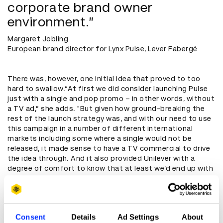
corporate brand owner
environment.”
Margaret Jobling
European brand director for Lynx Pulse, Lever Fabergé
There was, however, one initial idea that proved to too
hard to swallow.“At first we did consider launching Pulse
just with a single and pop promo – in other words, without
a TV ad,” she adds. "But given how ground-breaking the
rest of the launch strategy was, and with our need to use
this campaign in a number of different international
markets including some where a single would not be
released, it made sense to have a TV commercial to drive
the idea through. And it also provided Unilever with a
degree of comfort to know that at least we’d end up with
a TV campaign.”
Bringing vision to reality
Consent
Details
Ad Settings
About
BBH faced two major challenges to being this unorthodox