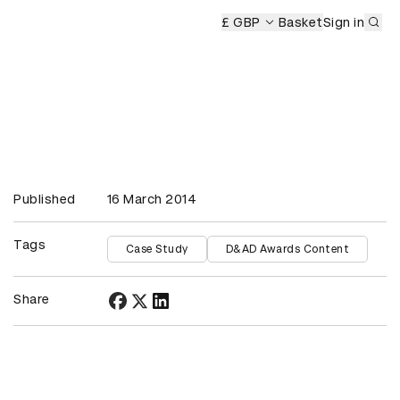
Sub
£ GBP
Basket
Sign in
Published
16 March 2014
Tags
Case Study
D&AD Awards Content
Share