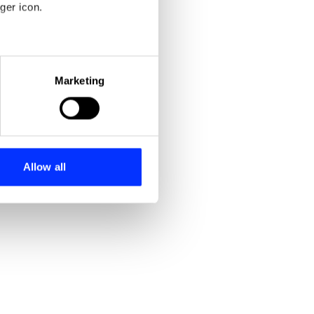
ger icon.
eral meters
Marketing
ails section
.
se our traffic. We also share
ers who may combine it with
 services.
Allow all