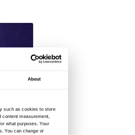
About
y such as cookies to store
nd content measurement,
for what purposes. Your
es. You can change or