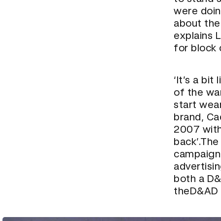
were doing
about their
explains 
for block
‘It’s a bi
of the wa
start wear
brand, Ca
2007 with 
back’.The
campaignc
advertisi
both a D&
the
D&AD 