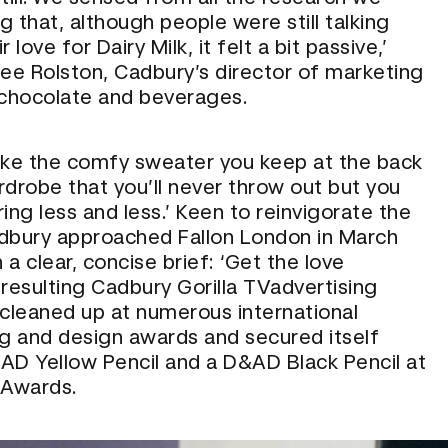
 that, although people were still talking
 love for Dairy Milk, it felt a bit passive,’
Lee Rolston, Cadbury’s director of marketing
 chocolate and beverages.
t like the comfy sweater you keep at the back
rdrobe that you’ll never throw out but you
ing less and less.’ Keen to reinvigorate the
dbury approached Fallon London in March
a clear, concise brief: ‘Get the love
 resulting Cadbury Gorilla TVadvertising
leaned up at numerous international
ng and design awards and secured itself
AD Yellow Pencil and a D&AD Black Pencil at
Awards
.