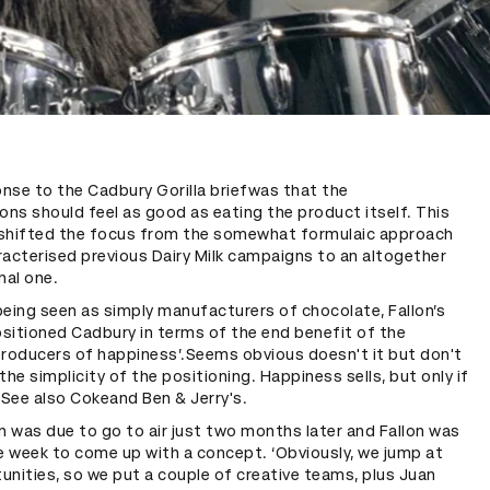
onse to the Cadbury Gorilla briefwas that the
ns should feel as good as eating the product itself. This
shifted the focus from the somewhat formulaic approach
racterised previous Dairy Milk campaigns to an altogether
al one.
eing seen as simply manufacturers of chocolate, Fallon’s
sitioned Cadbury in terms of the end benefit of the
producers of happiness’.Seems obvious doesn't it but don't
the simplicity of the positioning. Happiness sells, but only if
g. See also Cokeand Ben & Jerry's.
 was due to go to air just two months later and Fallon was
e week to come up with a concept. ‘Obviously, we jump at
nities, so we put a couple of creative teams, plus Juan