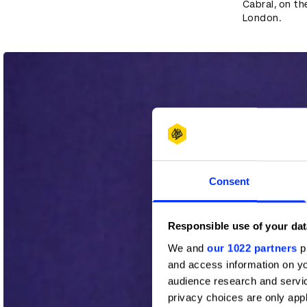
Cabral, on the
London.
Consent
Responsible use of your dat
We and
our 1022 partners
pr
and access information on yo
audience research and servi
privacy choices are only app