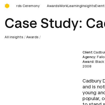
D&AD Awards Ceremony
eremony
D&AD Awards Ceremony
Awards
Work
D&AD Awards Ceremon
Learning
Insights
Event
Case Study: Ca
All insights
Awards
Client
:Cadbu
Agency
: Fall
Award
: Blac
2008
Cadbury D
and is not
young and
popular, 
to stand s