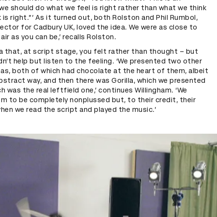
we should do what we feel is right rather than what we think
k is right.”’ As it turned out, both Rolston and Phil Rumbol,
ector for Cadbury UK, loved the idea. We were as close to
air as you can be,’ recalls Rolston.
ea that, at script stage, you felt rather than thought – but
dn’t help but listen to the feeling. ‘We presented two other
as, both of which had chocolate at the heart of them, albeit
 abstract way, and then there was Gorilla, which we presented
ch was the real leftfield one,’ continues Willingham. ‘We
 to be completely nonplussed but, to their credit, their
when we read the script and played the music.’