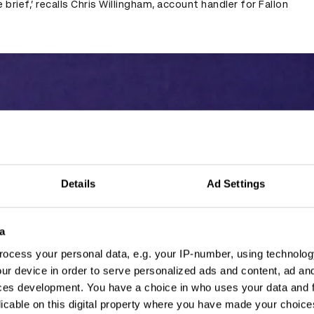
 brief,’ recalls Chris Willingham, account handler for Fallon
Details
Ad Settings
a
ocess your personal data, e.g. your IP-number, using technolog
ur device in order to serve personalized ads and content, ad a
ces development. You have a choice in who uses your data and 
licable on this digital property where you have made your choic