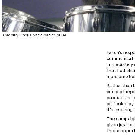
Cadbury Gorilla Anticipation 2009
Fallon’s resp
communicatio
immediately 
that had cha
more emotion
Rather than b
concept repo
product as ‘
be fooled by 
it's inspirin
The campaign
given just on
those opportu