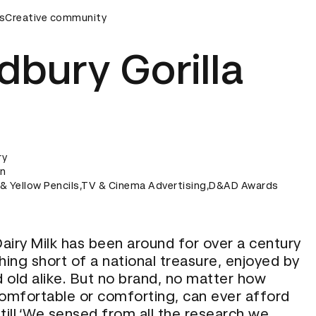
y
s
Creative community
D&AD Awards Ceremony
D&AD Awards Ceremony
dbury Gorilla
ry
on
k & Yellow Pencils,TV & Cinema Advertising,D&AD Awards
airy Milk has been around for over a century
hing short of a national treasure, enjoyed by
 old alike. But no brand, no matter how
comfortable or comforting, can ever afford
till.‘We sensed from all the research we