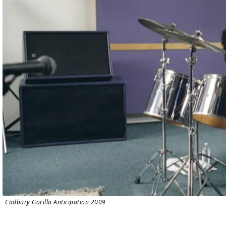
Cadbury Gorilla Anticipation 2009