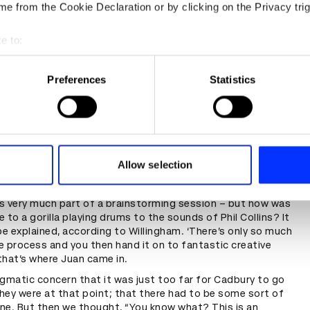
e from the Cookie Declaration or by clicking on the Privacy trig
e to:
t your geographical location which can be accurate to within sev
tively scanning it for specific characteristics (fingerprinting)
Preferences
Statistics
 personal data is processed and set your preferences in the
det
e content and ads, to provide social media features and to analy
 our site with our social media, advertising and analytics partn
 provided to them or that they’ve collected from your use of their
Allow selection
lass and a Half Full Productions as an umbrella concept for
s very much part of a brainstorming session – but how was
 to a gorilla playing drums to the sounds of Phil Collins? It
be explained, according to Willingham. ‘There’s only so much
 process and you then hand it on to fantastic creative
that’s where Juan came in.
gmatic concern that it was just too far for Cadbury to go
hey were at that point; that there had to be some sort of
ne. But then we thought, “You know what? This is an