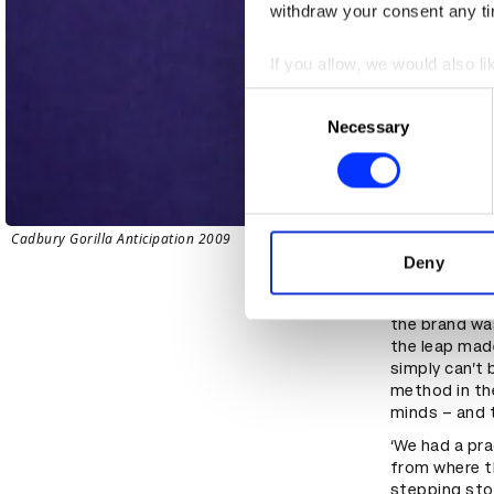
withdraw your consent any tim
If you allow, we would also lik
Collect information abou
Consent
Identify your device by ac
Necessary
Selection
Find out more about how your
We use cookies to personalis
information about your use of
Cadbury Gorilla Anticipation 2009
other information that you’ve
Deny
Arriving at G
the brand wa
the leap made
simply can’t 
method in the
minds – and 
‘We had a pra
from where t
stepping sto