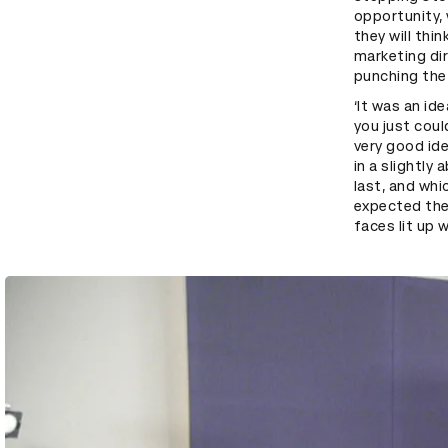
opportunity, 
they will thin
marketing dir
punching the 
‘It was an id
you just coul
very good ide
in a slightly
last, and whi
expected them
faces lit up 