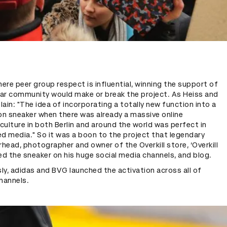
here peer group respect is influential, winning the support of
ar community would make or break the project. As Heiss and
ain: "The idea of incorporating a totally new function into a
on sneaker when there was already a massive online
ulture in both Berlin and around the world was perfect in
d media." So it was a boon to the project that legendary
rhead, photographer and owner of the Overkill store, ‘Overkill
ed the sneaker on his huge social media channels, and blog.
y, adidas and BVG launched the activation across all of
hannels.