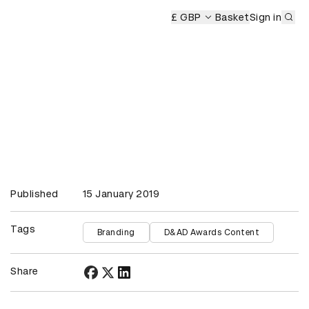
Sub
£ GBP
Basket
Sign in
Published
15 January 2019
Tags
Branding
D&AD Awards Content
Share