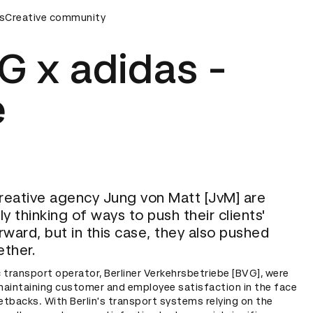
y
s
Creative community
D&AD Awards Ceremony
D&AD Awards Ceremony
G x adidas -
e
eative agency Jung von Matt [JvM] are
y thinking of ways to push their clients'
rward, but in this case, they also pushed
ther.
ic transport operator, Berliner Verkehrsbetriebe [BVG], were
maintaining customer and employee satisfaction in the face
setbacks. With Berlin's transport systems relying on the