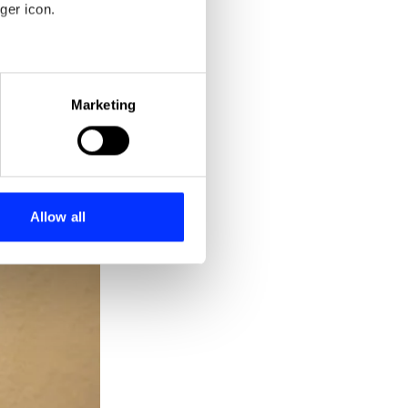
ger icon.
eral meters
Marketing
ails section
.
se our traffic. We also share
ers who may combine it with
 services.
Allow all