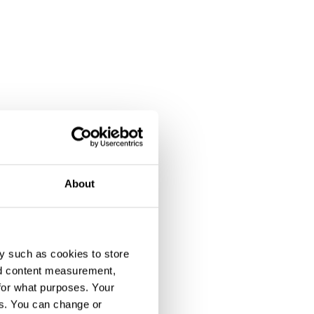
About
y such as cookies to store
nd content measurement,
for what purposes. Your
es. You can change or