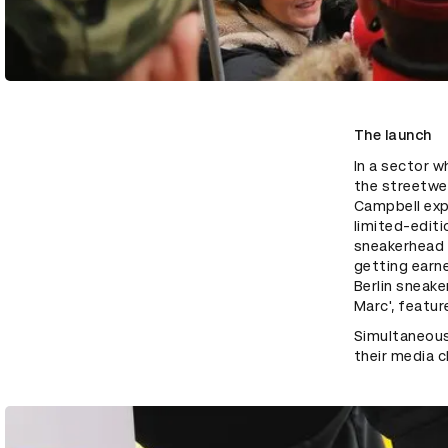
The launch
In a sector w
the streetwe
Campbell expl
limited-editi
sneakerhead c
getting earne
Berlin sneake
Marc', featur
Simultaneousl
their media c