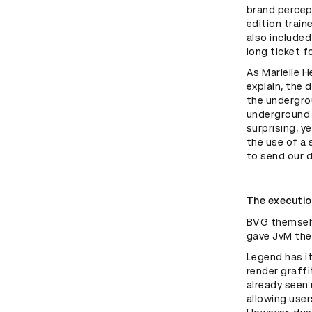
brand percep
edition train
also included
long ticket f
As Marielle H
explain, the 
the undergro
underground c
surprising, y
the use of a
to send our 
The executi
BVG themselv
gave JvM the
Legend has i
render graffi
already seen
allowing use