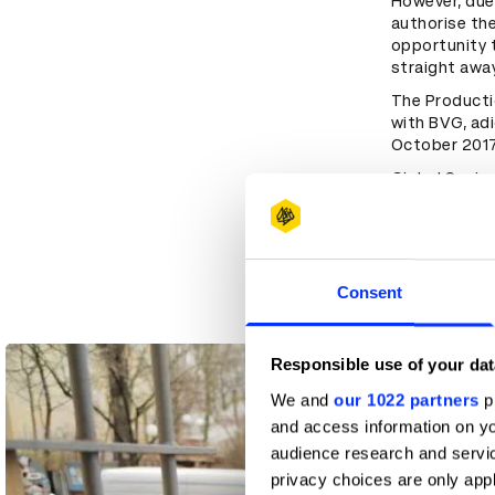
However, due
authorise th
opportunity t
straight awa
The Producti
with BVG, adi
October 2017
Global Senior
and his team 
of the sneak
chose to ada
which the tea
sneaker as a 
Consent
Responsible use of your dat
We and
our 1022 partners
pr
and access information on yo
audience research and servi
privacy choices are only app