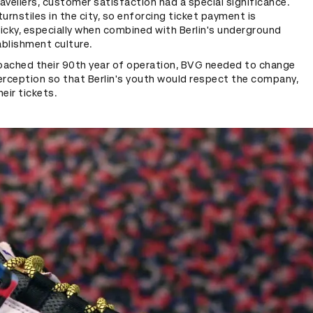
avellers, customer satisfaction had a special significance.
turnstiles in the city, so enforcing ticket payment is
tricky, especially when combined with Berlin's underground
ablishment culture.
oached their 90th year of operation, BVG needed to change
erception so that Berlin's youth would respect the company,
heir tickets.