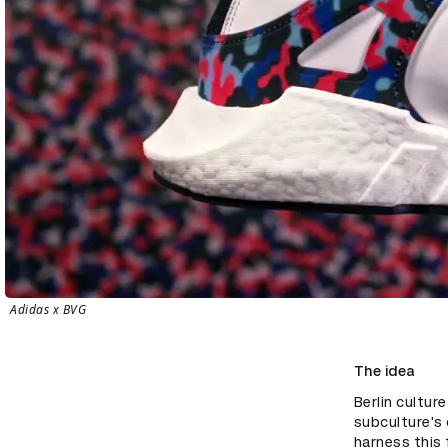
Adidas x BVG
The idea
Berlin cultur
subculture's 
harness this 