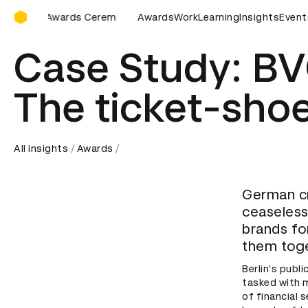
D&AD Awards Ceremony
Ceremony
D&AD Awards Ceremony
Awards
Work
D&AD Awards Ceremon
Learning
Insights
Event
Case Study: BV
The ticket-sho
All insights
Awards
German cr
ceaselessl
brands fo
them toge
Berlin's publ
tasked with 
of financial 