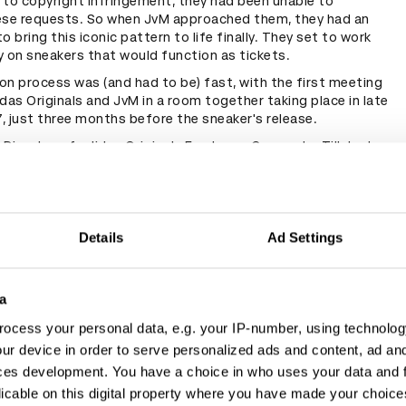
 to copyright infringement, they had been unable to
ese requests. So when JvM approached them, they had an
o bring this iconic pattern to life finally. They set to work
y on sneakers that would function as tickets.
on process was (and had to be) fast, with the first meeting
das Originals and JvM in a room together taking place in late
, just three months before the sneaker's release.
 Director of adidas Originals Footwear Concepts, Till Jagla,
at adidas Originals were responsible for leading the design
er, with oversight provided by Jung von Matt and BVG. They
pt the EQT 93/17 shoe, because of its long tongue, for
m had the idea to symbolise the dual functionality of the
ticket. So the EQT Support 93/Berlin was born.
Details
Ad Settings
a
ocess your personal data, e.g. your IP-number, using technolog
ur device in order to serve personalized ads and content, ad a
ces development. You have a choice in who uses your data and 
licable on this digital property where you have made your choic