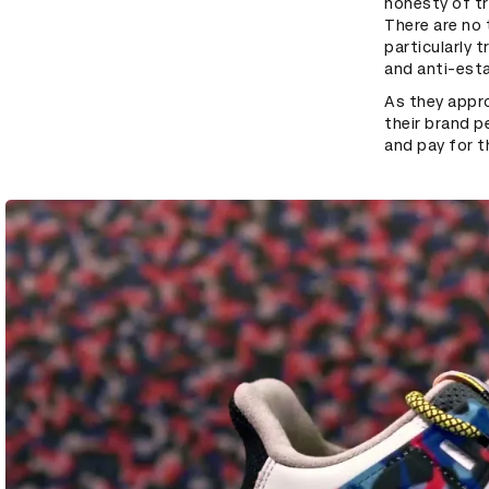
honesty of tr
There are no 
particularly 
and anti-est
As they appr
their brand p
and pay for t