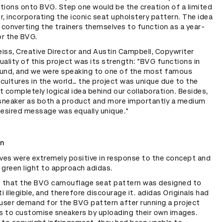
tions onto BVG. Step one would be the creation of a limited
er, incorporating the iconic seat upholstery pattern. The idea
 converting the trainers themselves to function as a year-
or the BVG.
eiss, Creative Director and Austin Campbell, Copywriter
duality of this project was its strength: "BVG functions in
und, and we were speaking to one of the most famous
ultures in the world… the project was unique due to the
et completely logical idea behind our collaboration. Besides,
 sneaker as both a product and more importantly a medium
desired message was equally unique."
on
es were extremely positive in response to the concept and
 green light to approach adidas.
t that the BVG camouflage seat pattern was designed to
ti illegible, and therefore discourage it. adidas Originals had
 user demand for the BVG pattern after running a project
rs to customise sneakers by uploading their own images.