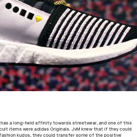
e has a long-held affinity towards streetwear, and one of this
cult items were adidas Originals. JvM knew that if they could
fashion kudos, they could transfer some of the positive