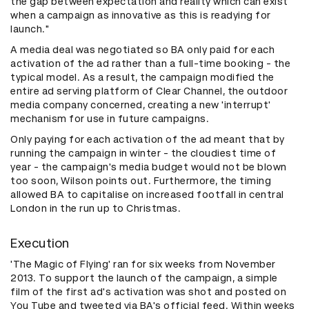
the gap between expectation and reality which can exist
when a campaign as innovative as this is readying for
launch."
A media deal was negotiated so BA only paid for each
activation of the ad rather than a full-time booking - the
typical model. As a result, the campaign modified the
entire ad serving platform of Clear Channel, the outdoor
media company concerned, creating a new 'interrupt'
mechanism for use in future campaigns.
Only paying for each activation of the ad meant that by
running the campaign in winter - the cloudiest time of
year - the campaign's media budget would not be blown
too soon, Wilson points out. Furthermore, the timing
allowed BA to capitalise on increased footfall in central
London in the run up to Christmas.
Execution
'The Magic of Flying' ran for six weeks from November
2013. To support the launch of the campaign, a simple
film of the first ad's activation was shot and posted on
You Tube and tweeted via BA's official feed. Within weeks