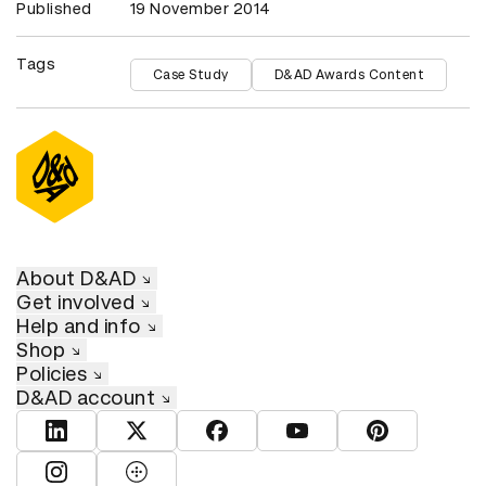
Published
19 November 2014
Tags
Case Study
D&AD Awards Content
About D&AD
Get involved
Help and info
Shop
Policies
D&AD account
View D&AD LinkedIn
View D&AD Twitter
View D&AD Facebook
View D&AD YouTube
View D&AD Pint