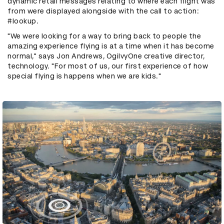
dynamic retail messages relating to where each flight was
from were displayed alongside with the call to action:
#lookup.
"We were looking for a way to bring back to people the
amazing experience flying is at a time when it has become
normal," says Jon Andrews, OgilvyOne creative director,
technology. "For most of us, our first experience of how
special flying is happens when we are kids."