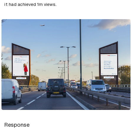
it had achieved 1m views.
Response