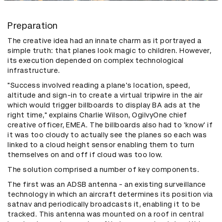
Preparation
The creative idea had an innate charm as it portrayed a
simple truth: that planes look magic to children. However,
its execution depended on complex technological
infrastructure.
"Success involved reading a plane's location, speed,
altitude and sign-in to create a virtual tripwire in the air
which would trigger billboards to display BA ads at the
right time," explains Charlie Wilson, OgilvyOne chief
creative officer, EMEA. The billboards also had to 'know' if
it was too cloudy to actually see the planes so each was
linked to a cloud height sensor enabling them to turn
themselves on and off if cloud was too low.
The solution comprised a number of key components.
The first was an ADSB antenna - an existing surveillance
technology in which an aircraft determines its position via
satnav and periodically broadcasts it, enabling it to be
tracked. This antenna was mounted on a roof in central