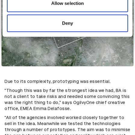
may combine it with other information that you’ve
Allow selection
provided to them or that they’ve collected from your use
of their services.
Deny
Due to its complexity, prototyping was essential.
"Though this was by far the strongest idea we had, BA is
not a client to take risks and needed some convincing this
was the right thing to do," says OgilvyOne chief creative
office, EMEA Emma Delafosse.
"All of the agencies involved worked closely together to
sell in the idea. Meanwhile we tested the technologies
through a number of prototypes. The aim was to minimise