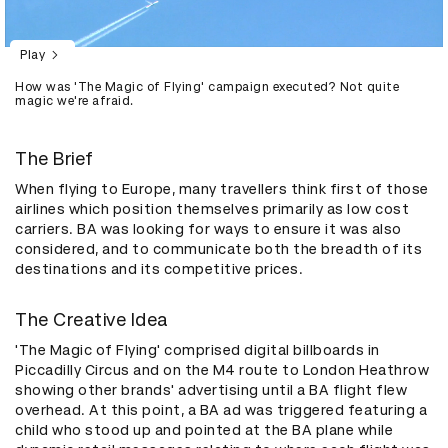
Play
How was 'The Magic of Flying' campaign executed? Not quite
magic we're afraid.
The Brief
When flying to Europe, many travellers think first of those
airlines which position themselves primarily as low cost
carriers. BA was looking for ways to ensure it was also
considered, and to communicate both the breadth of its
destinations and its competitive prices.
The Creative Idea
'The Magic of Flying' comprised digital billboards in
Piccadilly Circus and on the M4 route to London Heathrow
showing other brands' advertising until a BA flight flew
overhead. At this point, a BA ad was triggered featuring a
child who stood up and pointed at the BA plane while