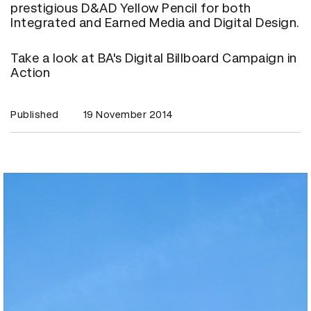
prestigious D&AD Yellow Pencil for both
Integrated and Earned Media and Digital Design.
Take a look at BA's Digital Billboard Campaign in
Action
Published
19 November 2014