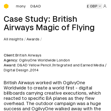
D&AD Awards Ceremony
D&AD Awards Ceremony
D&AD Awards Ceremony
£ GBP
Sign 
Case Study: British
Airways Magic of Flying
All insights
Awards
Client
:British Airways
Agency
: OgilvyOne Worldwide London
Award
: D&AD Yellow Pencil /Integrated and Earned Media /
Digital Design ,2014
British Airways worked with OgilvyOne
Worldwide to create a world first - digital
billboards carrying creative executions, which
reacted to specific BA planes as they flew
overhead. The outdoor campaign was a huge
success and OgilvyOne walked away with the