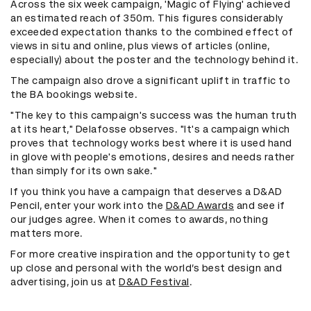
Across the six week campaign, 'Magic of Flying' achieved
an estimated reach of 350m. This figures considerably
exceeded expectation thanks to the combined effect of
views in situ and online, plus views of articles (online,
especially) about the poster and the technology behind it.
The campaign also drove a significant uplift in traffic to
the BA bookings website.
"The key to this campaign's success was the human truth
at its heart," Delafosse observes. "It's a campaign which
proves that technology works best where it is used hand
in glove with people's emotions, desires and needs rather
than simply for its own sake."
If you think you have a campaign that deserves a D&AD
Pencil, enter your work into the
D&AD Awards
and see if
our judges agree. When it comes to awards, nothing
matters more.
For more creative inspiration and the opportunity to get
up close and personal with the world’s best design and
advertising, join us at
D&AD Festival
.