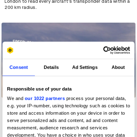
London to read every aircraft's transponder data within a
200 km radius.
Consent
Details
Ad Settings
About
Responsible use of your data
We and
our 1022 partners
process your personal data,
e.g. your IP-number, using technology such as cookies to
store and access information on your device in order to
The second was a super low latency custom-built
platform that would process the aircraft data fast
serve personalized ads and content, ad and content
enough so the ad played as the right plane flew over. It the
measurement, audience research and services
ad was triggered a second too late the child would point
development. You have a choice in who uses your data