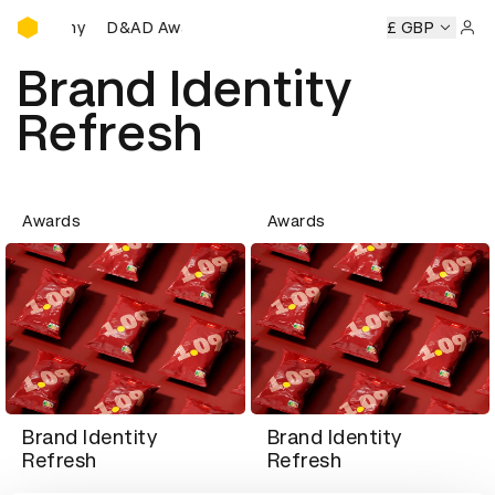
D&AD Awards Ceremony
Ceremony
D&AD Awards Ceremony
D&AD Awards Ceremon
£ GBP
Sign 
Brand Identity
Refresh
Awards
Awards
Brand Identity
Brand Identity
Refresh
Refresh