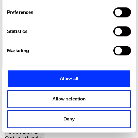
If you allow, we would also like to:
Preferences
Collect information about your geographical location
which can be accurate to within several meters
Identify your device by actively scanning it for
Statistics
specific characteristics (fingerprinting)
Find out more about how your personal data is processed
Marketing
and set your preferences in the
details section
.
We use cookies to personalise content and ads, to
Daniel Ioannou
provide social media features and to analyse our traffic.
Allow all
We also share information about your use of our site with
our social media, advertising and analytics partners who
may combine it with other information that you’ve
Allow selection
provided to them or that they’ve collected from your use
of their services.
Deny
About D&AD