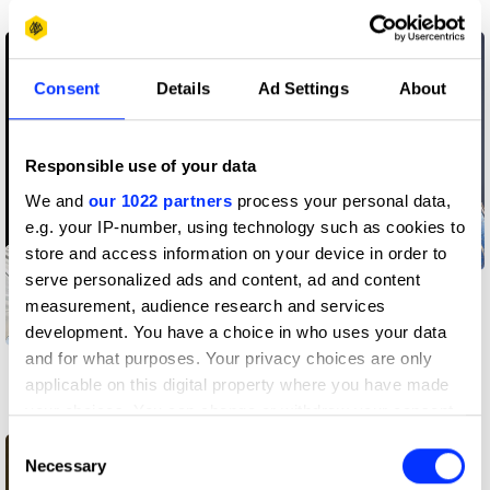
Creative community
Creative community
Consent
Details
Ad Settings
About
Responsible use of your data
We and
our 1022 partners
process your personal data,
e.g. your IP-number, using technology such as cookies to
store and access information on your device in order to
serve personalized ads and content, ad and content
Shitu Patil
measurement, audience research and services
development. You have a choice in who uses your data
and for what purposes. Your privacy choices are only
Carlos Simpson
applicable on this digital property where you have made
your choices. You can change or withdraw your consent
Creative community
any time from the Cookie Declaration or by clicking on
Consent
the Privacy trigger icon.
Necessary
Selection