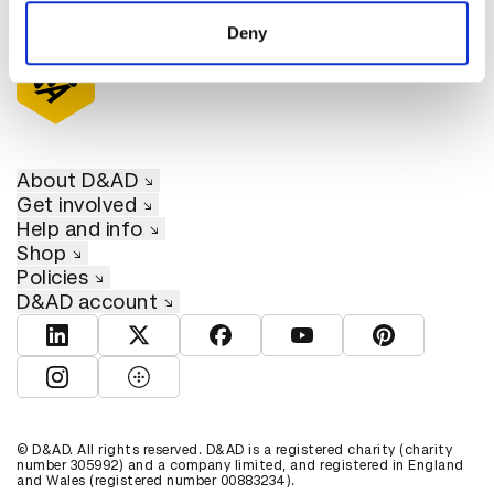
of their services.
Deny
About D&AD
Get involved
Help and info
Shop
Policies
D&AD account
View D&AD LinkedIn
View D&AD Twitter
View D&AD Facebook
View D&AD YouTube
View D&AD Pint
View D&AD Instagram
View D&AD The Dots
© D&AD. All rights reserved. D&AD is a registered charity (charity
number 305992) and a company limited, and registered in England
and Wales (registered number 00883234).