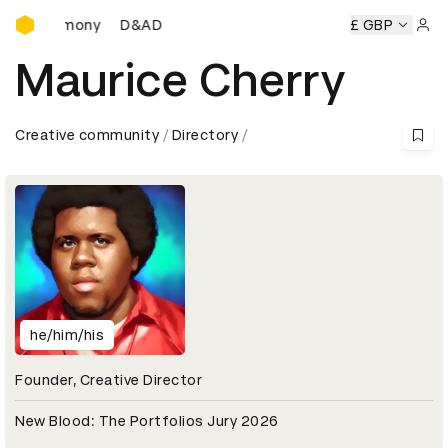
D&AD Awards Ceremony
ds Ceremony
D&AD Awards Ceremony
D&AD Awards Cere
£ GBP
Sign 
Maurice Cherry
Creative community
Directory
he/him/his
Founder, Creative Director
New Blood: The Portfolios Jury 2026