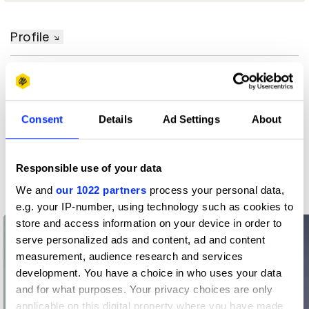
Profile
D&AD achievements
Contact
Consent
Details
Ad Settings
About
Responsible use of your data
Related Creatives
We and
our 1022 partners
process your personal data,
e.g. your IP-number, using technology such as cookies to
store and access information on your device in order to
serve personalized ads and content, ad and content
measurement, audience research and services
development. You have a choice in who uses your data
and for what purposes. Your privacy choices are only
applicable on this digital property where you have made