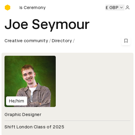
D&AD Awards Ceremony
 Awards Ceremony
D&AD Awards Ceremony
£ GBP
D&AD Award
Sign 
Joe Seymour
Creative community
Directory
He/him
Graphic Designer
Shift London Class of 2025