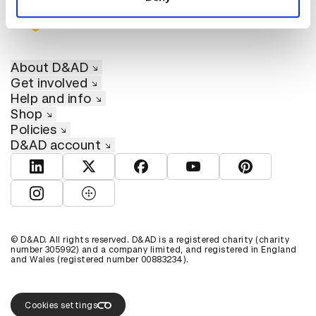
About D&AD
Get involved
Help and info
Shop
Policies
D&AD account
View D&AD LinkedIn
View D&AD Twitter
View D&AD Facebook
View D&AD YouTube
View D&AD Pint
View D&AD Instagram
View D&AD The Dots
© D&AD. All rights reserved. D&AD is a registered charity (charity
number 305992) and a company limited, and registered in England
and Wales (registered number 00883234).
Cookies settings