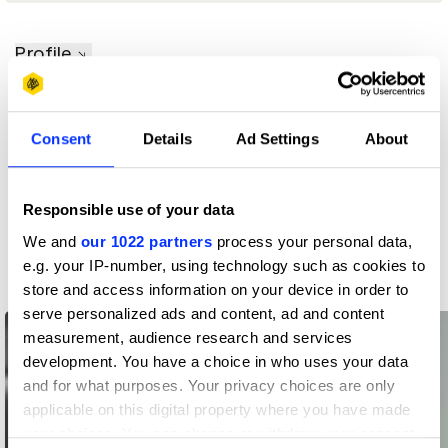
Profile
D&AD achievements
Consent
Details
Ad Settings
About
Contact
Responsible use of your data
We and
our 1022 partners
process your personal data,
Related Creatives
e.g. your IP-number, using technology such as cookies to
store and access information on your device in order to
serve personalized ads and content, ad and content
measurement, audience research and services
development. You have a choice in who uses your data
and for what purposes. Your privacy choices are only
applicable on this digital property where you have made
your choices. You can change or withdraw your consent