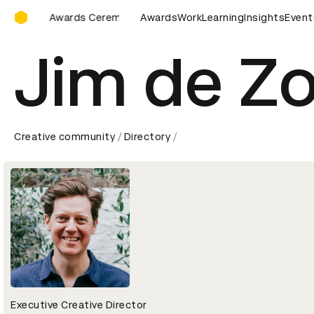
D&AD Awards Ceremony
AD Awards Ceremony
D&AD Awards Ceremony
Awards
Work
Learning
Insights
D&AD Awar
Event
Jim de Z
Creative community
Directory
Executive Creative Director