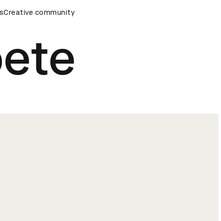
ds Ceremony
s
Creative community
D&AD Awards Ceremony
D&AD Awards Cere
oete