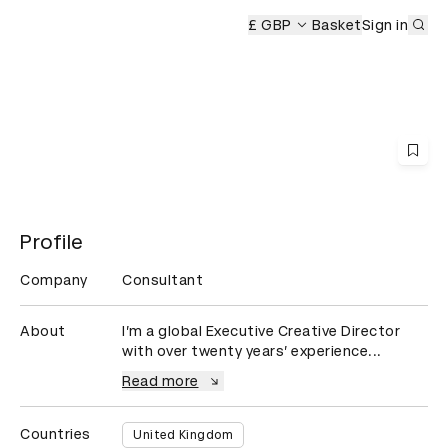
Sub
mony
£ GBP
Basket
Sign in
Profile
Company
Consultant
About
I’m a global Executive Creative Director 
with over twenty years’ experience...
Read more
Countries
United Kingdom