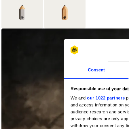
1
5
Graphite Pencil
Wood Pencil
Consent
Responsible use of your dat
We and
our 1022 partners
pr
and access information on yo
audience research and servi
privacy choices are only app
withdraw your consent any tim