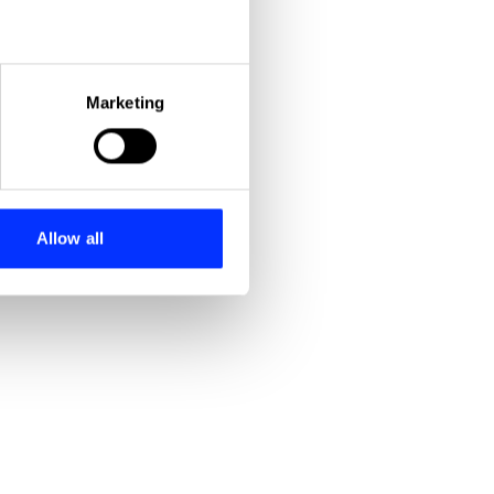
eral meters
Marketing
Precision Engineered Comedy
Today Programme: Stephen Hawking / Kofi Annan / Yoko Ono
ails section
.
se our traffic. We also share
ers who may combine it with
 services.
Allow all