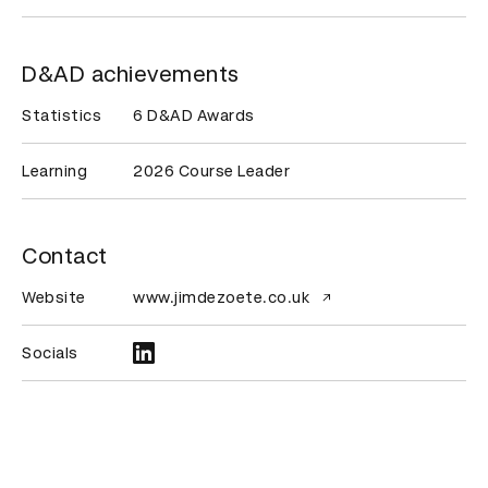
D&AD achievements
Statistics
6 D&AD Awards
Learning
2026 Course Leader
Contact
Website
www.jimdezoete.co.uk
Socials