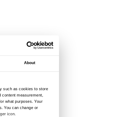
About
y such as cookies to store
nd content measurement,
for what purposes. Your
es. You can change or
ger icon.