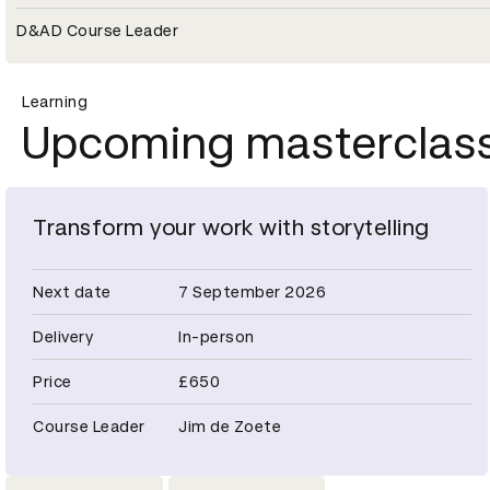
D&AD Course Leader
Learning
Upcoming masterclas
Transform your work with storytelling
Next date
7 September 2026
Delivery
In-person
Price
£650
Course Leader
Jim de Zoete