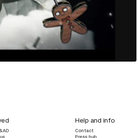
ved
Help and info
D&AD
Contact
 us
Press hub