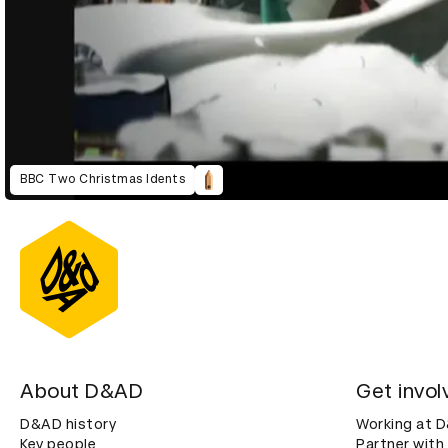
BBC Two Christmas Idents
About D&AD
Get invol
D&AD history
Working at 
Key people
Partner with