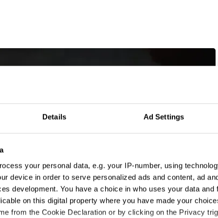
Details
Ad Settings
a
ocess your personal data, e.g. your IP-number, using technolog
ur device in order to serve personalized ads and content, ad a
ces development. You have a choice in who uses your data and 
licable on this digital property where you have made your choic
e from the Cookie Declaration or by clicking on the Privacy trig