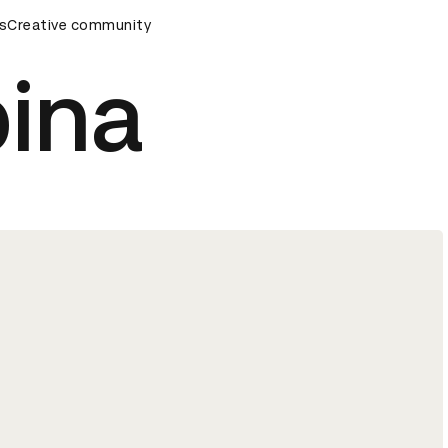
ds Ceremony
s
Creative community
D&AD Awards Ceremony
D&AD Awards Cere
pina