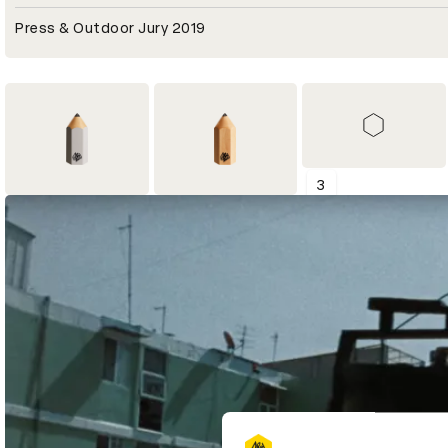
Press & Outdoor Jury 2019
3
2
4
Shortlist
Graphite Pencil
Wood Pencil