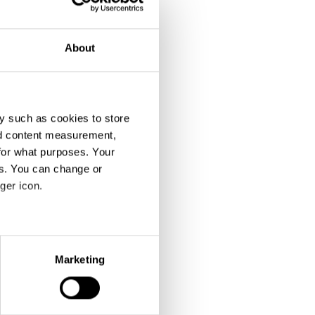
About
y such as cookies to store
nd content measurement,
The Shooting
Mario
for what purposes. Your
es. You can change or
ger icon.
eral meters
Marketing
ails section
.
se our traffic. We also share