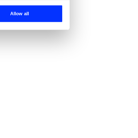
ers who may combine it with
 services.
Allow all