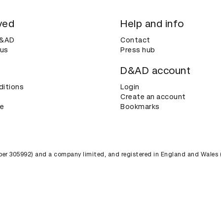
ved
Help and info
D&AD
Contact
 us
Press hub
D&AD account
ditions
Login
Create an account
ce
Bookmarks
umber 305992) and a company limited, and registered in England and Wales