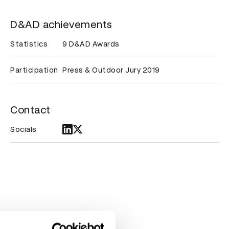
D&AD achievements
Statistics
9 D&AD Awards
Participation
Press & Outdoor Jury 2019
Contact
Socials