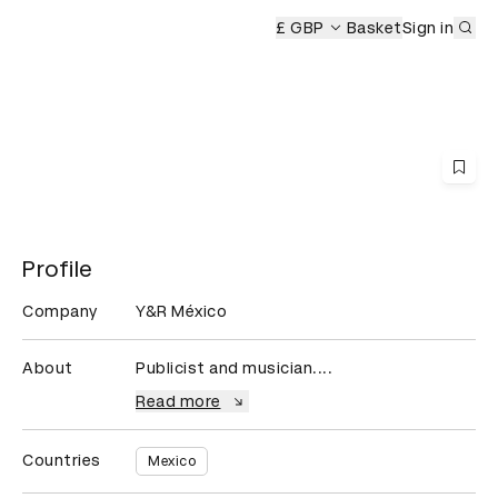
Sub
mony
£ GBP
Basket
Sign in
Profile
Company
Y&R México
About
Publicist and musician....
Read more
Countries
Mexico