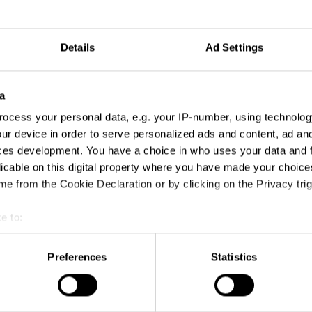
Details
Ad Settings
a
ocess your personal data, e.g. your IP-number, using technolog
ur device in order to serve personalized ads and content, ad a
ces development. You have a choice in who uses your data and 
licable on this digital property where you have made your choic
e from the Cookie Declaration or by clicking on the Privacy trig
e to:
t your geographical location which can be accurate to within sev
tively scanning it for specific characteristics (fingerprinting)
Preferences
Statistics
 personal data is processed and set your preferences in the
det
e content and ads, to provide social media features and to analy