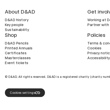
About D&AD
Get invol
D&AD history
Working at 
Key people
Partner with
Sustainability
Shop
Policies
D&AD Pencils
Terms & con
Printed Annuals
Cookies
Certificates
Privacy noti
Masterclasses
Accessibility
Event tickets
© D&AD. All rights reserved. D&AD is a registered charity (charity n
Cookies settings