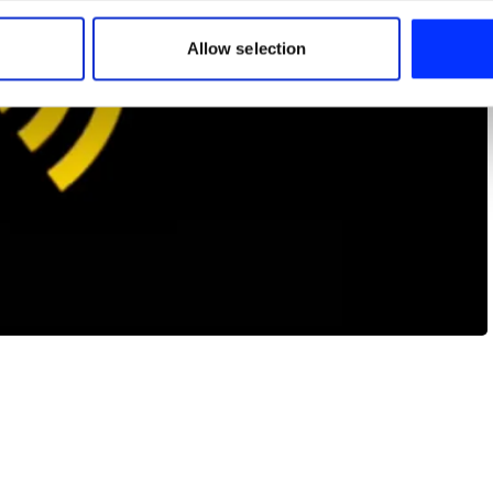
 our site with our social media, advertising and analytics partn
 provided to them or that they’ve collected from your use of their
Allow selection