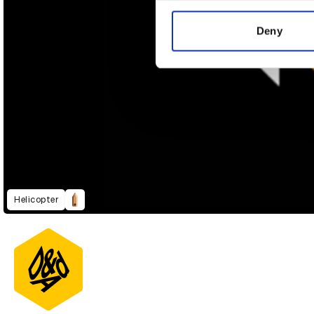
information about your use of
other information that you’ve
Deny
Helicopter