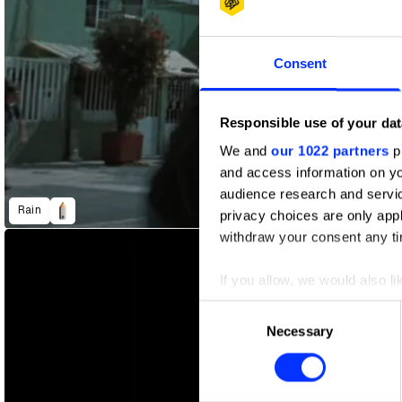
Consent
Responsible use of your dat
We and
our 1022 partners
pr
and access information on yo
Incomplete Bios
I'm A Criminal
audience research and servi
Rain
privacy choices are only app
withdraw your consent any tim
If you allow, we would also lik
Collect information abou
Consent
Identify your device by ac
Necessary
Selection
Find out more about how your
We use cookies to personalis