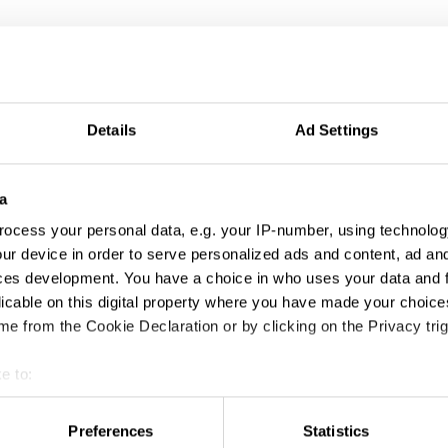
Details
Ad Settings
a
ocess your personal data, e.g. your IP-number, using technolog
ur device in order to serve personalized ads and content, ad a
ces development. You have a choice in who uses your data and 
licable on this digital property where you have made your choic
El Loco
e from the Cookie Declaration or by clicking on the Privacy trig
e to:
t your geographical location which can be accurate to within sev
tively scanning it for specific characteristics (fingerprinting)
Preferences
Statistics