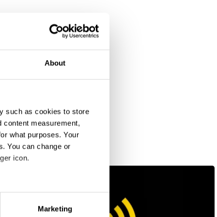
About
y such as cookies to store
nd content measurement,
for what purposes. Your
es. You can change or
ger icon.
eral meters
Marketing