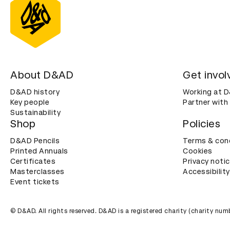
About D&AD
Get invol
D&AD history
Working at 
Key people
Partner with
Sustainability
Shop
Policies
D&AD Pencils
Terms & con
Printed Annuals
Cookies
Certificates
Privacy noti
Masterclasses
Accessibility
Event tickets
© D&AD. All rights reserved. D&AD is a registered charity (charity n