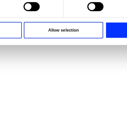
 personal data is processed and set your preferences in the
det
e content and ads, to provide social media features and to analy
 our site with our social media, advertising and analytics partn
Signs you Love - Chicken (Wings) / Fruit / Sausage
 provided to them or that they’ve collected from your use of their
Allow selection