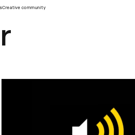
s
AD Awards Ceremony
Creative community
D&AD Awards Ceremony
D&AD Awa
r