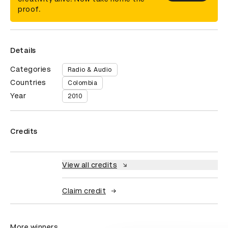
proof.
Details
Categories
Radio & Audio
Countries
Colombia
Year
2010
Credits
View all credits
Claim credit
More winners