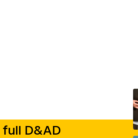
 full D&AD