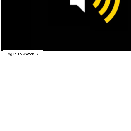
Log in to watch