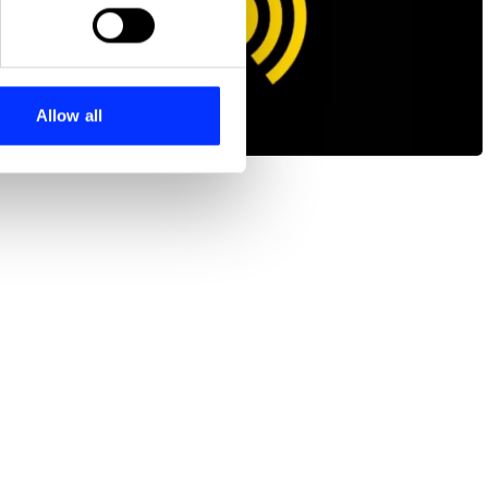
ails section
.
se our traffic. We also share
ers who may combine it with
 services.
Allow all
Surfin' USA