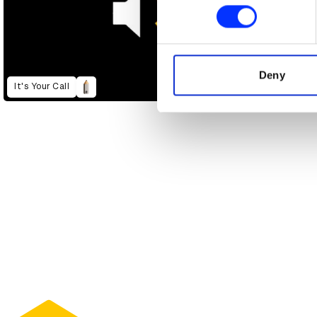
Find out more about how your
We use cookies to personalis
information about your use of
other information that you’ve
Deny
It's Your Call