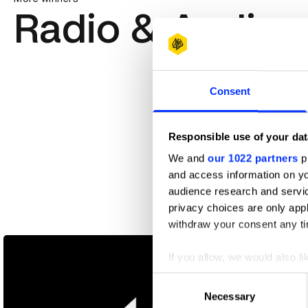
Radio & Audio
Consent
Responsible use of your dat
We and
our 1022 partners
pr
and access information on yo
audience research and servi
privacy choices are only app
Bertie / Callum / Joelle
withdraw your consent any tim
If you allow, we would also lik
Collect information abou
Consent
Identify your device by ac
Necessary
Selection