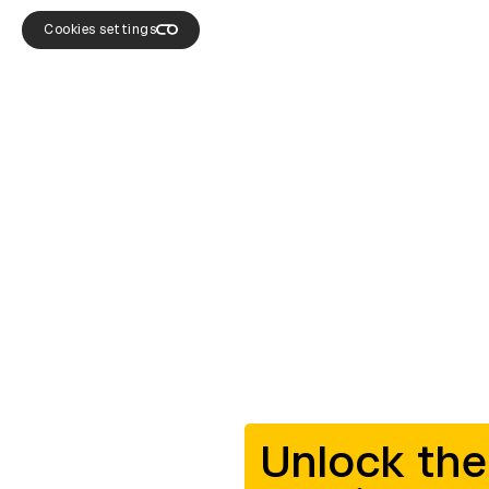
Cookies settings
Unlock the