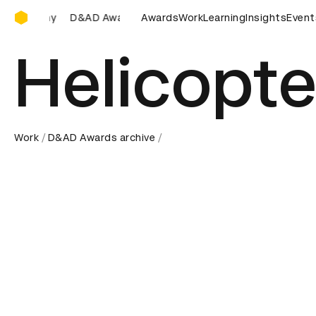
D&AD Awards Ceremony
D&AD Awards Ceremony
Awards
D&AD Awards Ceremony
Work
Learning
Insights
Event
D&
Helicopte
Work
D&AD Awards archive