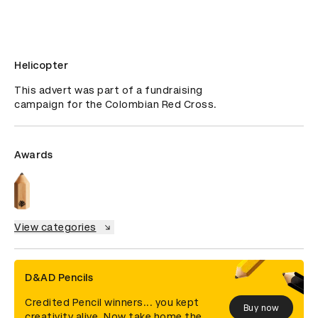
Helicopter
This advert was part of a fundraising 
campaign for the Colombian Red Cross.
Awards
View categories
D&AD Pencils
Credited Pencil winners... you kept
Buy now
creativity alive. Now take home the