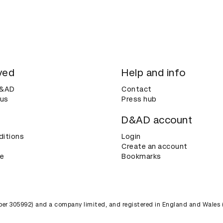
ved
Help and info
D&AD
Contact
 us
Press hub
D&AD account
ditions
Login
Create an account
ce
Bookmarks
umber 305992) and a company limited, and registered in England and Wales