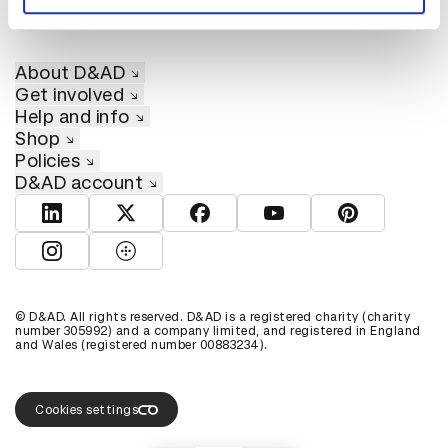
About D&AD
Get involved
Help and info
Shop
Policies
D&AD account
View D&AD LinkedIn
View D&AD Twitter
View D&AD Facebook
View D&AD YouTube
View D&AD Pint
View D&AD Instagram
View D&AD The Dots
© D&AD. All rights reserved. D&AD is a registered charity (charity
number 305992) and a company limited, and registered in England
and Wales (registered number 00883234).
Cookies settings