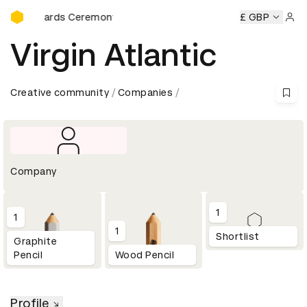
D&AD Awards Ceremony
&AD Awards Ceremony
D&AD Awards Ceremony
£ GBP
D&AD Awa
Sign 
Virgin Atlantic
Creative community
Companies
Company
1
1
1
Shortlist
Graphite
Pencil
Wood Pencil
Profile