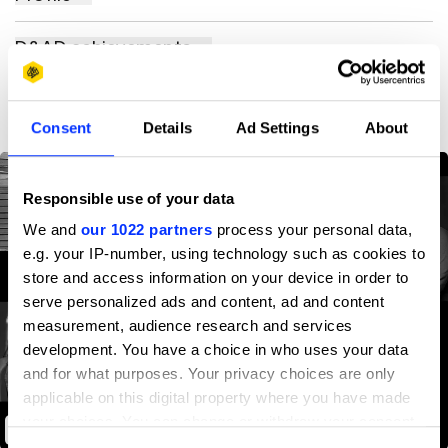
D&AD achievements
Contact
Consent
Details
Ad Settings
About
Responsible use of your data
We and
our 1022 partners
process your personal data,
e.g. your IP-number, using technology such as cookies to
store and access information on your device in order to
serve personalized ads and content, ad and content
measurement, audience research and services
development. You have a choice in who uses your data
and for what purposes. Your privacy choices are only
applicable on this digital property where you have made
your choices. You can change or withdraw your consent
Dyslexic Thinking
any time from the Cookie Declaration or by clicking on