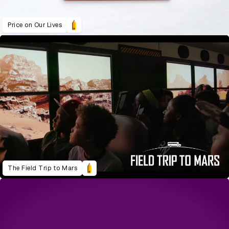
Price on Our Lives
The Field Trip to Mars