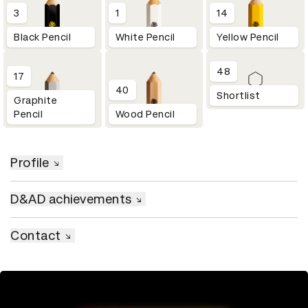
3
1
14
Black Pencil
White Pencil
Yellow Pencil
48
17
40
Shortlist
Graphite
Pencil
Wood Pencil
Profile
D&AD achievements
Contact