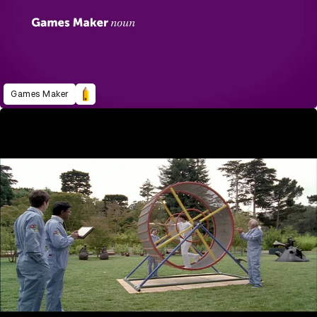
Games Maker