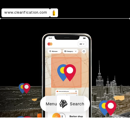
www.clearification.com
Menu
Search