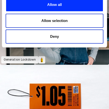
provide social media features and to analyse our traffic.
Allow all
We also share information about your use of our site with
our social media, advertising and analytics partners who
may combine it with other information that you’ve
Allow selection
provided to them or that they’ve collected from your use
of their services.
Deny
Generation Lockdown