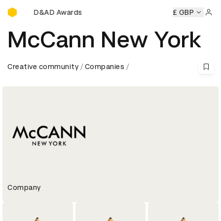
D&AD Awards Ceremony
D&AD Awards Ceremony
D&AD Awards Ceremony
£ GBP
D&A
Sign 
McCann New York
Creative community
Companies
Company