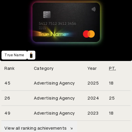
True Name
Winning Entries
Rank
Category
Year
PT.
7
45
Advertising Agency
2025
18
12
26
Advertising Agency
2024
25
9
49
Advertising Agency
2023
18
View all ranking achievements