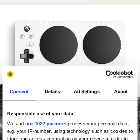
Xbox Adaptive Controller
Consent
Details
Ad Settings
About
Responsible use of your data
We and
our 1022 partners
process your personal data,
e.g. your IP-number, using technology such as cookies to
store and access information on your device in order to