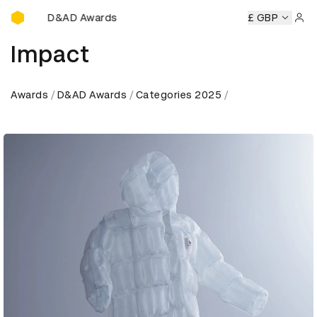
D&AD Awards Ceremony
mony
D&AD Awards Ceremony
D&AD Awards Ceremony
£ GBP
D
Sign 
Impact
Awards
D&AD Awards
Categories 2025