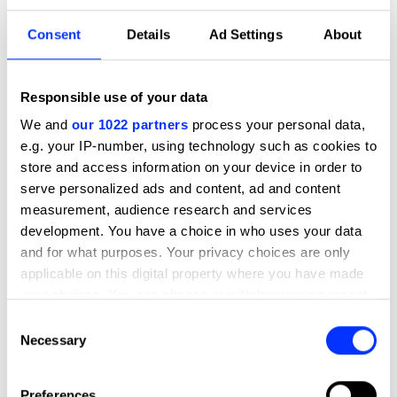
Criteria.
Consent
Details
Ad Settings
About
Subcategories
9101 - Campaign Communications
9101 - Campaign Communications
Responsible use of your data
9102 - Design
We and
our 1022 partners
process your personal data,
9102 - Design
e.g. your IP-number, using technology such as cookies to
store and access information on your device in order to
9103 - Initiative
9103 - Initiative
serve personalized ads and content, ad and content
measurement, audience research and services
9104 - Local Solution
9104 - Local Solution
development. You have a choice in who uses your data
and for what purposes. Your privacy choices are only
9105 - Climate Solution
9105 - Climate Solution
applicable on this digital property where you have made
your choices. You can change or withdraw your consent
9106 - Upstream Innovation
any time from the Cookie Declaration or by clicking on
9106 - Upstream Innovation
Consent
the Privacy trigger icon.
Necessary
Selection
9107 - Collaboration
9107 - Collaboration
If you allow, we would also like to:
Preferences