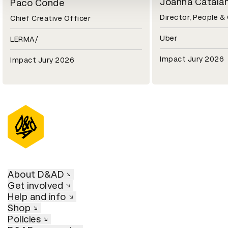
Joanna Catala
Paco Conde
Director, People &
Chief Creative Officer
Uber
LERMA/
Impact Jury 2026
Impact Jury 2026
About D&AD
Get involved
Help and info
Shop
Policies