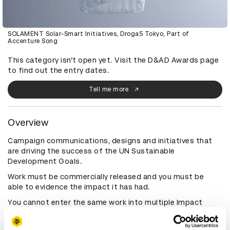
SOLAMENT Solar-Smart Initiatives, Droga5 Tokyo, Part of
Accenture Song
This category isn’t open yet. Visit the D&AD Awards page
to find out the entry dates.
Tell me more
Overview
Campaign communications, designs and initiatives that
are driving the success of the UN Sustainable
Development Goals.
Work must be commercially released and you must be
able to evidence the impact it has had.
You cannot enter the same work into multiple Impact
categories. Different guidelines apply to the Impact
category; please refer to Awards Rules & Eligibility