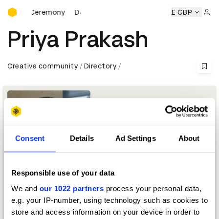
D&AD Awards Ceremony
Awards Ceremony
D&AD Awards Ceremony
D&AD Awards 
£ GBP
Sign 
Priya Prakash
Creative community
Directory
Consent
Details
Ad Settings
About
Responsible use of your data
CTO
We and
our 1022 partners
process your personal data,
e.g. your IP-number, using technology such as cookies to
D&AD Board of Trustees
store and access information on your device in order to