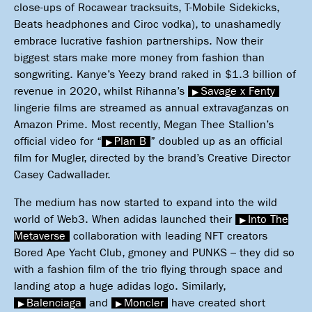
close-ups of Rocawear tracksuits, T-Mobile Sidekicks,
Beats headphones and Ciroc vodka), to unashamedly
embrace lucrative fashion partnerships. Now their
biggest stars make more money from fashion than
songwriting. Kanye’s Yeezy brand raked in $1.3 billion of
revenue in 2020, whilst Rihanna’s
Savage x Fenty
lingerie films are streamed as annual extravaganzas on
Amazon Prime. Most recently, Megan Thee Stallion’s
official video for “
Plan B
” doubled up as an official
film for Mugler, directed by the brand’s Creative Director
Casey Cadwallader.
The medium has now started to expand into the wild
world of Web3. When adidas launched their
Into The
Metaverse
collaboration with leading NFT creators
Bored Ape Yacht Club, gmoney and PUNKS – they did so
with a fashion film of the trio flying through space and
landing atop a huge adidas logo. Similarly,
Balenciaga
and
Moncler
have created short