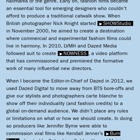
hallmarks of the genre. Early on, fashion films became
an essential tool for emerging designers who couldn't
afford to produce a traditional catwalk show. When
British photographer Nick Knight started
SHOWStudio
in November 2000, he aimed to create a destination
where commercial and experimental fashion films could
live in harmony. In 2010, LVMH and Dazed Media
followed suit to create
NOWNESS
, a video platform
that has commissioned and premiered the formative
work of many influential new directors.
When I became the Editor-in-Chief of Dazed in 2012, we
used Dazed Digital to move away from BTS bore-offs and
give our stylists and photographers carte blanche to
show off their individuality (and fashion credits) to a
global on-demand audience. We didn’t place any rules
or limitations on what or how we should create. In doing
so producers like Jennifer Byrne were able to
commission viral films like Kendall Jenner’s
Burn