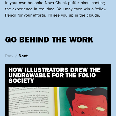
in your own bespoke Nova Check puffer, simul-casting
the experience in real-time. You may even win a Yellow
Pencil for your efforts. I’ll see you up in the clouds.
GO BEHIND THE WORK
Prev
/
Next
HOW ILLUSTRATORS DREW THE
UNDRAWABLE FOR THE FOLIO
SOCIETY