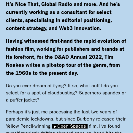
It's Nice That, Global Radio and more. And he’s
currently working as a consultant for select
clients, specialising in editorial positioning,
content strategy, and Web3 innovation.
Having witnessed first-hand the rapid evolution of
fashion film, working for publishers and brands at
its forefront,
for the D&AD Annual 2022, Tim
Noakes writes a pit-stop tour of the genre, from
the 1960s to the present day.
Do you ever dream of flying? If so, what outfit do you
select for a spot of cloudbusting? Superhero spandex or
a puffer jacket?
Perhaps it’s just me processing the last two years of
para-demic lockdowns, but since Burberry released their
Yellow Pencil-winning
Open Spaces
film, I’ve found