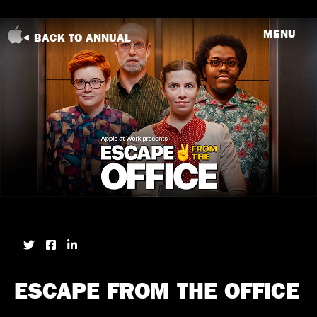
MENU
BACK TO ANNUAL
ESCAPE FROM THE OFFICE