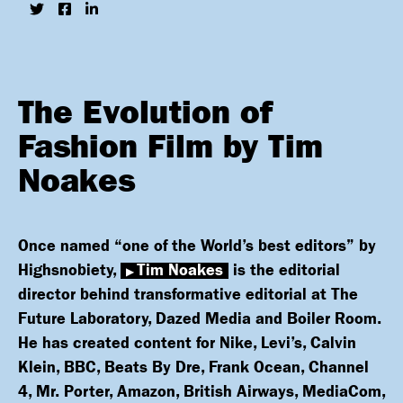
The Evolution of
Fashion Film by Tim
Noakes
Once named “one of the World’s best editors” by
Highsnobiety,
Tim Noakes
is the editorial
director behind transformative editorial at The
Future Laboratory, Dazed Media and Boiler Room.
He has created content for Nike, Levi’s, Calvin
Klein, BBC, Beats By Dre, Frank Ocean, Channel
4, Mr. Porter, Amazon, British Airways, MediaCom,