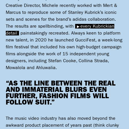
Creative Director, Michele recently worked with Mert &
Marcus to reproduce some of Stanley Kubrick’s iconic
sets and scenes for the brand’s adidas collaboration.
The results are spellbinding, with
every Kubrickian
detail
painstakingly recreated. Always keen to platform
new talent, in 2020 he launched GucciFest, a week-long
film festival that included his own high-budget campaign
films alongside the work of 15 independent young
designers, including Stefan Cooke, Collina Strada,
Mowalola and Ahluwalia.
“AS THE LINE BETWEEN THE REAL
AND IMMATERIAL BLURS EVEN
FURTHER, FASHION FILMS WILL
FOLLOW SUIT.”
The music video industry has also moved beyond the
awkward product placement of years past (think clunky