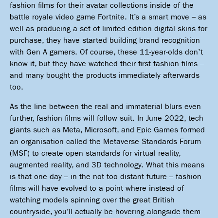
fashion films for their avatar collections inside of the
battle royale video game Fortnite. It’s a smart move – as
well as producing a set of limited edition digital skins for
purchase, they have started building brand recognition
with Gen A gamers. Of course, these 11-year-olds don’t
know it, but they have watched their first fashion films –
and many bought the products immediately afterwards
too.
As the line between the real and immaterial blurs even
further, fashion films will follow suit. In June 2022, tech
giants such as Meta, Microsoft, and Epic Games formed
an organisation called the Metaverse Standards Forum
(MSF) to create open standards for virtual reality,
augmented reality, and 3D technology. What this means
is that one day – in the not too distant future – fashion
films will have evolved to a point where instead of
watching models spinning over the great British
countryside, you’ll actually be hovering alongside them