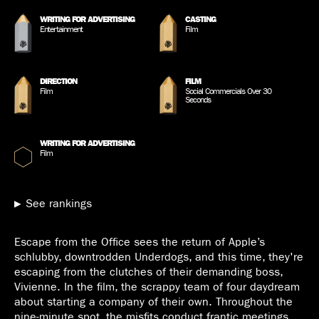
WRITING FOR ADVERTISING
CASTING
Entertainment
Film
DIRECTION
FILM
Film
Social Commercials Over 30
Seconds
WRITING FOR ADVERTISING
Film
See rankings
Escape from the Office sees the return of Apple’s
schlubby, downtrodden Underdogs, and this time, they're
escaping from the clutches of their demanding boss,
Vivienne. In the film, the scrappy team of four daydream
about starting a company of their own. Throughout the
nine-minute spot, the misfits conduct frantic meetings,