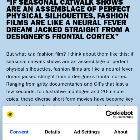
“IF SEASONAL CATWALK SHOWS
ARE AN ASSEMBLAGE OF PERFECT
PHYSICAL SILHOUETTES, FASHION
FILMS ARE LIKE A NEURAL FEVER
DREAM JACKED STRAIGHT FROM A
DESIGNER’S FRONTAL CORTEX”
But what
is
a fashion film? I think about them like this: if
seasonal catwalk shows are an assemblage of perfect
physical silhouettes, fashion films are like a neural fever
dream jacked straight from a designer’s frontal cortex.
Ranging from gritty documentaries and GIFs that last a
few seconds, to illustrative montages and 20-minute
epics, these diverse short-form movies have become key
to setting the pulse of a new collection. In short, fashion
films have become a portal to a realm of the impossible
where imagination knows no bounds.
Consent
Details
Ad Settings
About
Luxurians, hype beasts and high street retailers all now