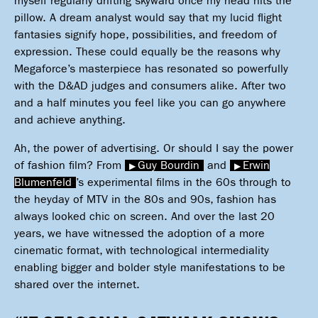
myself regularly drifting skyward once my head hits the
pillow. A dream analyst would say that my lucid flight
fantasies signify hope, possibilities, and freedom of
expression. These could equally be the reasons why
Megaforce’s masterpiece has resonated so powerfully
with the D&AD judges and consumers alike. After two
and a half minutes you feel like you can go anywhere
and achieve anything.
Ah, the power of advertising. Or should I say the power
of fashion film? From
Guy Bourdin
and
Erwin
Blumenfeld
’s experimental films in the 60s through to
the heyday of MTV in the 80s and 90s, fashion has
always looked chic on screen. And over the last 20
years, we have witnessed the adoption of a more
cinematic format, with technological intermediality
enabling bigger and bolder style manifestations to be
shared over the internet.