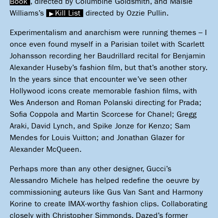
Book
, directed by Columbine Goldsmith, and Maisie
Williams’s
Kill List
directed by Ozzie Pullin.
Experimentalism and anarchism were running themes – I
once even found myself in a Parisian toilet with Scarlett
Johansson recording her Baudrillard recital for Benjamin
Alexander Huseby’s fashion film, but that’s another story.
In the years since that encounter we’ve seen other
Hollywood icons create memorable fashion films, with
Wes Anderson and Roman Polanski directing for Prada;
Sofia Coppola and Martin Scorcese for Chanel; Gregg
Araki, David Lynch, and Spike Jonze for Kenzo; Sam
Mendes for Louis Vuitton; and Jonathan Glazer for
Alexander McQueen.
Perhaps more than any other designer, Gucci’s
Alessandro Michele has helped redefine the oeuvre by
commissioning auteurs like Gus Van Sant and Harmony
Korine to create IMAX-worthy fashion clips. Collaborating
closely with Christopher Simmonds, Dazed’s former