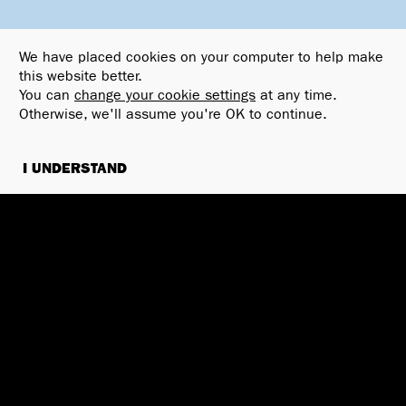
We have placed cookies on your computer to help make
this website better.
You can
change your cookie settings
at any time.
Otherwise, we'll assume you're OK to continue.
I UNDERSTAND