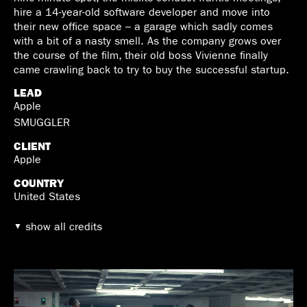
hire a 14-year-old software developer and move into
their new office space – a garage which sadly comes
with a bit of a nasty smell. As the company grows over
the course of the film, their old boss Vivienne finally
came crawling back to try to buy the successful startup.
LEAD
Apple
SMUGGLER
CLIENT
Apple
COUNTRY
United States
show all credits