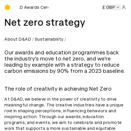
D&AD Awards Ceremony
y
D&AD Awards Ceremony
D&AD Awards Ceremony
£ GBP
D&AD
Sign 
Net zero strategy
About D&AD
Sustainability
Our awards and education programmes back
the industry’s move to net zero, and we’re
leading by example with a strategy to reduce
carbon emissions by 90% from a 2023 baseline.
The role of creativity in achieving Net Zero
At D&AD, we believe in the power of creativity to drive
meaningful change. The creative industries have a unique
role in shaping perceptions, influencing behaviors and
inspiring action. Through our awards, education
programs, and events, we aim to celebrate and promote
work that supports a more sustainable and equitable