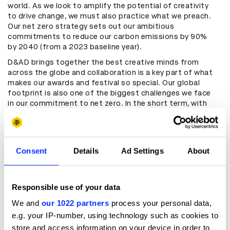
world. As we look to amplify the potential of creativity
to drive change, we must also practice what we preach.
Our net zero strategy sets out our ambitious
commitments to reduce our carbon emissions by 90%
by 2040 (from a 2023 baseline year).
D&AD brings together the best creative minds from
across the globe and collaboration is a key part of what
makes our awards and festival so special. Our global
footprint is also one of the biggest challenges we face
in our commitment to net zero. In the short term, with
consultation from our members, we will explore and test
new ways of working to find innovative solutions to
reduce our emissions without compromising the impact
of our work. Most importantly, we will regularly update on
Consent
Details
Ad Settings
About
our progress, challenges, and learnings. In doing so, we
hope to foster a culture of transparency and
accountability across the creative industries.
Responsible use of your data
We and
our 1022 partners
process your personal data,
Our commitment
e.g. your IP-number, using technology such as cookies to
We have measured our emissions across all operations
store and access information on your device in order to