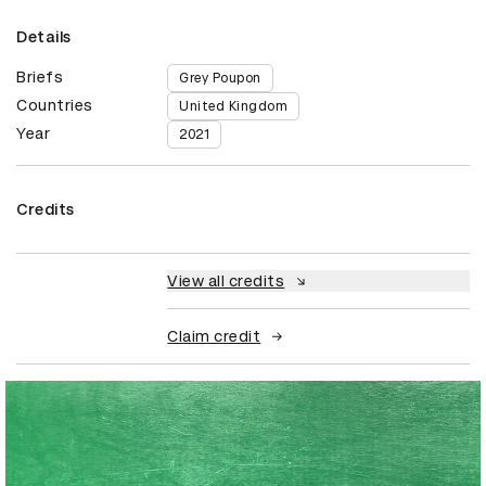
Details
Briefs
Grey Poupon
Countries
United Kingdom
Year
2021
Credits
View all credits
Claim credit