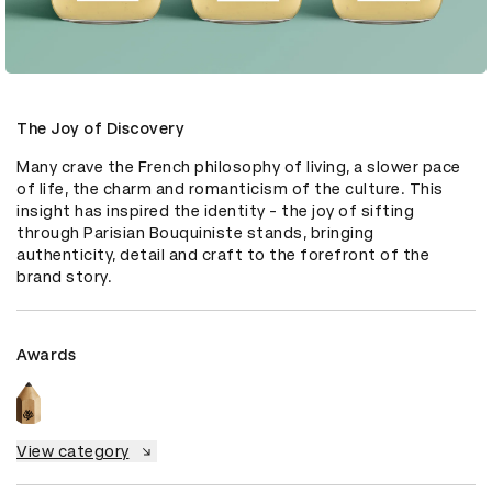
The Joy of Discovery
Many crave the French philosophy of living, a slower pace 
of life, the charm and romanticism of the culture. This 
insight has inspired the identity - the joy of sifting 
through Parisian Bouquiniste stands, bringing 
authenticity, detail and craft to the forefront of the 
brand story.
Awards
View category