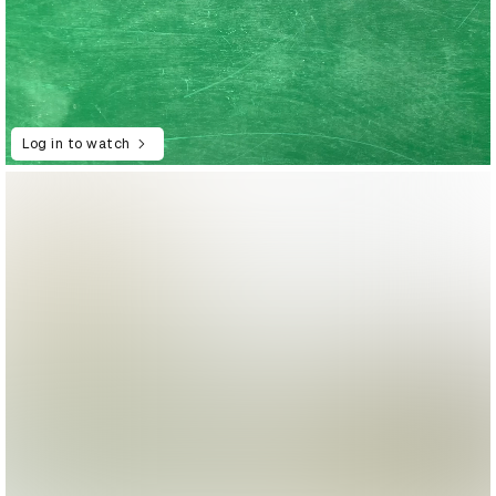
Log in to watch