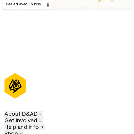
Sealed avec un kiss
About D&AD
Get involved
Help and info
Shop