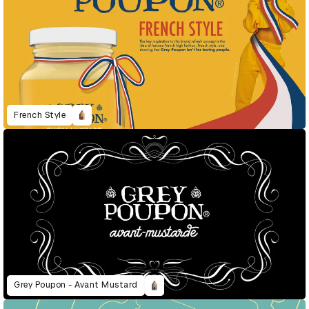
French Style
Grey Poupon - Avant Mustard