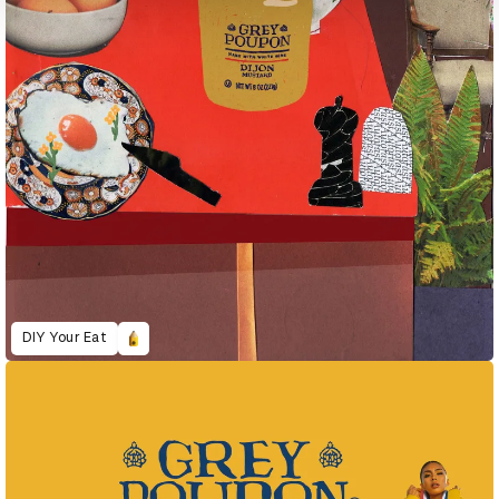
DIY Your Eat