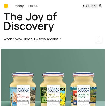
D&AD Awards Ceremony
D&AD Awards Ceremony
D&AD Awards Ceremony
£ GBP
Sign 
The Joy of
Discovery
Work
New Blood Awards archive