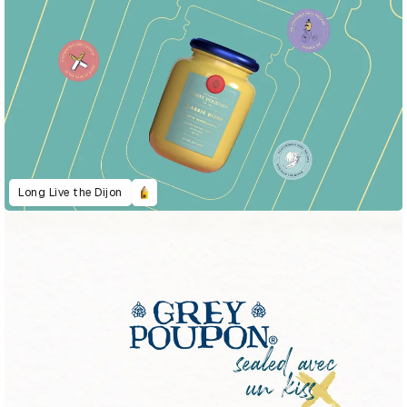
Long Live the Dijon