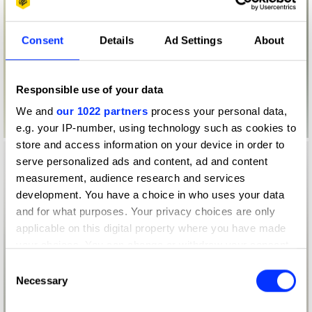
Consent
Details
Ad Settings
About
Responsible use of your data
We and
our 1022 partners
process your personal data,
e.g. your IP-number, using technology such as cookies to
store and access information on your device in order to
serve personalized ads and content, ad and content
measurement, audience research and services
development. You have a choice in who uses your data
and for what purposes. Your privacy choices are only
applicable on this digital property where you have made
your choices. You can change or withdraw your consent
any time from the Cookie Declaration or by clicking on
Consent
the Privacy trigger icon.
Necessary
Selection
If you allow, we would also like to: