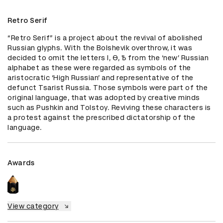
Retro Serif
“Retro Serif” is a project about the revival of abolished 
Russian glyphs. With the Bolshevik overthrow, it was 
decided to omit the letters I, Ѳ, Ѣ from the ‘new’ Russian 
alphabet as these were regarded as symbols of the 
aristocratic ‘High Russian’ and representative of the 
defunct Tsarist Russia. Those symbols were part of the 
original language, that was adopted by creative minds 
such as Pushkin and Tolstoy. Reviving these characters is 
a protest against the prescribed dictatorship of the 
language.
Awards
View category