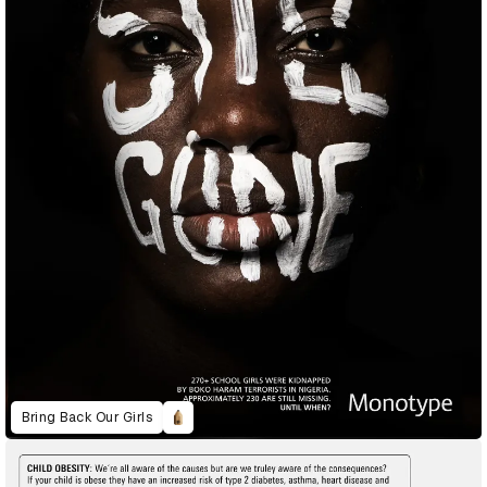
Bring Back Our Girls