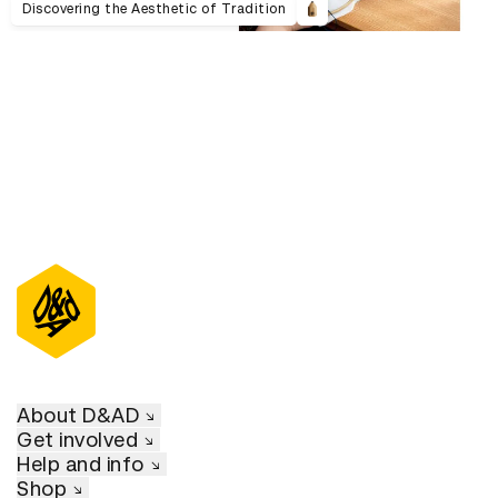
Discovering the Aesthetic of Tradition
About D&AD
Get involved
Help and info
Shop