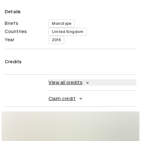
Details
Briefs
Monotype
Countries
United Kingdom
Year
2016
Credits
View all credits
Claim credit