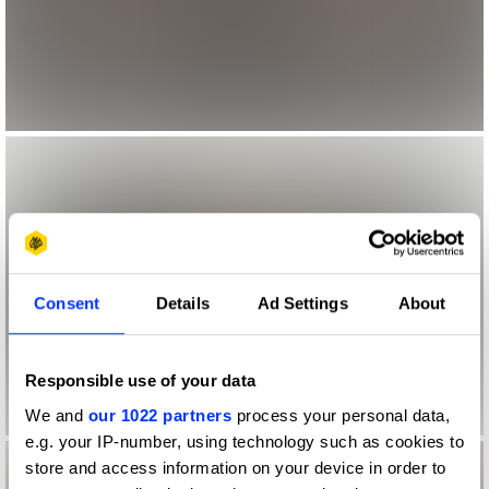
Consent
Details
Ad Settings
About
Responsible use of your data
We and
our 1022 partners
process your personal data,
e.g. your IP-number, using technology such as cookies to
store and access information on your device in order to