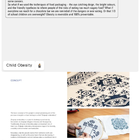
Child Obesity