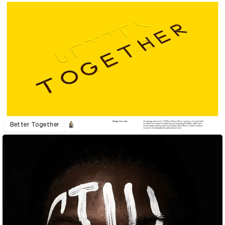
Better Together