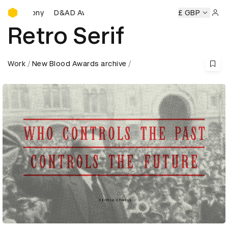
D&AD Awards Ceremony
D&AD Awards Ceremony
D&AD Awards Ceremony
£ GBP
D
Sign 
Retro Serif
Work
New Blood Awards archive