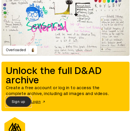
Overloaded
Unlock the full D&AD
archive
Create a free account or log in to access the
complete archive, including all images and videos.
Sign up
Login