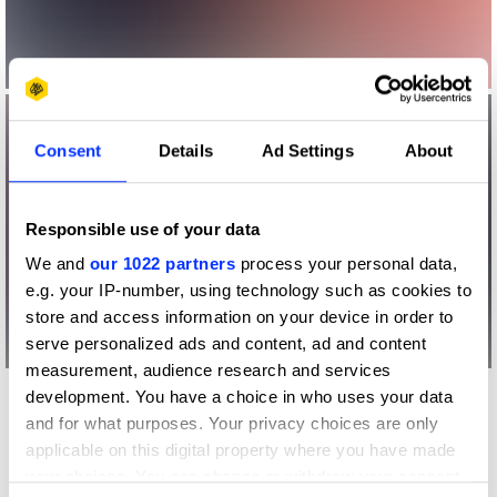
Consent
Details
Ad Settings
About
Responsible use of your data
We and
our 1022 partners
process your personal data,
e.g. your IP-number, using technology such as cookies to
store and access information on your device in order to
serve personalized ads and content, ad and content
measurement, audience research and services
development. You have a choice in who uses your data
Other winners
and for what purposes. Your privacy choices are only
The National Autistic
applicable on this digital property where you have made
Society
your choices. You can change or withdraw your consent