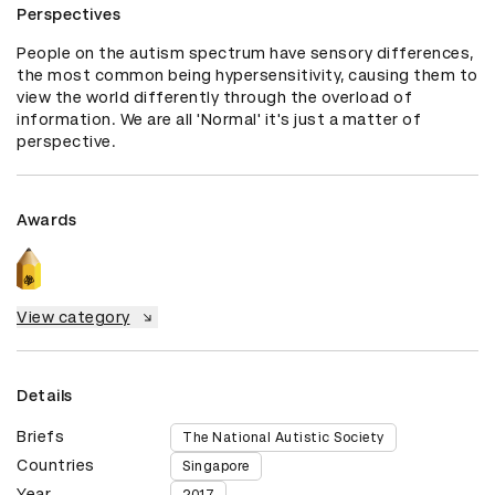
Perspectives
People on the autism spectrum have sensory differences, 
the most common being hypersensitivity, causing them to 
view the world differently through the overload of 
information. We are all 'Normal' it's just a matter of 
perspective.
Awards
View category
Details
Briefs
The National Autistic Society
Countries
Singapore
Year