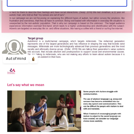
Autofmind