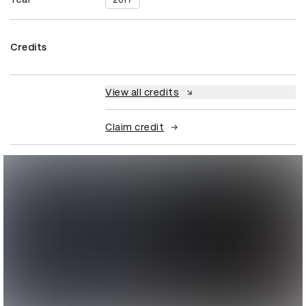
2017
Credits
View all credits
Claim credit