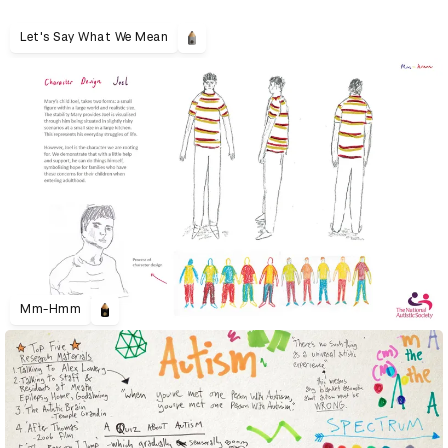
Let's Say What We Mean
Mm-Hmm