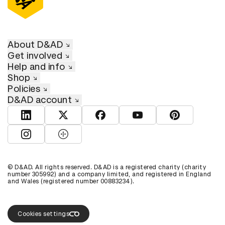
About D&AD
Get involved
Help and info
Shop
Policies
D&AD account
View D&AD LinkedIn
View D&AD Twitter
View D&AD Facebook
View D&AD YouTube
View D&AD Pint
View D&AD Instagram
View D&AD The Dots
© D&AD. All rights reserved. D&AD is a registered charity (charity
number 305992) and a company limited, and registered in England
and Wales (registered number 00883234).
Cookies settings