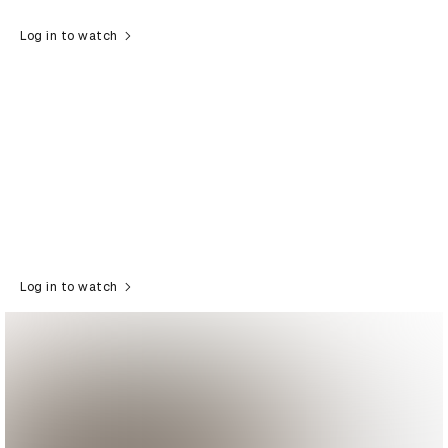
Log in to watch
Log in to watch