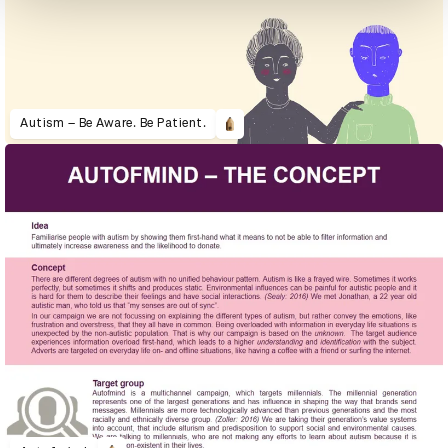
Autism – Be Aware. Be Patient.