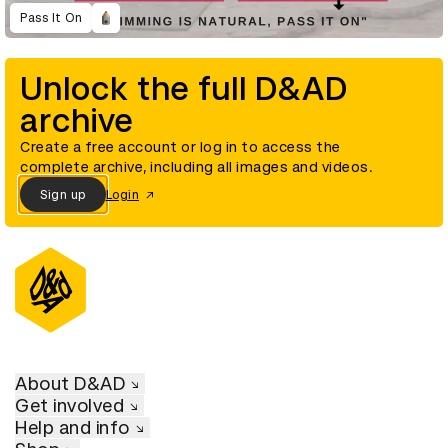
Pass It On
Unlock the full D&AD
archive
Create a free account or log in to access the
complete archive, including all images and videos.
Sign up
Login
About D&AD
Get involved
Help and info