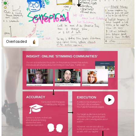
Overloaded