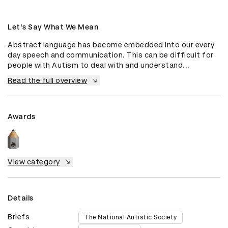
Let's Say What We Mean
Abstract language has become embedded into our every 
day speech and communication. This can be difficult for 
people with Autism to deal with and understand...
Read the full overview
Awards
View category
Details
Briefs
The National Autistic Society