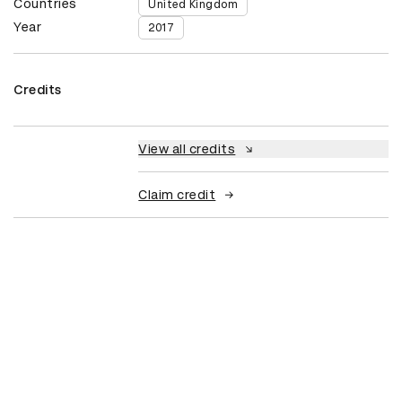
Countries
United Kingdom
Year
2017
Credits
View all credits
Claim credit