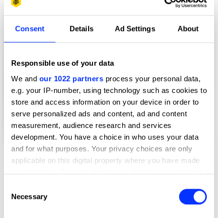
Consent
Details
Ad Settings
About
Responsible use of your data
We and
our 1022 partners
process your personal data,
e.g. your IP-number, using technology such as cookies to
store and access information on your device in order to
serve personalized ads and content, ad and content
measurement, audience research and services
development. You have a choice in who uses your data
and for what purposes. Your privacy choices are only
applicable on this digital property where you have made
your choices. You can change or withdraw your consent
any time from the Cookie Declaration or by clicking on
Consent
the Privacy trigger icon.
Necessary
Selection