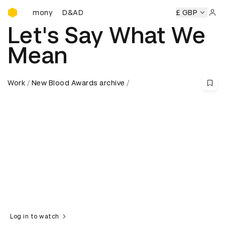
D&AD Awards Ceremony
eremony
D&AD Awards Ceremony
D&AD Awards Ceremony
£ GBP
Sign 
Let's Say What We
Mean
Work
New Blood Awards archive
Log in to watch