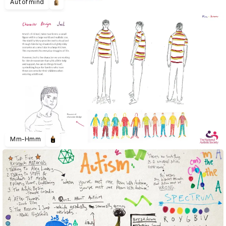
Autofmind
Mm-Hmm