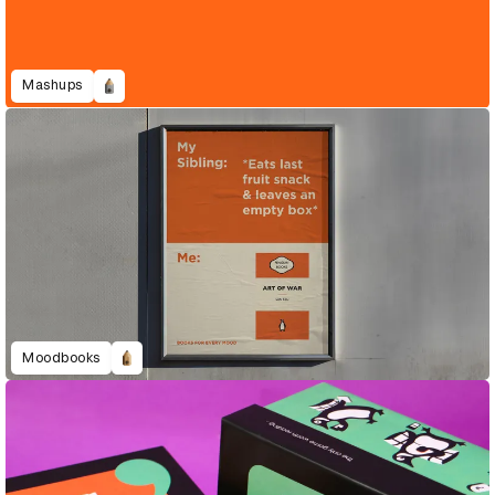
Mashups
Moodbooks