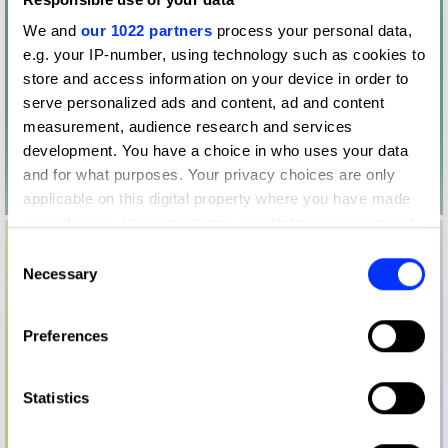
We and
our 1022 partners
process your personal data,
e.g. your IP-number, using technology such as cookies to
store and access information on your device in order to
serve personalized ads and content, ad and content
measurement, audience research and services
development. You have a choice in who uses your data
and for what purposes. Your privacy choices are only
applicable on this digital property where you have made
your choices. You can change or withdraw your consent
any time from the Cookie Declaration or by clicking on
Consent
the Privacy trigger icon.
Necessary
Selection
If you allow, we would also like to:
Preferences
Collect information about your geographical location
which can be accurate to within several meters
Identify your device by actively scanning it for
Statistics
specific characteristics (fingerprinting)
Find out more about how your personal data is processed