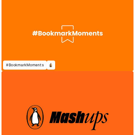
#BookmarkMoments