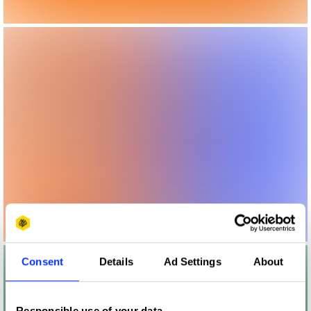
Consent
Details
Ad Settings
About
Responsible use of your data