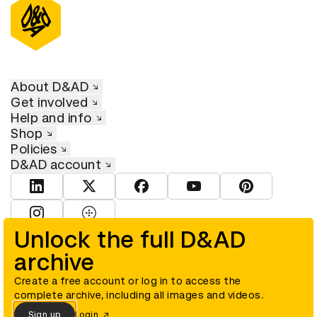
About D&AD
Get involved
Help and info
Shop
Policies
D&AD account
View D&AD LinkedIn
View D&AD Twitter
View D&AD Facebook
View D&AD YouTube
View D&AD Pint
View D&AD Instagram
View D&AD The Dots
Unlock the full D&AD
archive
© D&AD. All rights reserved. D&AD is a registered charity (charity
number 305992) and a company limited, and registered in England
and Wales (registered number 00883234).
Create a free account or log in to access the
complete archive, including all images and videos.
Sign up
Login