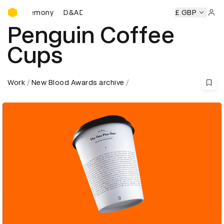
D&AD Awards Ceremony
Ceremony
D&AD Awards Ceremony
D&AD Awards Ceremon
£ GBP
Sign 
Penguin Coffee
Cups
Work
New Blood Awards archive