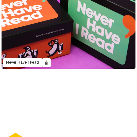
Never Have I Read