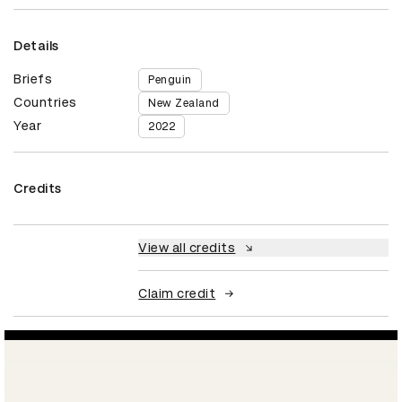
Details
Briefs
Penguin
Countries
New Zealand
Year
2022
Credits
View all credits
Claim credit