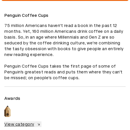
Penguin Coffee Cups
75 million Americans haven’t read a book in the past 12 
months. Yet, 160 million Americans drink coffee on a daily 
basis. So, in an age where Millennials and Gen Z are so 
seduced by the coffee drinking culture, we’re combining 
the tasty obsession with books to give people an entirely 
new reading experience.

Penguin Coffee Cups takes the first page of some of 
Penguin’s greatest reads and puts them where they can’t 
be missed; on people’s coffee cups.
Awards
View category