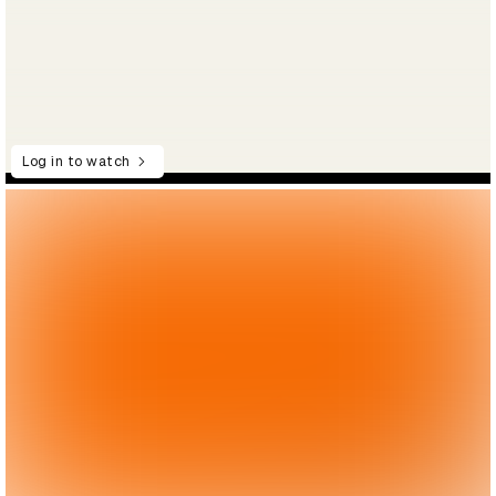
Log in to watch