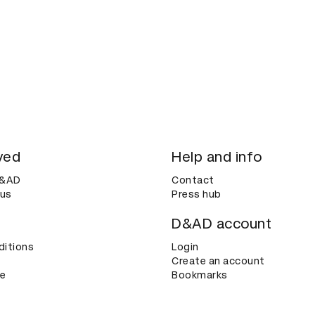
ved
Help and info
D&AD
Contact
 us
Press hub
D&AD account
ditions
Login
Create an account
ce
Bookmarks