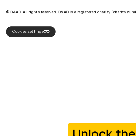
© D&AD. All rights reserved. D&AD is a registered charity (charity n
Cookies settings
Unlock the