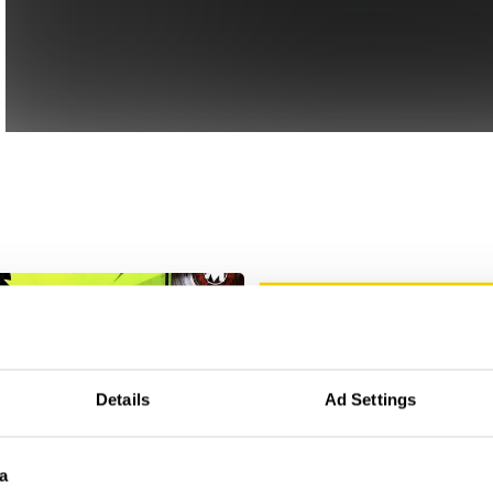
Details
Ad Settings
a