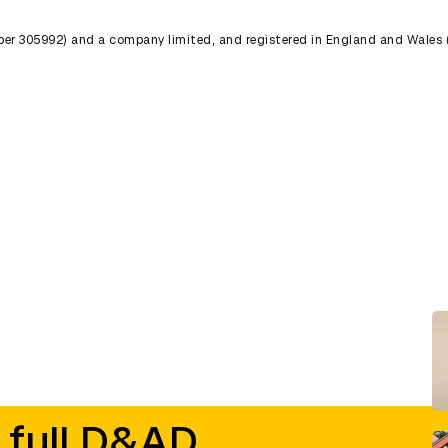
umber 305992) and a company limited, and registered in England and Wales
 full D&AD