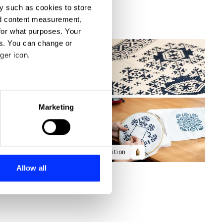
y such as cookies to store
nd content measurement,
for what purposes. Your
es. You can change or
ger icon.
eral meters
Marketing
ails section
.
se our traffic. We also share
Discovering the Aesthetic of Tradition
ers who may combine it with
 services.
Allow all