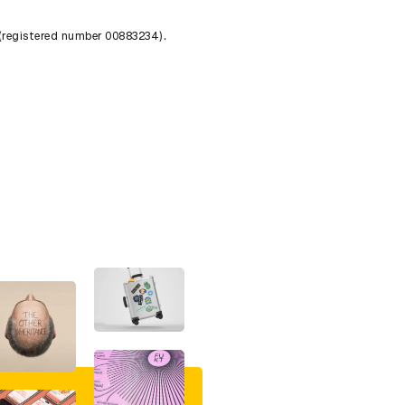
 (registered number 00883234).