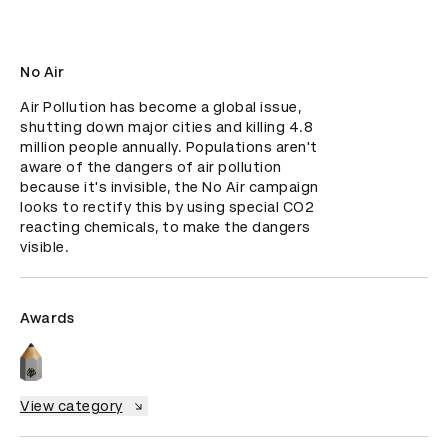
No Air
Air Pollution has become a global issue, 
shutting down major cities and killing 4.8 
million people annually. Populations aren't 
aware of the dangers of air pollution 
because it's invisible, the No Air campaign 
looks to rectify this by using special CO2 
reacting chemicals, to make the dangers 
visible.
Awards
View category