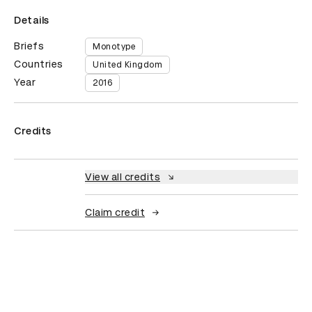
Details
Briefs
Monotype
Countries
United Kingdom
Year
2016
Credits
View all credits
Claim credit