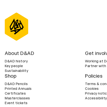
About D&AD
Get invol
D&AD history
Working at 
Key people
Partner with
Sustainability
Shop
Policies
D&AD Pencils
Terms & con
Printed Annuals
Cookies
Certificates
Privacy noti
Masterclasses
Accessibility
Event tickets