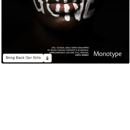
Bring Back Our Girls