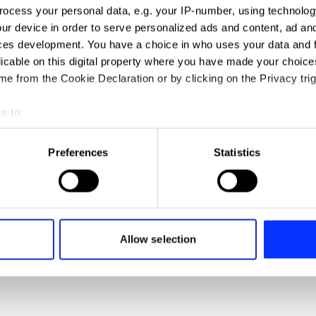
ocess your personal data, e.g. your IP-number, using technolog
ur device in order to serve personalized ads and content, ad a
Better Together
ces development. You have a choice in who uses your data and 
licable on this digital property where you have made your choic
e from the Cookie Declaration or by clicking on the Privacy trig
e to:
t your geographical location which can be accurate to within sev
tively scanning it for specific characteristics (fingerprinting)
Preferences
Statistics
 personal data is processed and set your preferences in the
det
e content and ads, to provide social media features and to analy
 our site with our social media, advertising and analytics partn
 provided to them or that they’ve collected from your use of their
Child Obesity
Allow selection