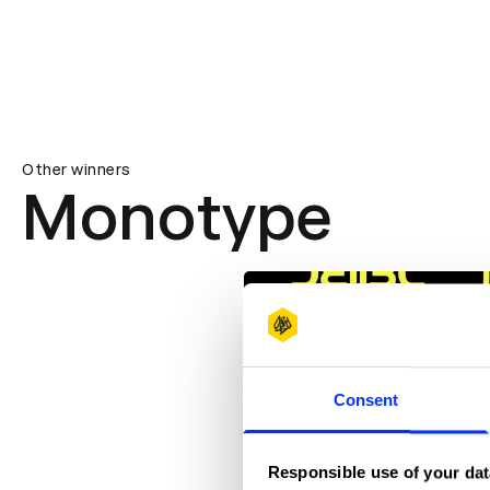
Other winners
Monotype
Consent
Responsible use of your dat