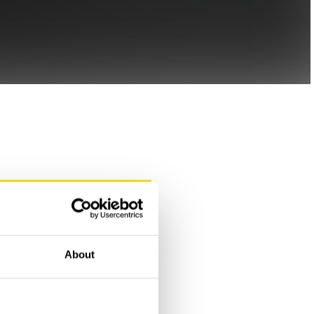
About