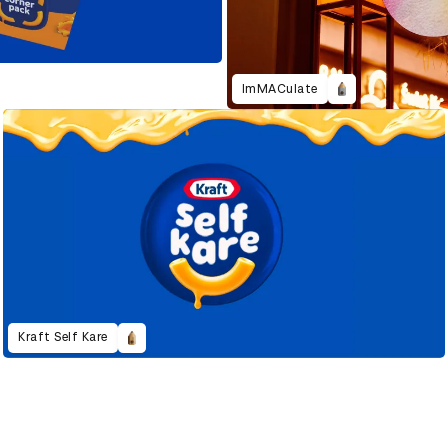
ImMACulate
Kraft Self Kare