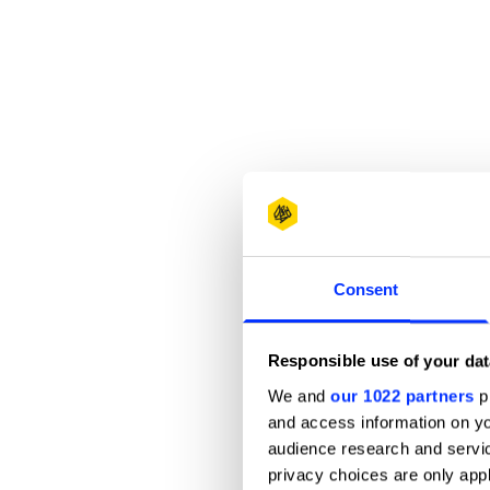
Consent
Responsible use of your dat
We and
our 1022 partners
pr
and access information on yo
audience research and servi
privacy choices are only app