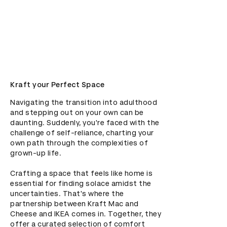
Kraft your Perfect Space
Navigating the transition into adulthood 
and stepping out on your own can be 
daunting. Suddenly, you're faced with the 
challenge of self-reliance, charting your 
own path through the complexities of 
grown-up life. 

Crafting a space that feels like home is 
essential for finding solace amidst the 
uncertainties. That's where the 
partnership between Kraft Mac and 
Cheese and IKEA comes in. Together, they 
offer a curated selection of comfort 