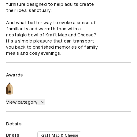
furniture designed to help adults create 
their ideal sanctuary. 

And what better way to evoke a sense of 
familiarity and warmth than with a 
nostalgic bowl of Kraft Mac and Cheese? 
It's a simple pleasure that can transport 
you back to cherished memories of family 
meals and cosy evenings.
Awards
View category
Details
Briefs
Kraft Mac & Cheese