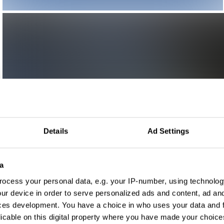
Details
Ad Settings
a
ocess your personal data, e.g. your IP-number, using technolog
ur device in order to serve personalized ads and content, ad a
ces development. You have a choice in who uses your data and 
licable on this digital property where you have made your choic