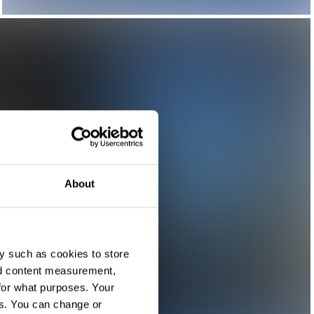
About
y such as cookies to store
nd content measurement,
for what purposes. Your
es. You can change or