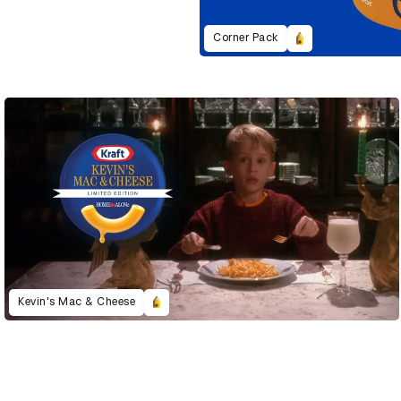
Corner Pack
Kevin's Mac & Cheese