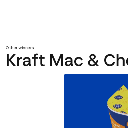
Other winners
Kraft Mac & Ch