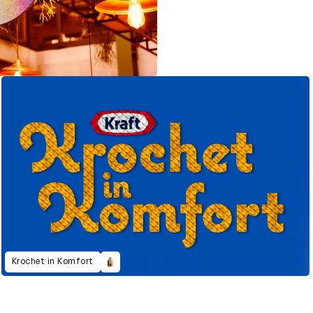
Krochet in Komfort