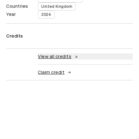
Countries
United Kingdom
Year
2024
Credits
View all credits
Claim credit