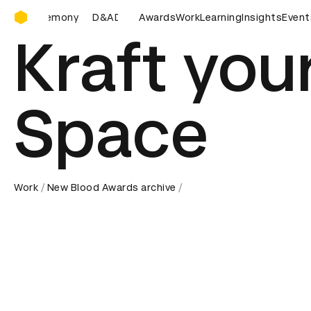
D&AD Awards Ceremony
D&AD Awards Ceremony
Awards
D&AD Awards Ceremony
Work
Learning
Insights
D&AD
Event
Kraft you
Space
Work
New Blood Awards archive