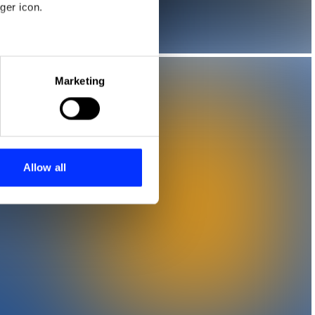
ger icon.
eral meters
Marketing
ails section
.
se our traffic. We also share
ers who may combine it with
 services.
Allow all