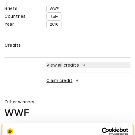
Briefs
WWF
Countries
Italy
Year
2016
Credits
View all credits
Claim credit
Other winners
WWF