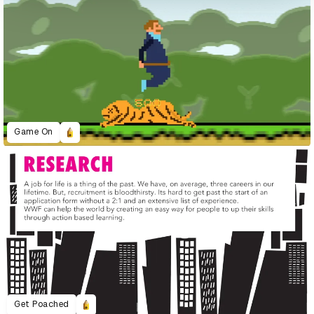
Game On
Get Poached