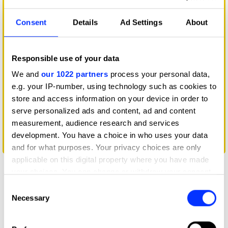
Consent
Details
Ad Settings
About
Responsible use of your data
We and
our 1022 partners
process your personal data,
e.g. your IP-number, using technology such as cookies to
store and access information on your device in order to
serve personalized ads and content, ad and content
measurement, audience research and services
development. You have a choice in who uses your data
Condoms for Conservation
and for what purposes. Your privacy choices are only
applicable on this digital property where you have made
your choices. You can change or withdraw your consent
any time from the Cookie Declaration or by clicking on
Consent
the Privacy trigger icon.
Necessary
Selection
If you allow, we would also like to: