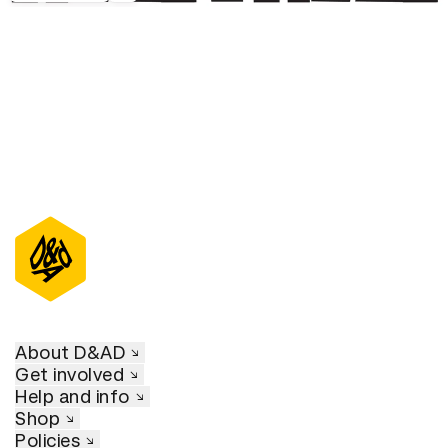
About D&AD
Get involved
Help and info
Shop
Policies