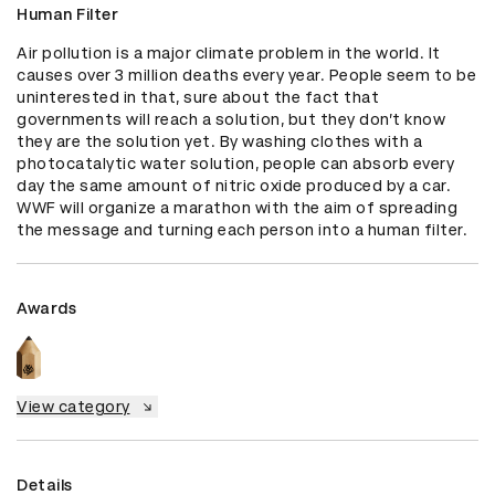
Human Filter
Air pollution is a major climate problem in the world. It 
causes over 3 million deaths every year. People seem to be 
uninterested in that, sure about the fact that 
governments will reach a solution, but they don’t know 
they are the solution yet. By washing clothes with a 
photocatalytic water solution, people can absorb every 
day the same amount of nitric oxide produced by a car. 
WWF will organize a marathon with the aim of spreading 
the message and turning each person into a human filter.
Awards
View category
Details