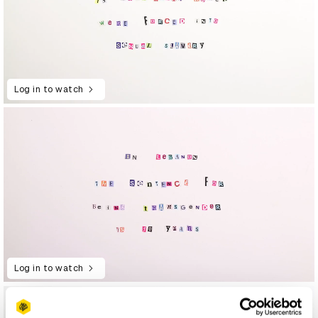
Log in to watch
Log in to watch