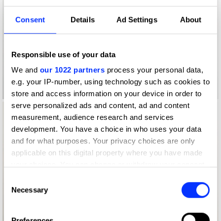
Consent
Details
Ad Settings
About
Responsible use of your data
We and
our 1022 partners
process your personal data,
e.g. your IP-number, using technology such as cookies to
Log in to watch
store and access information on your device in order to
serve personalized ads and content, ad and content
measurement, audience research and services
development. You have a choice in who uses your data
and for what purposes. Your privacy choices are only
applicable on this digital property where you have made
your choices. You can change or withdraw your consent
any time from the Cookie Declaration or by clicking on
Consent
the Privacy trigger icon.
Necessary
Selection
If you allow, we would also like to:
Log in to watch
Preferences