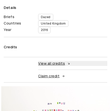
Details
Briefs
Dazed
Countries
United Kingdom
Year
2016
Credits
View all credits
Claim credit