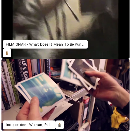
FILM GNAR - What Does It Mean To Be Punk Today?
Independent Woman, Pt.III