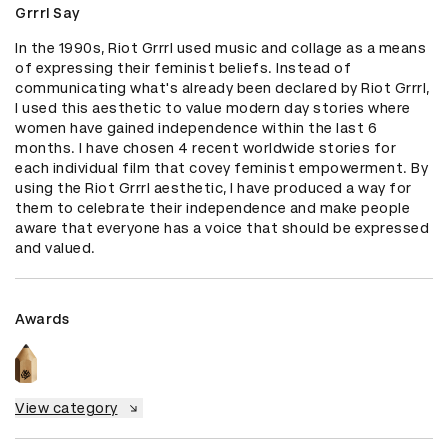
Grrrl Say
In the 1990s, Riot Grrrl used music and collage as a means 
of expressing their feminist beliefs. Instead of 
communicating what's already been declared by Riot Grrrl, 
I used this aesthetic to value modern day stories where 
women have gained independence within the last 6 
months. I have chosen 4 recent worldwide stories for 
each individual film that covey feminist empowerment. By 
using the Riot Grrrl aesthetic, I have produced a way for 
them to celebrate their independence and make people 
aware that everyone has a voice that should be expressed 
and valued.
Awards
View category