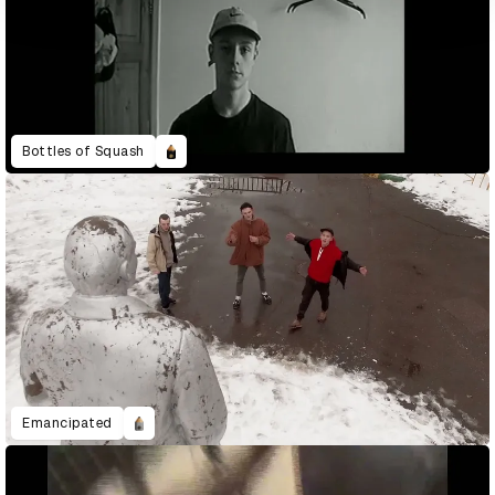
Bottles of Squash
Emancipated