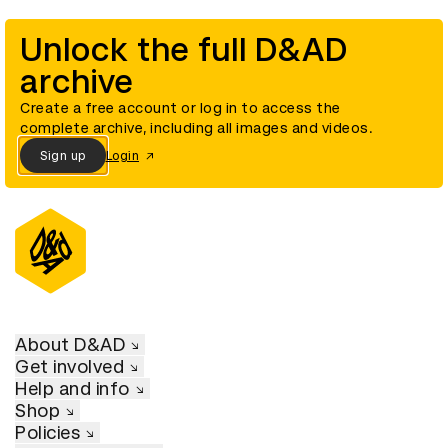
Unlock the full D&AD
archive
Create a free account or log in to access the
complete archive, including all images and videos.
Sign up
Login
About D&AD
Get involved
Help and info
Shop
Policies