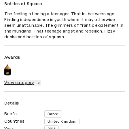
Bottles of Squash
The feeling of being a teenager. That in-between age. 
Finding independence in youth where it may otherwise 
seem unattainable. The glimmers of frantic excitement in 
the mundane. That teenage angst and rebellion. Fizzy 
drinks and bottles of squash.
Awards
View category
Details
Briefs
Dazed
Countries
United Kingdom
Year
2016