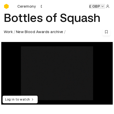
D&AD Awards Ceremony
rds Ceremony
D&AD Awards Ceremony
D&AD Awards Cer
£ GBP
Sign 
Bottles of Squash
Work
New Blood Awards archive
Log in to watch