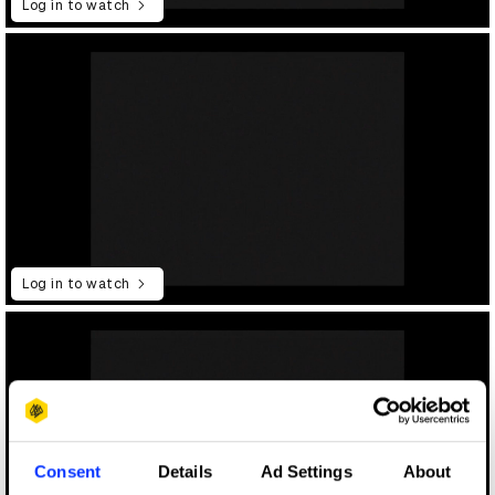
Log in to watch
Log in to watch
Consent
Details
Ad Settings
About