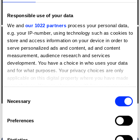
Responsible use of your data
Log in to watch
We and
our 1022 partners
process your personal data,
e.g. your IP-number, using technology such as cookies to
store and access information on your device in order to
serve personalized ads and content, ad and content
measurement, audience research and services
development. You have a choice in who uses your data
and for what purposes. Your privacy choices are only
applicable on this digital property where you have made
your choices. You can change or withdraw your consent
any time from the Cookie Declaration or by clicking on
Consent
Log in to watch
the Privacy trigger icon.
Necessary
Selection
Other winners
If you allow, we would also like to:
Preferences
Dazed
Collect information about your geographical location
which can be accurate to within several meters
Identify your device by actively scanning it for
Statistics