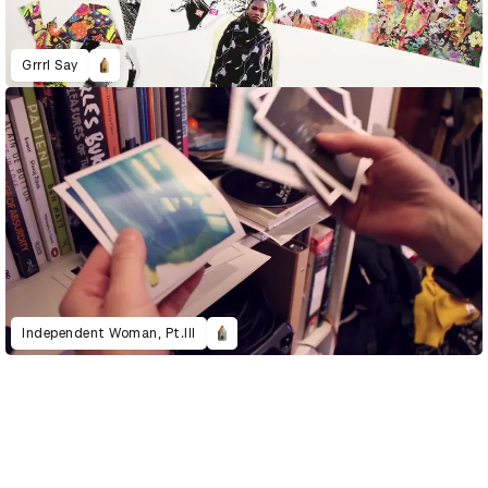
Grrrl Say
Independent Woman, Pt.III