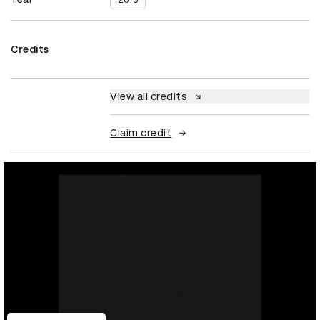
Credits
View all credits
Claim credit