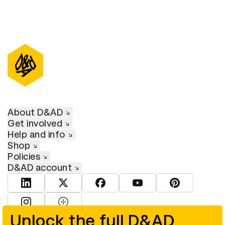
About D&AD
Get involved
Help and info
Shop
Policies
D&AD account
View D&AD LinkedIn
View D&AD Twitter
View D&AD Facebook
View D&AD YouTube
View D&AD Pint
View D&AD Instagram
View D&AD The Dots
Unlock the full D&AD