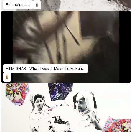
Emancipated
FILM GNAR - What Does It Mean To Be Punk Today?