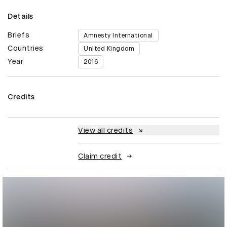
Details
Briefs
Amnesty International
Countries
United Kingdom
Year
2016
Credits
View all credits
Claim credit