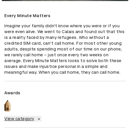
Every Minute Matters
Imagine your family didn’t know where you were or if you 
were even alive. We went to Calais and found out that this 
is a reality faced by many refugees. Who without a 
credited SIM card, can't call home. For most other young 
adults, despite spending most of our time on our phone, 
we rarely call home – just once every two weeks on 
average. Every Minute Matters looks to solve both these 
issues and make injustice personal in a simple and 
meaningful way. When you call home, they can call home.
Awards
View category