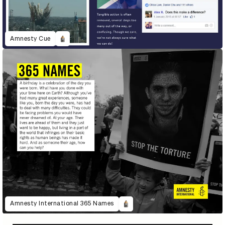
Amnesty Cue
Amnesty International 365 Names