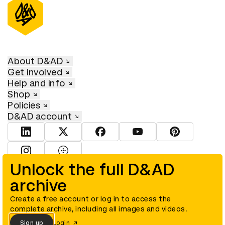
About D&AD
Get involved
Help and info
Shop
Policies
D&AD account
View D&AD LinkedIn
View D&AD Twitter
View D&AD Facebook
View D&AD YouTube
View D&AD Pint
View D&AD Instagram
View D&AD The Dots
Unlock the full D&AD
archive
© D&AD. All rights reserved. D&AD is a registered charity (charity
number 305992) and a company limited, and registered in England
and Wales (registered number 00883234).
Create a free account or log in to access the
complete archive, including all images and videos.
Sign up
Login