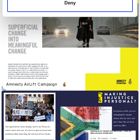
Deny
Amnesty AirLift Campaign