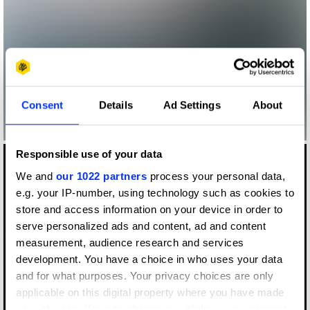
Consent
Details
Ad Settings
About
Responsible use of your data
We and
our 1022 partners
process your personal data,
e.g. your IP-number, using technology such as cookies to
store and access information on your device in order to
serve personalized ads and content, ad and content
measurement, audience research and services
development. You have a choice in who uses your data
and for what purposes. Your privacy choices are only
applicable on this digital property where you have made
Log in to watch
your choices. You can change or withdraw your consent