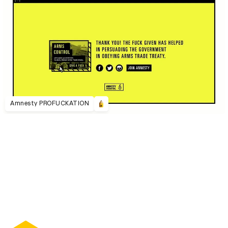
Amnesty PROFUCKATION