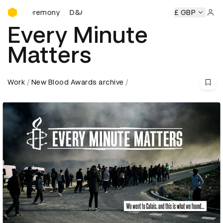
D&AD Awards Ceremony
 Ceremony
D&AD Awards Ceremony
D&AD Awards Ceremo
£ GBP
Sign 
Every Minute
Matters
Work
New Blood Awards archive