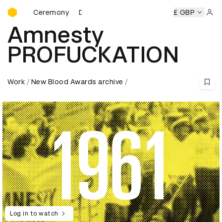
D&AD Awards Ceremony
wards Ceremony
D&AD Awards Ceremony
D&AD Awards C
£ GBP
Sign 
Amnesty
PROFUCKATION
Work
New Blood Awards archive
Log in to watch