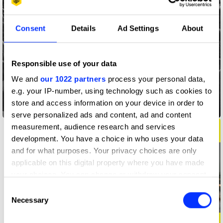
Consent
Details
Ad Settings
About
Responsible use of your data
We and
our 1022 partners
process your personal data,
e.g. your IP-number, using technology such as cookies to
store and access information on your device in order to
3.57
serve personalized ads and content, ad and content
measurement, audience research and services
development. You have a choice in who uses your data
and for what purposes. Your privacy choices are only
applicable on this digital property where you have made
your choices. You can change or withdraw your consent
any time from the Cookie Declaration or by clicking on
Consent
the Privacy trigger icon.
Necessary
Selection
If you allow, we would also like to: