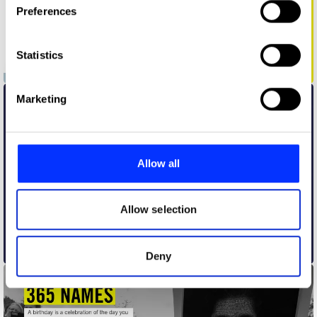
Preferences
Collect information about your geographical location
which can be accurate to within several meters
Identify your device by actively scanning it for
Statistics
specific characteristics (fingerprinting)
Amnesty AirLift Campaign
Find out more about how your personal data is processed
Marketing
and set your preferences in the
details section
.
We use cookies to personalise content and ads, to
provide social media features and to analyse our traffic.
Allow all
We also share information about your use of our site with
our social media, advertising and analytics partners who
may combine it with other information that you’ve
Allow selection
provided to them or that they’ve collected from your use
of their services.
Amnesty Cue
Deny