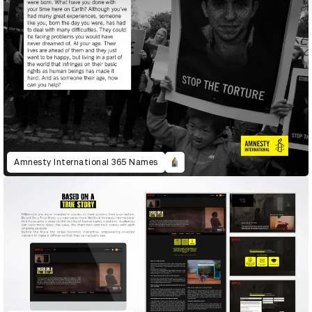
Amnesty International 365 Names