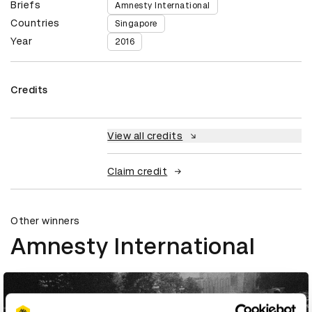
Briefs
Amnesty International
Countries
Singapore
Year
2016
Credits
View all credits
Claim credit
Other winners
Amnesty International