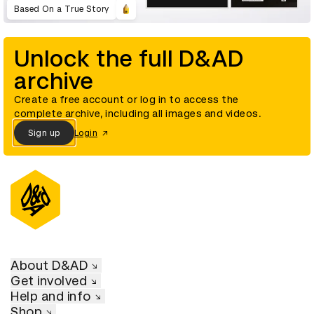
Based On a True Story
Unlock the full D&AD
archive
Create a free account or log in to access the
complete archive, including all images and videos.
Sign up
Login
About D&AD
Get involved
Help and info
Shop