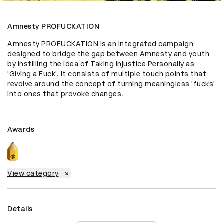
Amnesty PROFUCKATION
Amnesty PROFUCKATION is an integrated campaign 
designed to bridge the gap between Amnesty and youth 
by instilling the idea of Taking Injustice Personally as 
'Giving a Fuck'. It consists of multiple touch points that 
revolve around the concept of turning meaningless 'fucks' 
into ones that provoke changes.
Awards
View category
Details