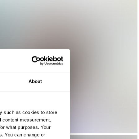
About
y such as cookies to store
nd content measurement,
for what purposes. Your
es. You can change or