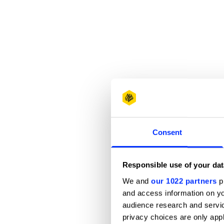
Consent
Responsible use of your dat
We and
our 1022 partners
pr
and access information on yo
audience research and servi
privacy choices are only app