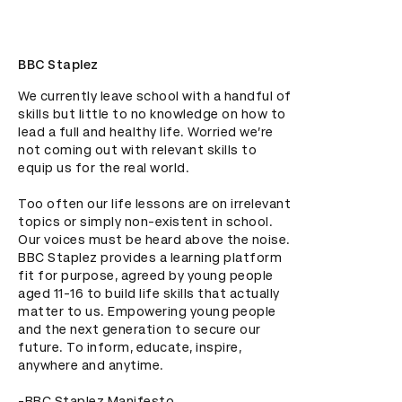
BBC Staplez
We currently leave school with a handful of 
skills but little to no knowledge on how to 
lead a full and healthy life. Worried we’re 
not coming out with relevant skills to 
equip us for the real world.

Too often our life lessons are on irrelevant 
topics or simply non-existent in school. 
Our voices must be heard above the noise. 
BBC Staplez provides a learning platform 
fit for purpose, agreed by young people 
aged 11-16 to build life skills that actually 
matter to us. Empowering young people 
and the next generation to secure our 
future. To inform, educate, inspire, 
anywhere and anytime. 

-BBC Staplez Manifesto