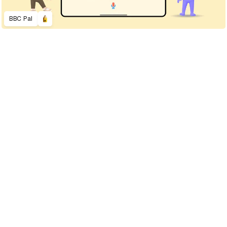
BBC Pal