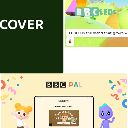
BBCEEDS the brand that grows w