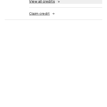
View all credits
Claim credit