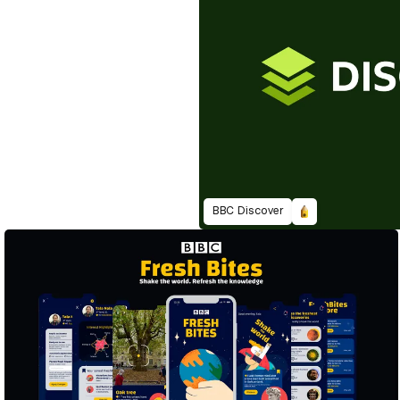
BBC Discover