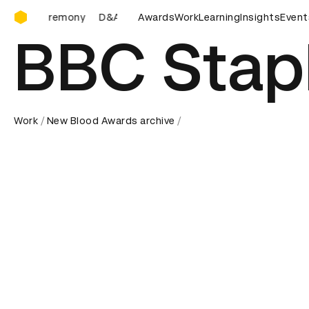
D&AD Awards Ceremony
D&AD Awards Ceremony
Awards
D&AD Awards Ceremony
Work
Learning
Insights
Event
D&
BBC Stap
Work
New Blood Awards archive