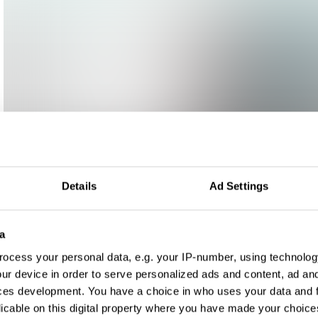
Details
Ad Settings
a
ocess your personal data, e.g. your IP-number, using technolog
ur device in order to serve personalized ads and content, ad a
ces development. You have a choice in who uses your data and 
licable on this digital property where you have made your choic