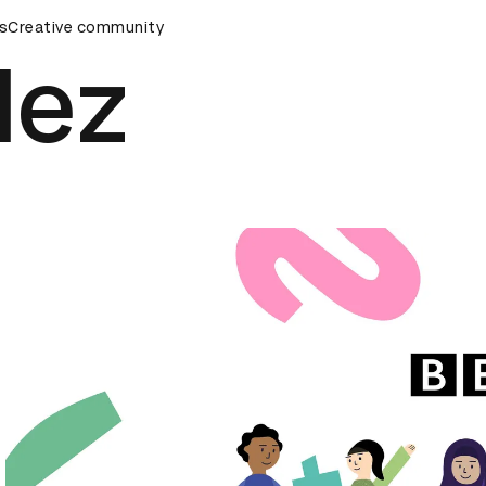
s
AD Awards Ceremony
Creative community
D&AD Awards Ceremony
D&AD Awar
lez