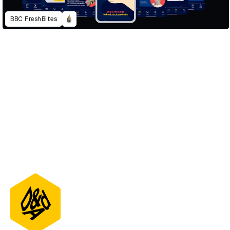
BBC FreshBites