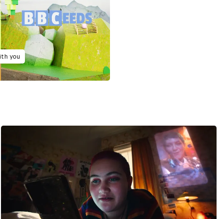
ith you