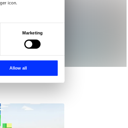
ger icon.
eral meters
Marketing
ails section
.
se our traffic. We also share
ers who may combine it with
 services.
Allow all