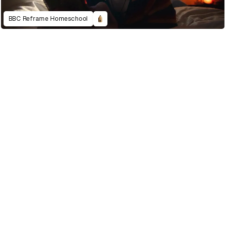
BBC Reframe Homeschool