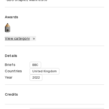
Awards
View category
Details
Briefs
BBC
Countries
United Kingdom
Year
2022
Credits