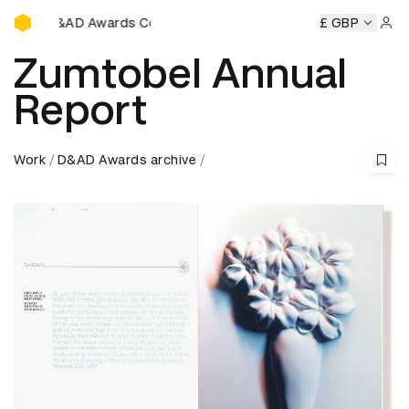
D&AD Awards Ceremony
D Awards Ceremony
D&AD Awards Ceremony
£ GBP
D&AD Award
Sign 
Zumtobel Annual
Report
Work
D&AD Awards archive