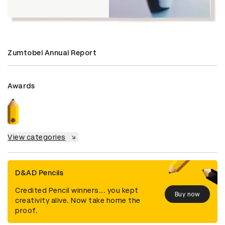
Zumtobel Annual Report
Awards
View categories
D&AD Pencils
Credited Pencil winners... you kept
Buy now
creativity alive. Now take home the
proof.