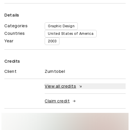
Details
Categories
Graphic Design
Countries
United States of America
Year
2003
Credits
Client
Zumtobel
View all credits
Claim credit