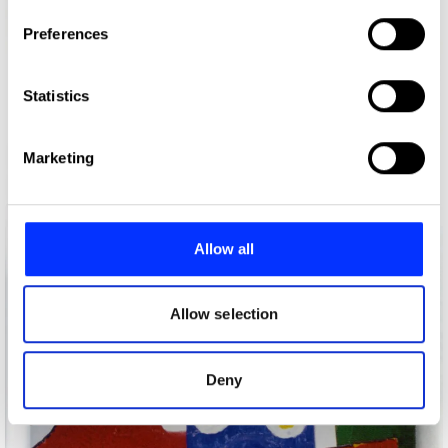
If you allow, we would also like to:
Preferences
Collect information about your geographical location
which can be accurate to within several meters
Identify your device by actively scanning it for
Statistics
specific characteristics (fingerprinting)
Find out more about how your personal data is processed
Alexander McQueen Spring-Summer Show invite 2002
Marketing
and set your preferences in the
details section
.
We use cookies to personalise content and ads, to
provide social media features and to analyse our traffic.
Allow all
We also share information about your use of our site with
our social media, advertising and analytics partners who
may combine it with other information that you’ve
Allow selection
provided to them or that they’ve collected from your use
of their services.
Deny