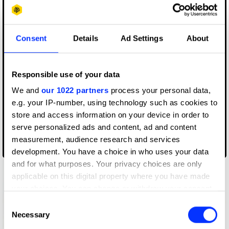
Consent
Details
Ad Settings
About
Responsible use of your data
We and
our 1022 partners
process your personal data,
e.g. your IP-number, using technology such as cookies to
store and access information on your device in order to
serve personalized ads and content, ad and content
measurement, audience research and services
2x1 Packaging
development. You have a choice in who uses your data
and for what purposes. Your privacy choices are only
applicable on this digital property where you have made
your choices. You can change or withdraw your consent
any time from the Cookie Declaration or by clicking on
Consent
the Privacy trigger icon.
Necessary
Selection