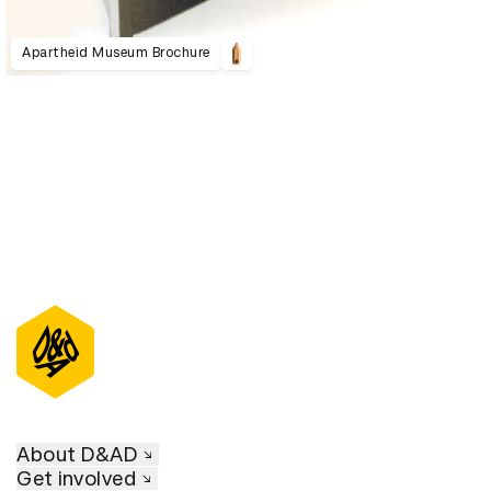
Apartheid Museum Brochure
About D&AD
Get involved