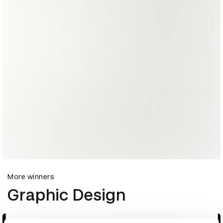
More winners
Graphic Design