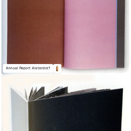
Annual Report Alsterdorf