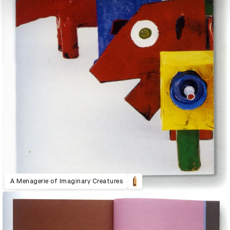
A Menagerie of Imaginary Creatures