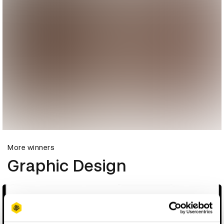
More winners
Graphic Design