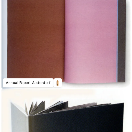
Annual Report Alsterdorf