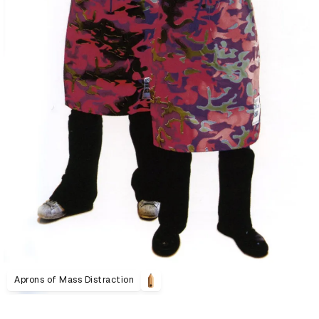
Aprons of Mass Distraction