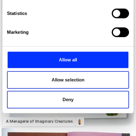
which can be accurate to within several meters
Identify your device by actively scanning it for
Statistics
specific characteristics (fingerprinting)
Find out more about how your personal data is processed
Marketing
and set your preferences in the
details section
.
We use cookies to personalise content and ads, to
provide social media features and to analyse our traffic.
Allow all
We also share information about your use of our site with
our social media, advertising and analytics partners who
may combine it with other information that you’ve
Allow selection
provided to them or that they’ve collected from your use
of their services.
Deny
A Menagerie of Imaginary Creatures