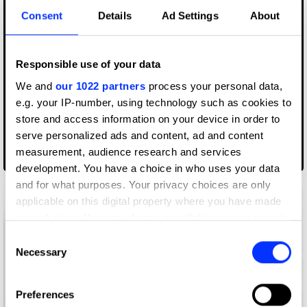
Consent
Details
Ad Settings
About
Responsible use of your data
We and
our 1022 partners
process your personal data,
e.g. your IP-number, using technology such as cookies to
store and access information on your device in order to
serve personalized ads and content, ad and content
measurement, audience research and services
2x1 Packaging
development. You have a choice in who uses your data
and for what purposes. Your privacy choices are only
applicable on this digital property where you have made
your choices. You can change or withdraw your consent
any time from the Cookie Declaration or by clicking on
Consent
the Privacy trigger icon.
Necessary
Selection
If you allow, we would also like to:
Preferences
Collect information about your geographical location