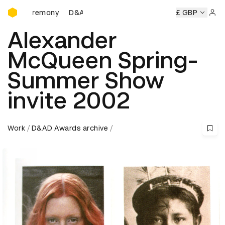
D&AD Awards Ceremony
D&AD Awards Ceremony
D&AD Awards Ceremony
£ GBP
Sign 
Alexander
McQueen Spring-
Summer Show
invite 2002
Work
D&AD Awards archive