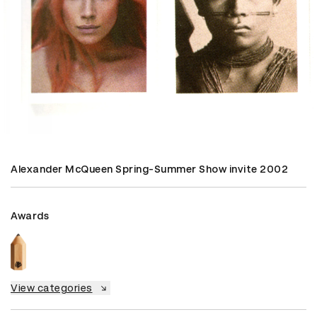
Alexander McQueen Spring-Summer Show invite 2002
Awards
View categories