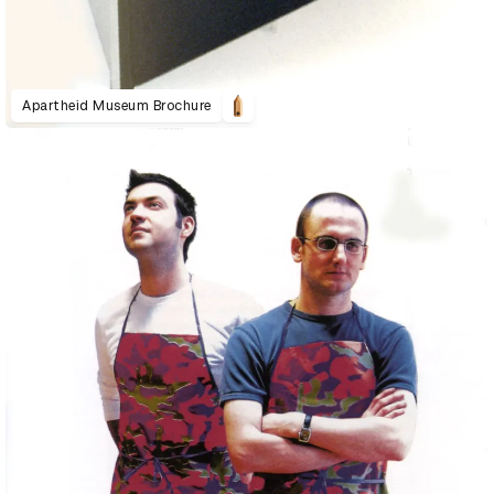
Apartheid Museum Brochure