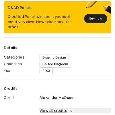
D&AD Pencils
Credited Pencil winners... you kept
Buy now
creativity alive. Now take home the
proof.
Details
Categories
Graphic Design
Countries
United Kingdom
Year
2003
Credits
Client
Alexander McQueen
View all credits