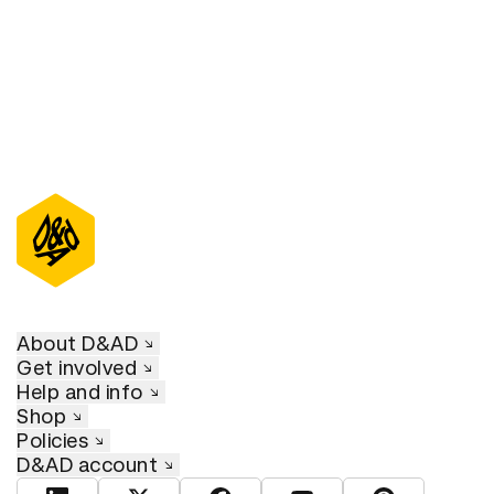
About D&AD
Get involved
Help and info
Shop
Policies
D&AD account