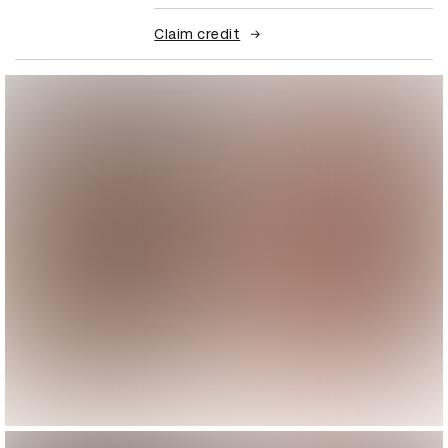
Claim credit