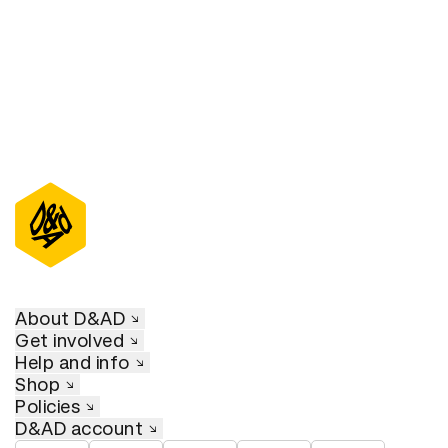
About D&AD
Get involved
Help and info
Shop
Policies
D&AD account