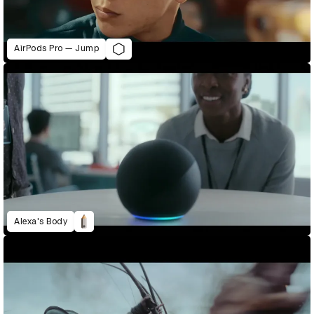
AirPods Pro — Jump
Alexa's Body