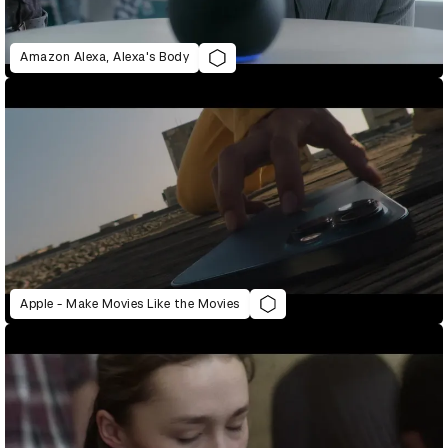
Amazon Alexa, Alexa's Body
Apple - Make Movies Like the Movies