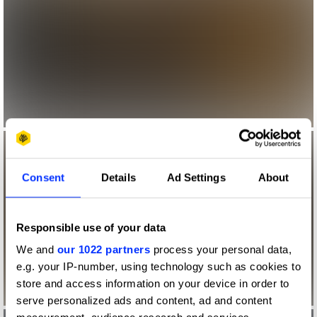
Consent
Details
Ad Settings
About
Responsible use of your data
We and
our 1022 partners
process your personal data,
e.g. your IP-number, using technology such as cookies to
store and access information on your device in order to
serve personalized ads and content, ad and content