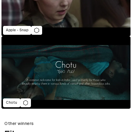
Apple - Snap
Chotu
Other winners