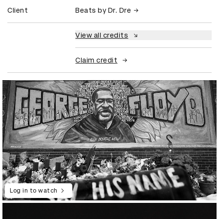
Client
Beats by Dr. Dre
View all credits
Claim credit
Log in to watch