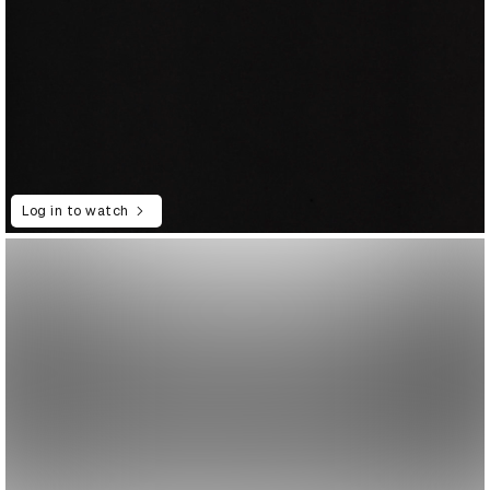
Log in to watch