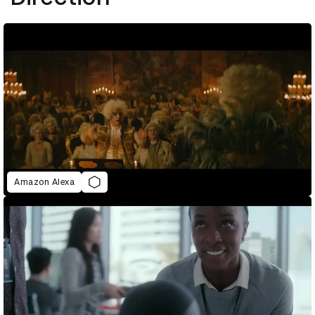
Amazon Alexa