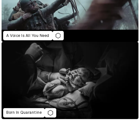
A Voice Is All You Need
Born In Quarantine
D&AD Annual 2021