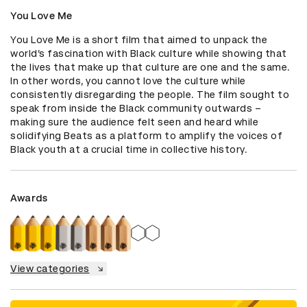
You Love Me
You Love Me is a short film that aimed to unpack the 
world’s fascination with Black culture while showing that 
the lives that make up that culture are one and the same. 
In other words, you cannot love the culture while 
consistently disregarding the people. The film sought to 
speak from inside the Black community outwards – 
making sure the audience felt seen and heard while 
solidifying Beats as a platform to amplify the voices of 
Black youth at a crucial time in collective history.
Awards
View categories