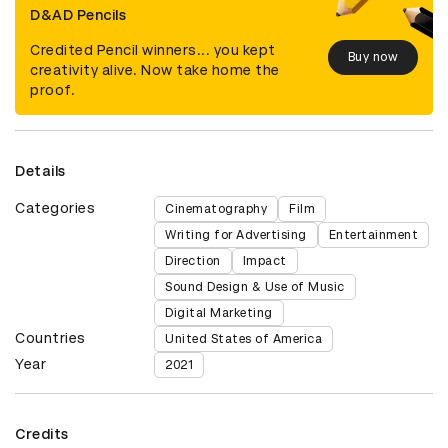
D&AD Pencils
Credited Pencil winners... you kept
Buy now
creativity alive. Now take home the
proof.
Details
Categories
Cinematography
Film
Writing for Advertising
Entertainment
Direction
Impact
Sound Design & Use of Music
Digital Marketing
Countries
United States of America
Year
2021
Credits