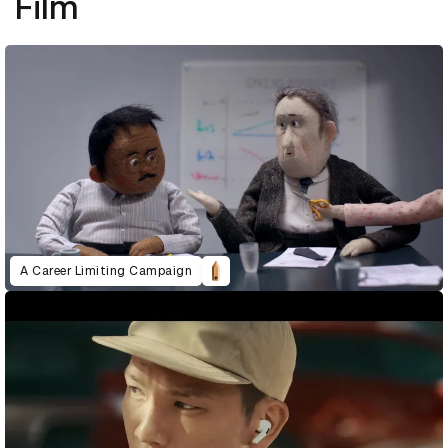
Film
A Career Limiting Campaign