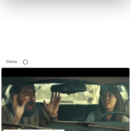
Chotu