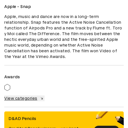
Apple - Snap
Apple, music and dance are now in a long-term 
relationship. Snap features the Active Noise Cancellation 
function of Airpods Pro and a new track by Flume ft. Toro 
y Moi called The Difference. The film moves between the 
hectic everyday urban world and the free-spirited Apple 
music world, depending on whether Active Noise 
Cancellation has been activated. The film won Video of 
the Year at the Vimeo Awards.
Awards
View categories
D&AD Pencils