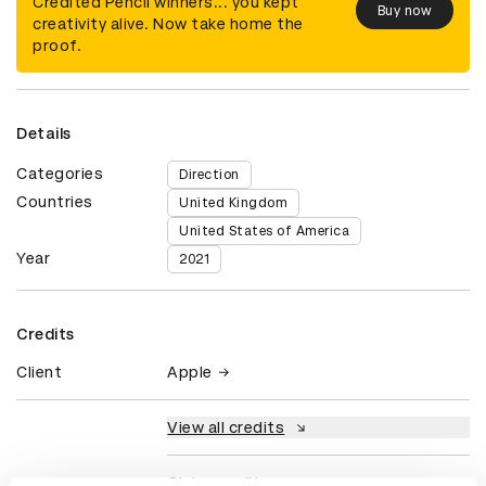
Credited Pencil winners... you kept
Buy now
creativity alive. Now take home the
proof.
Details
Categories
Direction
Countries
United Kingdom
United States of America
Year
2021
Credits
Client
Apple
View all credits
Claim credit