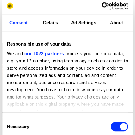
More winners
Consent
Details
Ad Settings
About
Direction
Responsible use of your data
We and
our 1022 partners
process your personal data,
e.g. your IP-number, using technology such as cookies to
store and access information on your device in order to
serve personalized ads and content, ad and content
measurement, audience research and services
development. You have a choice in who uses your data
and for what purposes. Your privacy choices are only
applicable on this digital property where you have made
your choices. You can change or withdraw your consent
Amazon Alexa
any time from the Cookie Declaration or by clicking on
Consent
the Privacy trigger icon.
Necessary
Selection