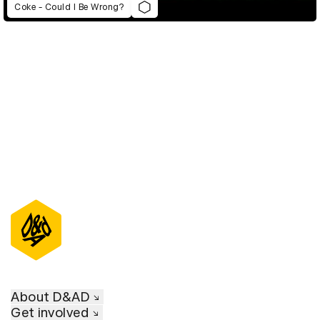
Coke - Could I Be Wrong?
D&AD Annual 2021
About D&AD
Get involved